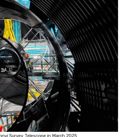
onyi Survey Telescope in March 2025