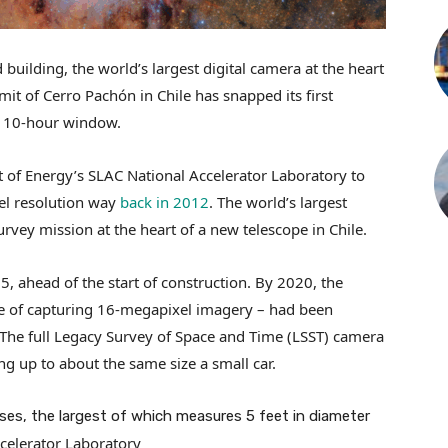
uilding, the world’s largest digital camera at the heart
it of Cerro Pachón in Chile has snapped its first
a 10-hour window.
 of Energy’s SLAC National Accelerator Laboratory to
xel resolution way
back in 2012
. The world’s largest
rvey mission at the heart of a new telescope in Chile.
, ahead of the start of construction. By 2020, the
e of capturing 16-megapixel imagery – had been
The full Legacy Survey of Space and Time (LSST) camera
ng up to about the same size a small car.
es, the largest of which measures 5 feet in diameter
celerator Laboratory