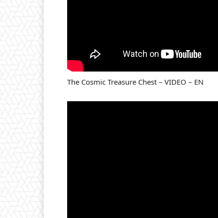
The Cosmic Treasure Chest – VIDEO – EN