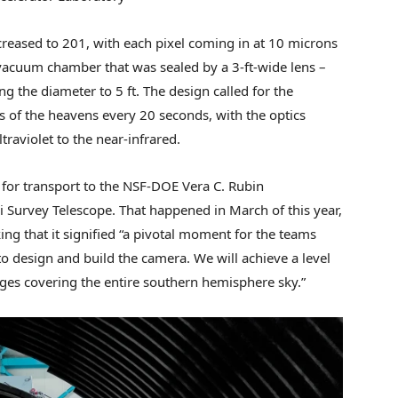
eased to 201, with each pixel coming in at 10 microns
a vacuum chamber that was sealed by a 3-ft-wide lens –
ing the diameter to 5 ft. The design called for the
of the heavens every 20 seconds, with the optics
raviolet to the near-infrared.
for transport to the NSF-DOE Vera C. Rubin
i Survey Telescope. That happened in March of this year,
g that it signified “a pivotal moment for the teams
o design and build the camera. We will achieve a level
ages covering the entire southern hemisphere sky.”