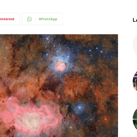
interest
WhatsApp
L