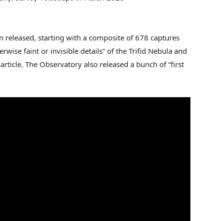
 released, starting with a composite of 678 captures
erwise faint or invisible details” of the Trifid Nebula and
rticle. The Observatory also released a bunch of “first