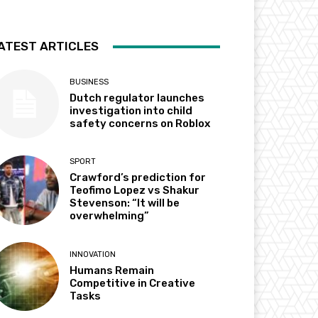
ATEST ARTICLES
BUSINESS
Dutch regulator launches
investigation into child
safety concerns on Roblox
SPORT
Crawford’s prediction for
Teofimo Lopez vs Shakur
Stevenson: “It will be
overwhelming”
INNOVATION
Humans Remain
Competitive in Creative
Tasks