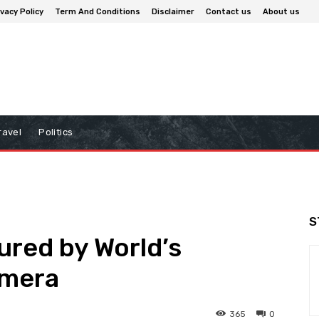
ivacy Policy
Term And Conditions
Disclaimer
Contact us
About us
ravel
Politics
S
ured by World’s
amera
365
0