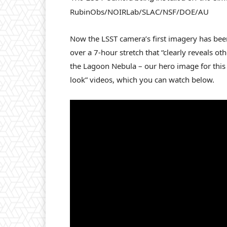
RubinObs/NOIRLab/SLAC/NSF/DOE/AU
Now the LSST camera’s first imagery has been
over a 7-hour stretch that “clearly reveals oth
the Lagoon Nebula – our hero image for this a
look” videos, which you can watch below.