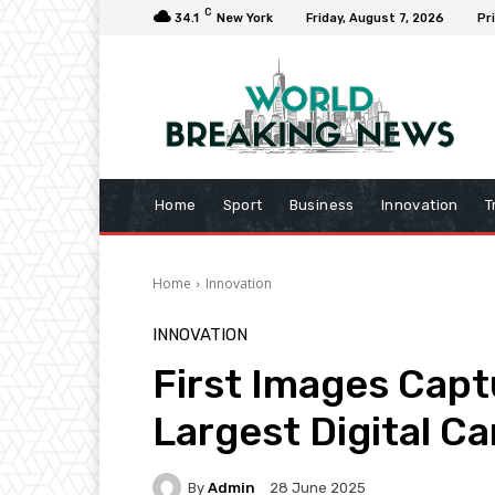
C
34.1
New York
Friday, August 7, 2026
Pr
Home
Sport
Business
Innovation
T
Home
Innovation
INNOVATION
First Images Capt
Largest Digital C
By
Admin
28 June 2025