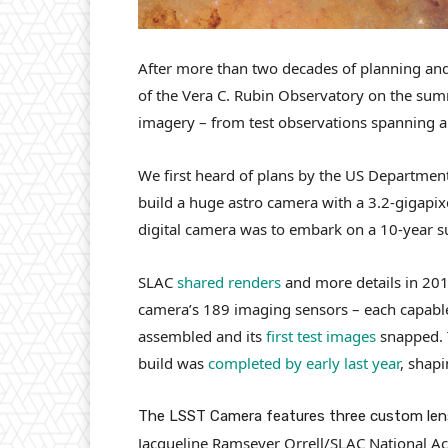
After more than two decades of planning and b
of the Vera C. Rubin Observatory on the summ
imagery – from test observations spanning 
We first heard of plans by the US Department
build a huge astro camera with a 3.2-gigapi
digital camera was to embark on a 10-year su
SLAC
shared renders
and more details in 2015
camera’s 189 imaging sensors – each capabl
assembled and its
first test images
snapped. 
build was
completed by early last year
, shapi
The LSST Camera features three custom lens
Jacqueline Ramseyer Orrell/SLAC National Ac