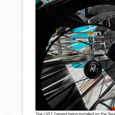
The LSST Camera being installed on the Sim