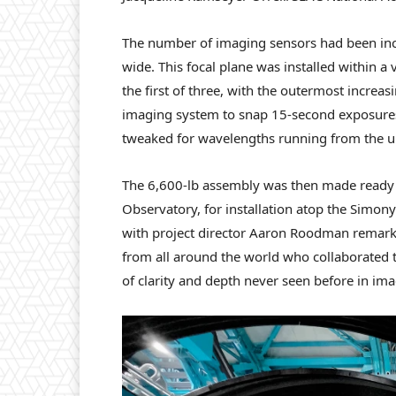
The number of imaging sensors had been incr
wide. This focal plane was installed within 
the first of three, with the outermost increas
imaging system to snap 15-second exposures 
tweaked for wavelengths running from the ult
The 6,600-lb assembly was then made ready 
Observatory, for installation atop the Simony
with project director Aaron Roodman remarkin
from all around the world who collaborated t
of clarity and depth never seen before in im