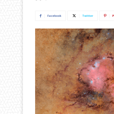
Facebook
Twitter
P