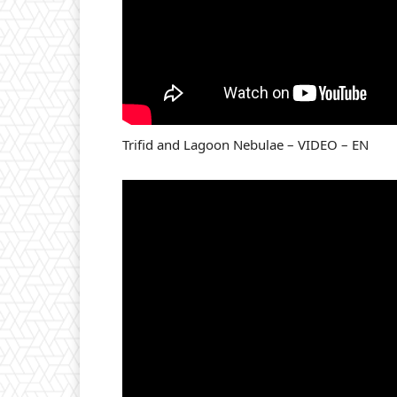
Trifid and Lagoon Nebulae – VIDEO – EN