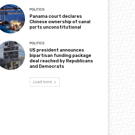
POLITICS
Panama court declares
Chinese ownership of canal
ports unconstitutional
POLITICS
US president announces
bipartisan funding package
deal reached by Republicans
and Democrats
Load more