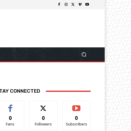
TAY CONNECTED
0
0
0
Fans
Followers
Subscribers