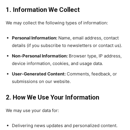
1. Information We Collect
We may collect the following types of information:
Personal Information:
Name, email address, contact
details (if you subscribe to newsletters or contact us).
Non-Personal Information:
Browser type, IP address,
device information, cookies, and usage data.
User-Generated Content:
Comments, feedback, or
submissions on our website.
2. How We Use Your Information
We may use your data for:
Delivering news updates and personalized content.