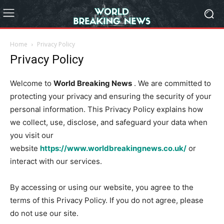
Home
Privacy Policy
Privacy Policy
Welcome to
World Breaking News
. We are committed to
protecting your privacy and ensuring the security of your
personal information. This Privacy Policy explains how
we collect, use, disclose, and safeguard your data when
you visit our
website
https://www.worldbreakingnews.co.uk/
or
interact with our services.
By accessing or using our website, you agree to the
terms of this Privacy Policy. If you do not agree, please
do not use our site.