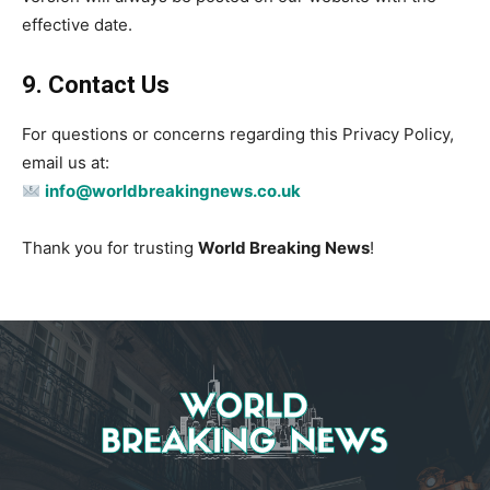
effective date.
9. Contact Us
For questions or concerns regarding this Privacy Policy,
email us at:
info@worldbreakingnews.co.uk
Thank you for trusting
World Breaking News
!