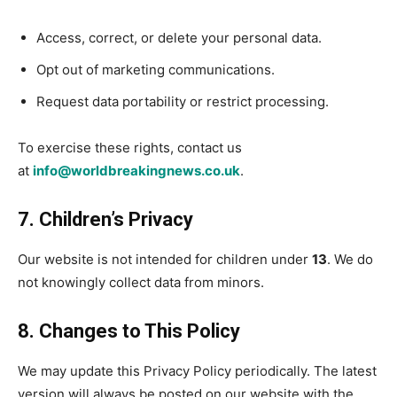
Access, correct, or delete your personal data.
Opt out of marketing communications.
Request data portability or restrict processing.
To exercise these rights, contact us
at
info@worldbreakingnews.co.uk
.
7. Children’s Privacy
Our website is not intended for children under
13
. We do
not knowingly collect data from minors.
8. Changes to This Policy
We may update this Privacy Policy periodically. The latest
version will always be posted on our website with the