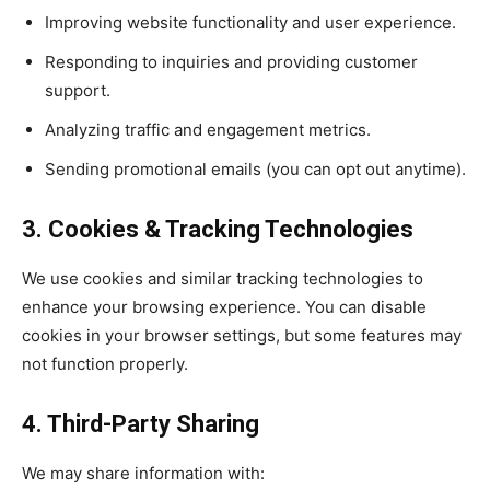
Improving website functionality and user experience.
Responding to inquiries and providing customer
support.
Analyzing traffic and engagement metrics.
Sending promotional emails (you can opt out anytime).
3. Cookies & Tracking Technologies
We use cookies and similar tracking technologies to
enhance your browsing experience. You can disable
cookies in your browser settings, but some features may
not function properly.
4. Third-Party Sharing
We may share information with: