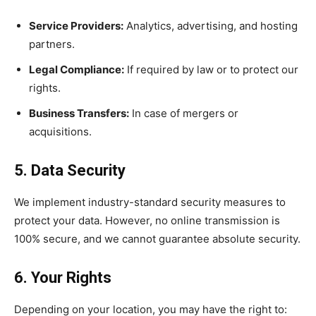
Service Providers:
Analytics, advertising, and hosting
partners.
Legal Compliance:
If required by law or to protect our
rights.
Business Transfers:
In case of mergers or
acquisitions.
5. Data Security
We implement industry-standard security measures to
protect your data. However, no online transmission is
100% secure, and we cannot guarantee absolute security.
6. Your Rights
Depending on your location, you may have the right to: