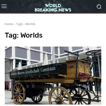
Home
Tags
Worlds
Tag:
Worlds