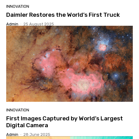
INNOVATION
Daimler Restores the World’s First Truck
Admin
-
25 August 2025
INNOVATION
First Images Captured by World’s Largest
Digital Camera
Admin
-
28 June 2025