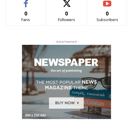
0
0
0
Fans
Followers
Subscribers
- Advertisement -