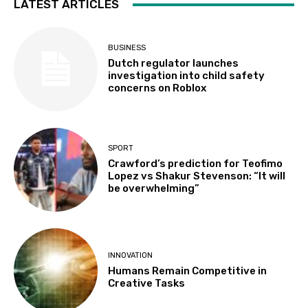
LATEST ARTICLES
BUSINESS
Dutch regulator launches
investigation into child safety
concerns on Roblox
SPORT
Crawford’s prediction for Teofimo
Lopez vs Shakur Stevenson: “It will
be overwhelming”
INNOVATION
Humans Remain Competitive in
Creative Tasks