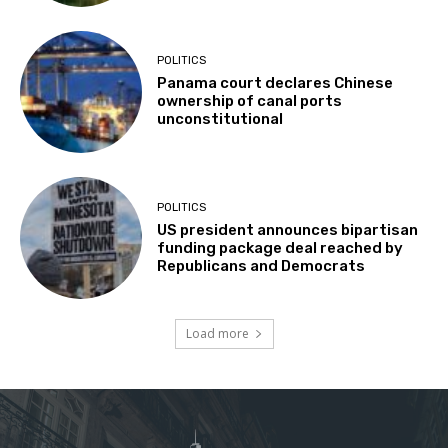
POLITICS
Panama court declares Chinese
ownership of canal ports
unconstitutional
POLITICS
US president announces bipartisan
funding package deal reached by
Republicans and Democrats
Load more