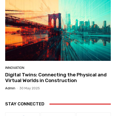
INNOVATION
Digital Twins: Connecting the Physical and
Virtual Worlds in Construction
Admin
-
30 May 2025
STAY CONNECTED