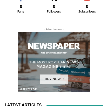
0
0
0
Fans
Followers
Subscribers
- Advertisement -
LATEST ARTICLES