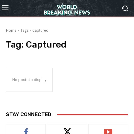
Home
Tags
Captured
Tag:
Captured
No posts to display
STAY CONNECTED