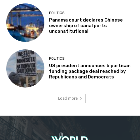
POLITICS
Panama court declares Chinese
ownership of canal ports
unconstitutional
POLITICS
US president announces bipartisan
funding package deal reached by
Republicans and Democrats
Load more