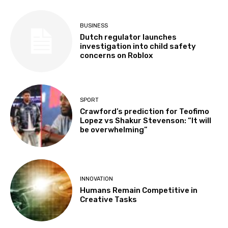
BUSINESS
Dutch regulator launches
investigation into child safety
concerns on Roblox
SPORT
Crawford’s prediction for Teofimo
Lopez vs Shakur Stevenson: “It will
be overwhelming”
INNOVATION
Humans Remain Competitive in
Creative Tasks