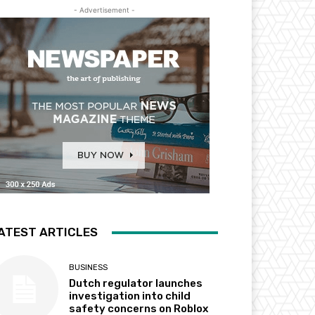
- Advertisement -
ATEST ARTICLES
BUSINESS
Dutch regulator launches
investigation into child
safety concerns on Roblox