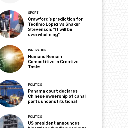
SPORT
Crawford’s prediction for
Teofimo Lopez vs Shakur
Stevenson: “It will be
overwhelming”
INNOVATION
Humans Remain
Competitive in Creative
Tasks
POLITICS
Panama court declares
Chinese ownership of canal
ports unconstitutional
POLITICS
US president announces