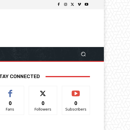
TAY CONNECTED
0
0
0
Fans
Followers
Subscribers