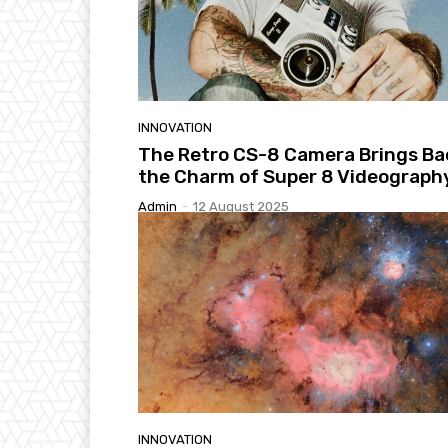
INNOVATION
The Retro CS-8 Camera Brings Ba
the Charm of Super 8 Videograph
Admin
-
12 August 2025
INNOVATION