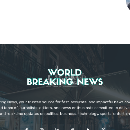
ing News, your trusted source for fast, accurate, and impactful news c
d team of journalists, editors, and news enthusiasts committed to deliver
and real-time updates on politics, business, technology, sports, enterta