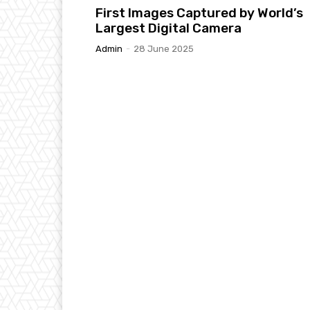
First Images Captured by World’s
Largest Digital Camera
Admin
-
28 June 2025