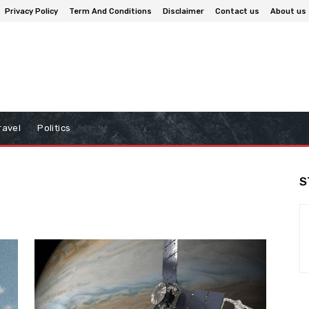
Privacy Policy
Term And Conditions
Disclaimer
Contact us
About us
ravel
Politics
S