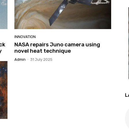
INNOVATION
ck
NASA repairs Juno camera using
y
novel heat technique
Admin
-
31 July 2025
L