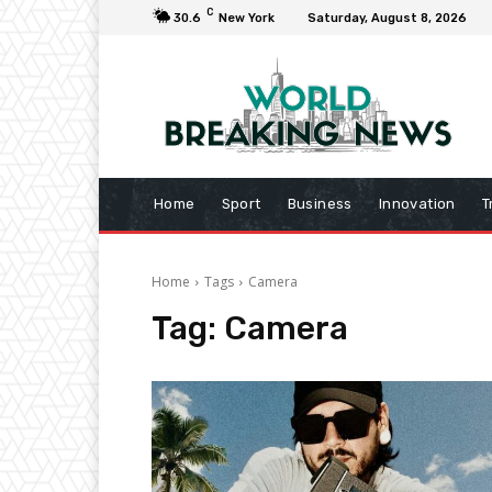
C
30.6
New York
Saturday, August 8, 2026
Home
Sport
Business
Innovation
T
Home
Tags
Camera
Tag:
Camera