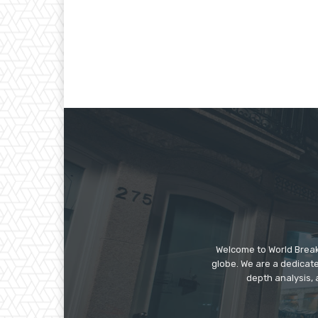
Welcome to World Break
globe. We are a dedicate
depth analysis, 