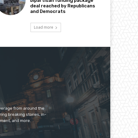
bipartisan funding package
deal reached by Republicans
and Democrats
Load more
overage from around the
ing breaking stories, in-
inment, and more.