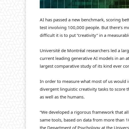
AI has passed a new benchmark, scoring bett
test involving 100,000 people. But there’s m
difficult it is to put “creativity” in a measurab
Université de Montréal researchers led a lar
current leading generative AI models in an at
largest comparative study of its kind ever co
In order to measure what most of us would in
divergent linguistic creativity tasks to scor
as well as the humans.
“We developed a rigorous framework that all
same tools, based on data from more than 100
the Department of Psychology at the Univers