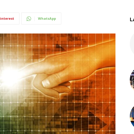
interest
WhatsApp
L