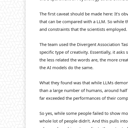
The first caveat should be made here: It’s ob
that can be compared with a LLM. So while thi
and constraints that the scientists employed.
The team used the Divergent Association Ta
specific type of creativity. Essentially, it a
the less related the words are, the more creat
the AI models do the same.
What they found was that while LLMs demons
than a large number of humans, around half o
far exceeded the performances of their comp
So yes, while some people failed to show mor
whole lot of people didn’t. And this pulls into