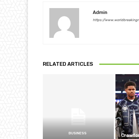
Admin
https://www.worldbreaking
RELATED ARTICLES
BUSINESS
Crawfor