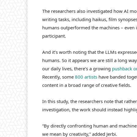
The researchers also investigated how AI m
writing tasks, including haikus, film synopse
humans outperformed the machines – even if
participant.
And it’s worth noting that the LLMs expresse
humans. So it appears we are still a long way
our daily lives, there’s a growing
pushback on
Recently, some
800 artists
have banded toget
content in a broad range of creative fields.
In this study, the researchers note that rath
investigation, the work should instead highlig
“By directly confronting human and machine c
we mean by creativity,” added Jerbi.