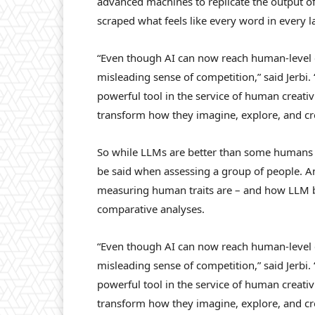
advanced machines to replicate the output of
scraped what feels like every word in every 
“Even though AI can now reach human-level c
misleading sense of competition,” said Jerbi. 
powerful tool in the service of human creativi
transform how they imagine, explore, and cre
So while LLMs are better than some humans w
be said when assessing a group of people. 
measuring human traits are – and how LLM ben
comparative analyses.
“Even though AI can now reach human-level c
misleading sense of competition,” said Jerbi
powerful tool in the service of human creativi
transform how they imagine, explore, and cre