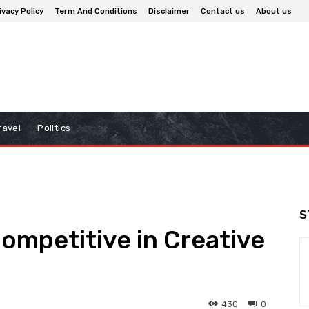
ivacy Policy
Term And Conditions
Disclaimer
Contact us
About us
ravel
Politics
S
mpetitive in Creative
430
0