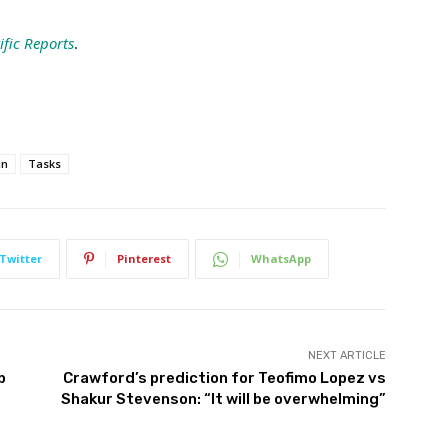
ific Reports
.
in
Tasks
Twitter
Pinterest
WhatsApp
NEXT ARTICLE
p
Crawford’s prediction for Teofimo Lopez vs
Shakur Stevenson: “It will be overwhelming”