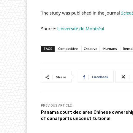
The study was published in the journal
Scient
Source:
Université de Montréal
TAGS
Competitive
Creative
Humans
Rema
Facebook
Share
PREVIOUS ARTICLE
Panama court declares Chinese ownershi
of canal ports unconstitutional