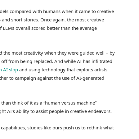
odels compared with humans when it came to creative
s and short stories. Once again, the most creative
 LLMs overall scored better than the average
d the most creativity when they were guided well – by
 off from being replaced. And while AI has infiltrated
 AI slop
and using technology that exploits artists.
her to campaign against the use of AI-generated
er than think of it as a “human versus machine”
ht AI’s ability to assist people in creative endeavors.
apabilities, studies like ours push us to rethink what