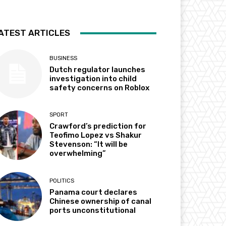
ATEST ARTICLES
BUSINESS
Dutch regulator launches
investigation into child
safety concerns on Roblox
SPORT
Crawford’s prediction for
Teofimo Lopez vs Shakur
Stevenson: “It will be
overwhelming”
POLITICS
Panama court declares
Chinese ownership of canal
ports unconstitutional