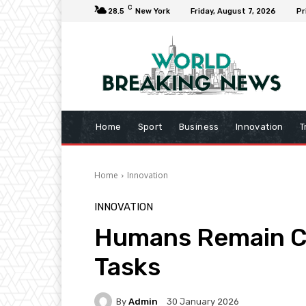
C
28.5
New York
Friday, August 7, 2026
Pr
Home
Sport
Business
Innovation
T
Home
Innovation
INNOVATION
Humans Remain Co
Tasks
By
Admin
30 January 2026