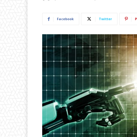
Facebook
Twitter
P