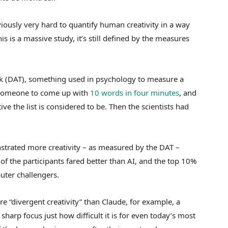
viously very hard to quantify human creativity in a way
s is a massive study, it’s still defined by the measures
sk (DAT), something used in psychology to measure a
sks someone to come up with
10 words in four minutes
, and
ive the list is considered to be. Then the scientists had
trated more creativity – as measured by the DAT –
f the participants fared better than AI, and the top 10%
uter challengers.
e “divergent creativity” than Claude, for example, a
 sharp focus just how difficult it is for even today’s most