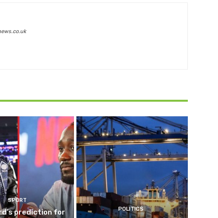
news.co.uk
SPORT
POLITICS
d’s prediction for