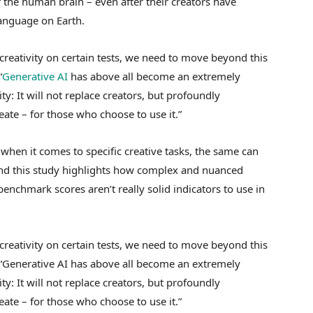
 the human brain – even after their creators have
language on Earth.
reativity on certain tests, we need to move beyond this
“
Generative AI
has above all become an extremely
ty: It will not replace creators, but profoundly
ate – for those who choose to use it.”
hen it comes to specific creative tasks, the same can
And this study highlights how complex and nuanced
chmark scores aren’t really solid indicators to use in
reativity on certain tests, we need to move beyond this
. “Generative AI has above all become an extremely
ty: It will not replace creators, but profoundly
ate – for those who choose to use it.”