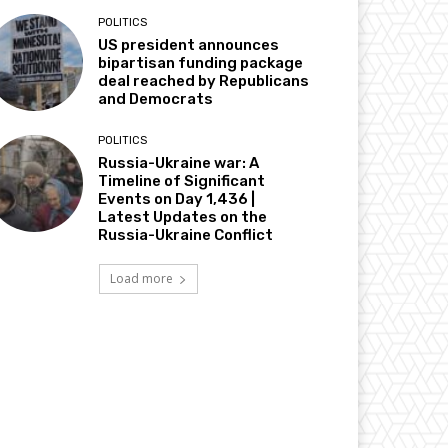
POLITICS
US president announces
bipartisan funding package
deal reached by Republicans
and Democrats
POLITICS
Russia-Ukraine war: A
Timeline of Significant
Events on Day 1,436 |
Latest Updates on the
Russia-Ukraine Conflict
Load more