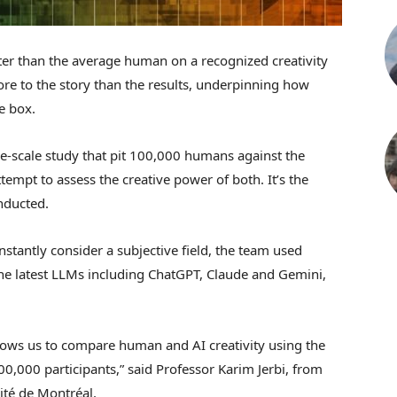
er than the average human on a recognized creativity
ore to the story than the results, underpinning how
le box.
ge-scale study that pit 100,000 humans against the
tempt to assess the creative power of both. It’s the
nducted.
stantly consider a subjective field, the team used
e the latest LLMs including ChatGPT, Claude and Gemini,
ows us to compare human and AI creativity using the
,000 participants,” said Professor Karim Jerbi, from
ité de Montréal.