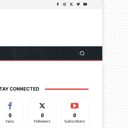
TAY CONNECTED
0
0
0
Fans
Followers
Subscribers