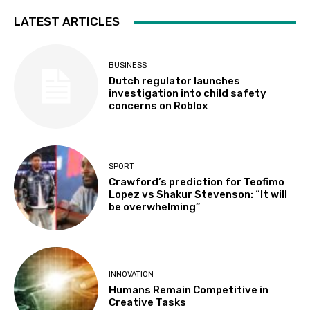
LATEST ARTICLES
BUSINESS
Dutch regulator launches
investigation into child safety
concerns on Roblox
SPORT
Crawford’s prediction for Teofimo
Lopez vs Shakur Stevenson: “It will
be overwhelming”
INNOVATION
Humans Remain Competitive in
Creative Tasks