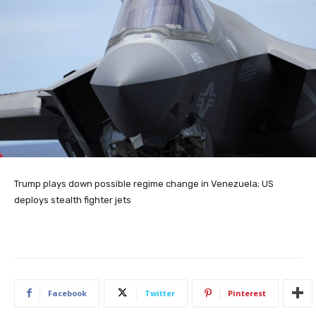
Trump plays down possible regime change in Venezuela; US
deploys stealth fighter jets
Facebook
Twitter
Pinterest