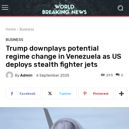
Home
Business
BUSINESS
Trump downplays potential
regime change in Venezuela as US
deploys stealth fighter jets
By
Admin
293
0
6 September 2025
Facebook
Twitter
Pinterest