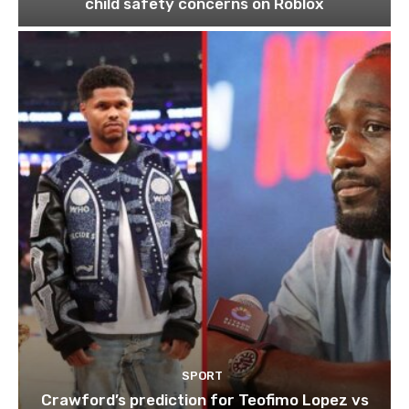
child safety concerns on Roblox
SPORT
Crawford’s prediction for Teofimo Lopez vs