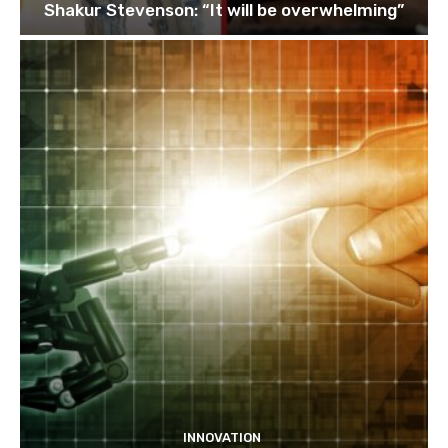
Shakur Stevenson: “It will be overwhelming”
INNOVATION