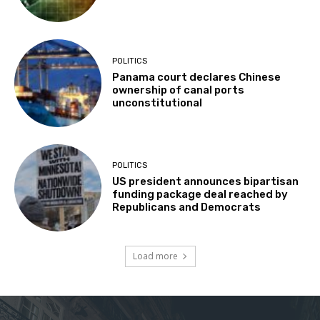
POLITICS
Panama court declares Chinese
ownership of canal ports
unconstitutional
POLITICS
US president announces bipartisan
funding package deal reached by
Republicans and Democrats
Load more