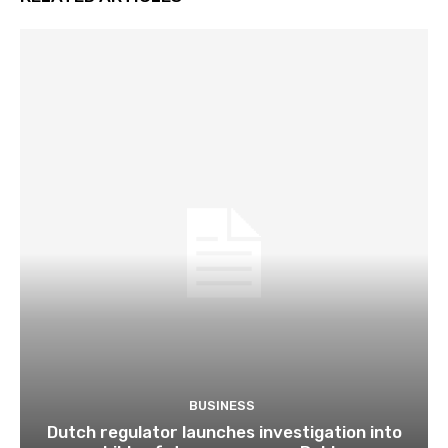
BUSINESS
Dutch regulator launches investigation into