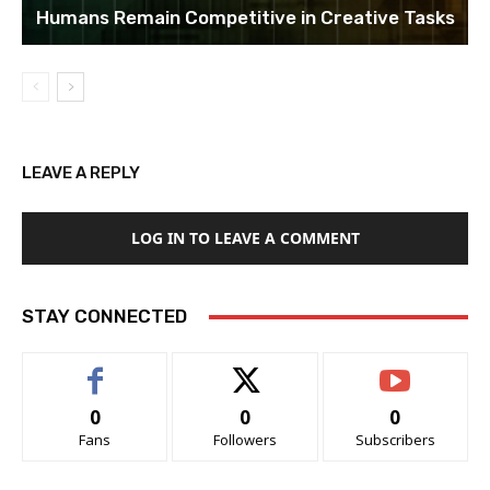
Humans Remain Competitive in Creative Tasks
LEAVE A REPLY
LOG IN TO LEAVE A COMMENT
STAY CONNECTED
0
0
0
Fans
Followers
Subscribers