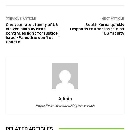
PREVIOUS ARTICLE
NEXT ARTICLE
One year later, family of US
South Korea quickly
citizen slain by Israel
responds to address raid on
continues fight for justice |
US facility
Israel-Palestine conflict
update
Admin
https://www.worldbreakingnews.co.uk
RELATED ARTICLES