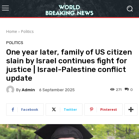
Home
Politics
POLITICS
One year later, family of US citizen
slain by Israel continues fight for
justice | Israel-Palestine conflict
update
By
Admin
271
0
6 September 2025
Facebook
Twitter
Pinterest