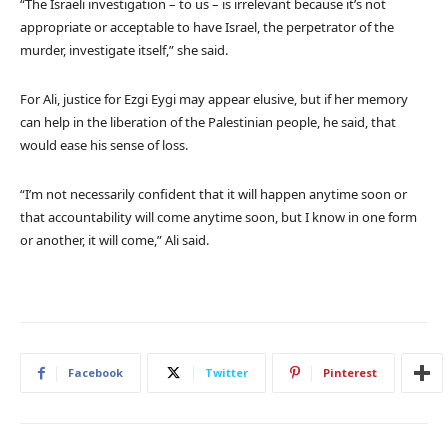
“The Israeli investigation – to us – is irrelevant because it’s not
appropriate or acceptable to have Israel, the perpetrator of the
murder, investigate itself,” she said.
For Ali, justice for Ezgi Eygi may appear elusive, but if her memory
can help in the liberation of the Palestinian people, he said, that
would ease his sense of loss.
“I’m not necessarily confident that it will happen anytime soon or
that accountability will come anytime soon, but I know in one form
or another, it will come,” Ali said.
Facebook
Twitter
Pinterest