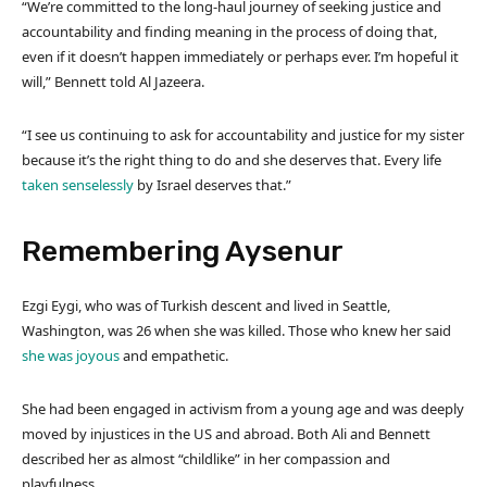
“We’re committed to the long-haul journey of seeking justice and
accountability and finding meaning in the process of doing that,
even if it doesn’t happen immediately or perhaps ever. I’m hopeful it
will,” Bennett told Al Jazeera.
“I see us continuing to ask for accountability and justice for my sister
because it’s the right thing to do and she deserves that. Every life
taken senselessly
by Israel deserves that.”
Remembering Aysenur
Ezgi Eygi, who was of Turkish descent and lived in Seattle,
Washington, was 26 when she was killed. Those who knew her said
she was joyous
and empathetic.
She had been engaged in activism from a young age and was deeply
moved by injustices in the US and abroad. Both Ali and Bennett
described her as almost “childlike” in her compassion and
playfulness.