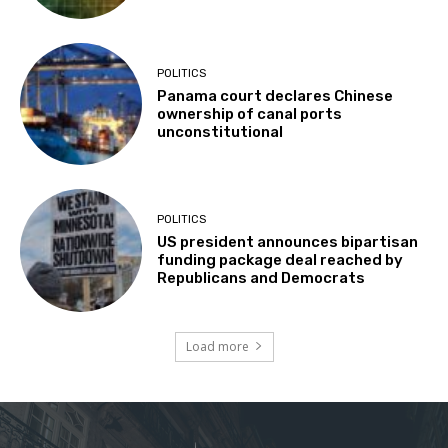
POLITICS
Panama court declares Chinese
ownership of canal ports
unconstitutional
POLITICS
US president announces bipartisan
funding package deal reached by
Republicans and Democrats
Load more