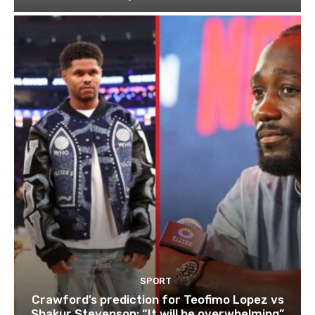
SPORT
Crawford’s prediction for Teofimo Lopez vs
Shakur Stevenson: “It will be overwhelming”