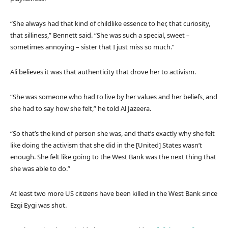
“She always had that kind of childlike essence to her, that curiosity,
that silliness,” Bennett said. “She was such a special, sweet –
sometimes annoying – sister that I just miss so much.”
Ali believes it was that authenticity that drove her to activism.
“She was someone who had to live by her values and her beliefs, and
she had to say how she felt,” he told Al Jazeera.
“So that’s the kind of person she was, and that’s exactly why she felt
like doing the activism that she did in the [United] States wasn’t
enough. She felt like going to the West Bank was the next thing that
she was able to do.”
At least two more US citizens have been killed in the West Bank since
Ezgi Eygi was shot.