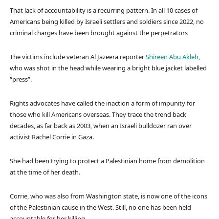
That lack of accountability is a recurring pattern. In all 10 cases of
Americans being killed by Israeli settlers and soldiers since 2022, no
criminal charges have been brought against the perpetrators
The victims include veteran Al Jazeera reporter
Shireen Abu Akleh
,
who was shot in the head while wearing a bright blue jacket labelled
“press”.
Rights advocates have called the inaction a form of impunity for
those who kill Americans overseas. They trace the trend back
decades, as far back as 2003, when an Israeli bulldozer ran over
activist Rachel Corrie in Gaza.
She had been trying to protect a Palestinian home from demolition
at the time of her death.
Corrie, who was also from Washington state, is now one of the icons
of the Palestinian cause in the West. Still, no one has been held
accountable for her killing.