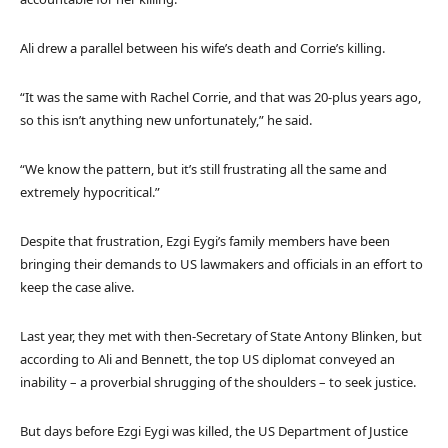
Ali drew a parallel between his wife’s death and Corrie’s killing.
“It was the same with Rachel Corrie, and that was 20-plus years ago,
so this isn’t anything new unfortunately,” he said.
“We know the pattern, but it’s still frustrating all the same and
extremely hypocritical.”
Despite that frustration, Ezgi Eygi’s family members have been
bringing their demands to US lawmakers and officials in an effort to
keep the case alive.
Last year, they met with then-Secretary of State Antony Blinken, but
according to Ali and Bennett, the top US diplomat conveyed an
inability – a proverbial shrugging of the shoulders – to seek justice.
But days before Ezgi Eygi was killed, the US Department of Justice ​