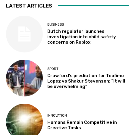
LATEST ARTICLES
BUSINESS
Dutch regulator launches
investigation into child safety
concerns on Roblox
SPORT
Crawford’s prediction for Teofimo
Lopez vs Shakur Stevenson: “It will
be overwhelming”
INNOVATION
Humans Remain Competitive in
Creative Tasks