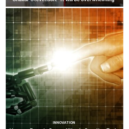
INNOVATION