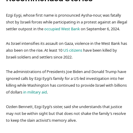
l
e
Ezgi Eygi, whose first name is pronounced Aysha-nour, was fatally
i
n
shot by Israeli forces while participating in a protest against an illegal
s
d
settler outpost in the
occupied West Bank
on September 6, 2024.
t
o
o
f
As Israel intensifies its assault on Gaza, violence in the West Bank has
f
l
also been on the rise. At least 10
US citizens
have been killed by
3
i
Israeli soldiers and settlers since 2022.
i
s
t
t
The administrations of Presidents Joe Biden and Donald Trump have
e
ignored calls by Ezgi Eygi’s family for a US-led investigation into her
m
killing while Washington has continued to provide Israel with billions
s
of dollars
in military aid
.
Ozden Bennett, Ezgi Eygi’s sister, said she understands that justice
may not be within sight but that does not shake the family’s resolve
to keep the slain activist’s memory alive.