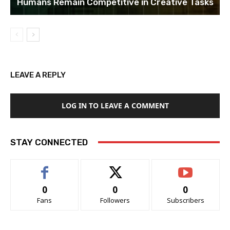
Humans Remain Competitive in Creative Tasks
LEAVE A REPLY
LOG IN TO LEAVE A COMMENT
STAY CONNECTED
0
0
0
Fans
Followers
Subscribers