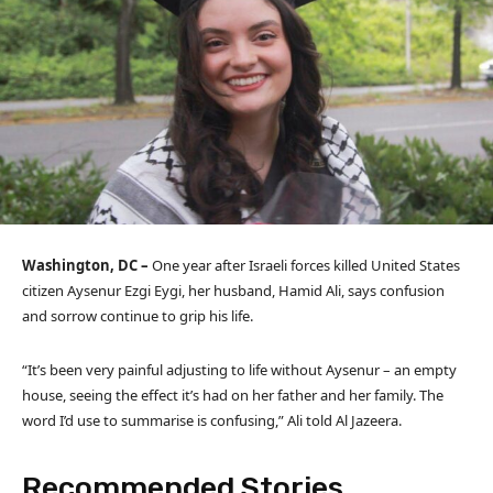
Washington, DC –
One year after Israeli forces killed United States
citizen Aysenur Ezgi Eygi, her husband, Hamid Ali, says confusion
and sorrow continue to grip his life.
“It’s been very painful adjusting to life without Aysenur – an empty
house, seeing the effect it’s had on her father and her family. The
word I’d use to summarise is confusing,” Ali told Al Jazeera.
Recommended Stories