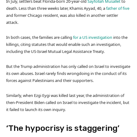
In July, settlers beat Florida-born 20-year-old
Sayfollah Musallet
to
death. Less than three weeks later, Khamis Ayyad, 40, a
father of five
and former Chicago resident, was also killed in another settler
attack.
In both cases, the families are calling
for a US investigation
into the
killings, citing statutes that would enable such an investigation,
including the US-Israel Mutual Legal Assistance Treaty.
But the Trump administration has only called on Israel to investigate
its own abuses. Israel rarely finds wrongdoing in the conduct of its
forces against Palestinians and their supporters.
Similarly, when Ezgi Eygi was killed last year, the administration of
then-President Biden called on Israel to investigate the incident, but
it failed to launch its own inquiry.
‘The hypocrisy is staggering’