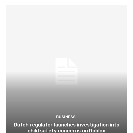
BUSINESS
Dutch regulator launches investigation into
child safety concerns on Roblox