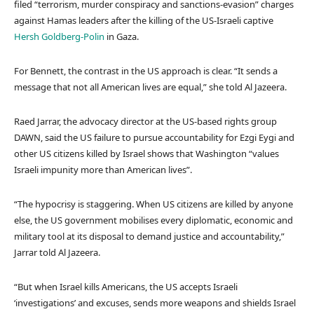
filed “terrorism, murder conspiracy and sanctions-evasion” charges
against Hamas leaders after the killing of the US-Israeli captive
Hersh Goldberg-Polin
in Gaza.
For Bennett, the contrast in the US approach is clear. “It sends a
message that not all American lives are equal,” she told Al Jazeera.
Raed Jarrar, the advocacy director at the US-based rights group
DAWN, said the US failure to pursue accountability for Ezgi Eygi and
other US citizens killed by Israel shows that Washington “values
Israeli impunity more than American lives”.
“The hypocrisy is staggering. When US citizens are killed by anyone
else, the US government mobilises every diplomatic, economic and
military tool at its disposal to demand justice and accountability,”
Jarrar told Al Jazeera.
“But when Israel kills Americans, the US accepts Israeli
‘investigations’ and excuses, sends more weapons and shields Israel