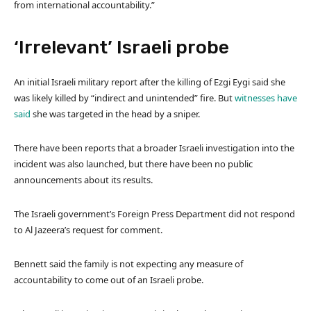
from international accountability.”
‘Irrelevant’ Israeli probe
An initial Israeli military report after the killing of Ezgi Eygi said she
was likely killed by “indirect and unintended” fire. But
witnesses have
said
she was targeted in the head by a sniper.
There have been reports that a broader Israeli investigation into the
incident was also launched, but there have been no public
announcements about its results.
The Israeli government’s Foreign Press Department did not respond
to Al Jazeera’s request for comment.
Bennett said the family is not expecting any measure of
accountability to come out of an Israeli probe.