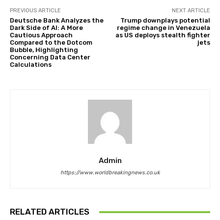
PREVIOUS ARTICLE
NEXT ARTICLE
Deutsche Bank Analyzes the
Trump downplays potential
Dark Side of AI: A More
regime change in Venezuela
Cautious Approach
as US deploys stealth fighter
Compared to the Dotcom
jets
Bubble, Highlighting
Concerning Data Center
Calculations
Admin
https://www.worldbreakingnews.co.uk
RELATED ARTICLES