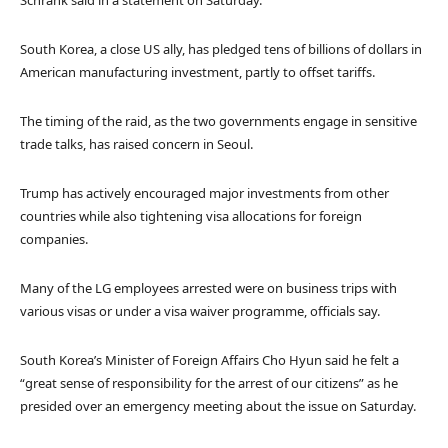
Schrank said in a statement on Saturday.
South Korea, a close US ally, has pledged tens of billions of dollars in
American manufacturing investment, partly to offset tariffs.
The timing of the raid, as the two governments engage in sensitive
trade talks, has raised concern in Seoul.
Trump has actively encouraged major investments from other
countries while also tightening visa allocations for foreign
companies.
Many of the LG employees arrested were on business trips with
various visas or under a visa waiver programme, officials say.
South Korea’s Minister of Foreign Affairs Cho Hyun said he felt a
“great sense of responsibility for the arrest of our citizens” as he
presided over an emergency meeting about the issue on Saturday.