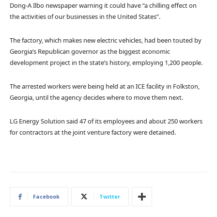
Dong-A Ilbo newspaper warning it could have “a chilling effect on
the activities of our businesses in the United States”.
The factory, which makes new electric vehicles, had been touted by
Georgia’s Republican governor as the biggest economic
development project in the state’s history, employing 1,200 people.
The arrested workers were being held at an ICE facility in Folkston,
Georgia, until the agency decides where to move them next.
LG Energy Solution said 47 of its employees and about 250 workers
for contractors at the joint venture factory were detained.
Facebook
Twitter