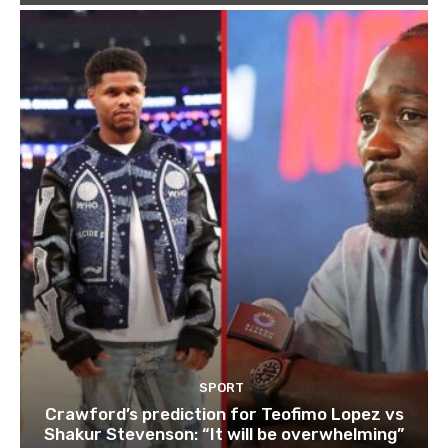
SPORT
Crawford’s prediction for Teofimo Lopez vs
Shakur Stevenson: “It will be overwhelming”