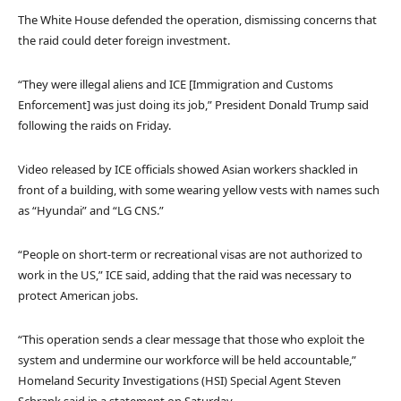
The White House defended the operation, dismissing concerns that
the raid could deter foreign investment.
“They were illegal aliens and ICE [Immigration and Customs
Enforcement] was just doing its job,” President Donald Trump said
following the raids on Friday.
Video released by ICE officials showed Asian workers shackled in
front of a building, with some wearing yellow vests with names such
as “Hyundai” and “LG CNS.”
“People on short-term or recreational visas are not authorized to
work in the US,” ICE said, adding that the raid was necessary to
protect American jobs.
“This operation sends a clear message that those who exploit the
system and undermine our workforce will be held accountable,”
Homeland Security Investigations (HSI) Special Agent Steven