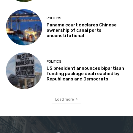
POLITICS
Panama court declares Chinese
ownership of canal ports
unconstitutional
POLITICS
US president announces bipartisan
funding package deal reached by
Republicans and Democrats
Load more