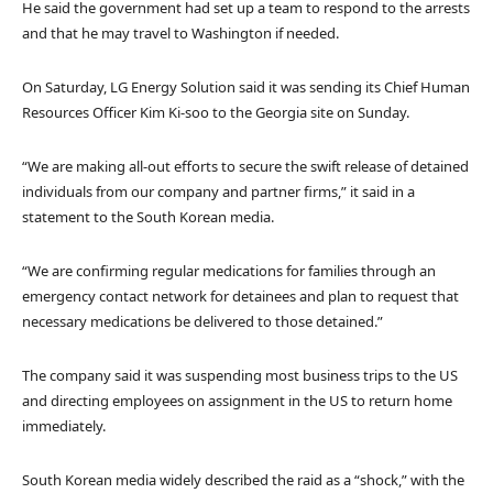
He said the government had set up a team to respond to the arrests
and that he may travel to Washington if needed.
On Saturday, LG Energy Solution said it was sending its Chief Human
Resources Officer Kim Ki-soo to the Georgia site on Sunday.
“We are making all-out efforts to secure the swift release of detained
individuals from our company and partner firms,” it said in a
statement to the South Korean media.
“We are confirming regular medications for families through an
emergency contact network for detainees and plan to request that
necessary medications be delivered to those detained.”
The company said it was suspending most business trips to the US
and directing employees on assignment in the US to return home
immediately.
South Korean media widely described the raid as a “shock,” with the