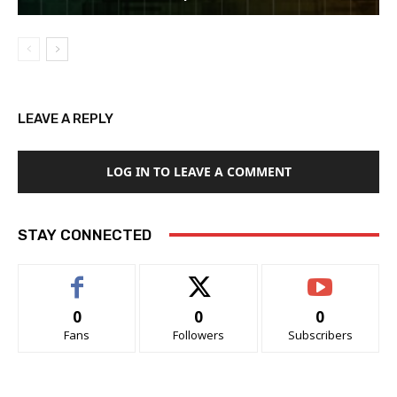
LEAVE A REPLY
LOG IN TO LEAVE A COMMENT
STAY CONNECTED
0
0
0
Fans
Followers
Subscribers