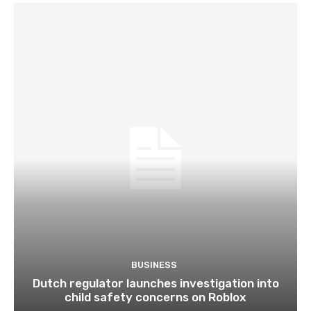
BUSINESS
Dutch regulator launches investigation into
child safety concerns on Roblox