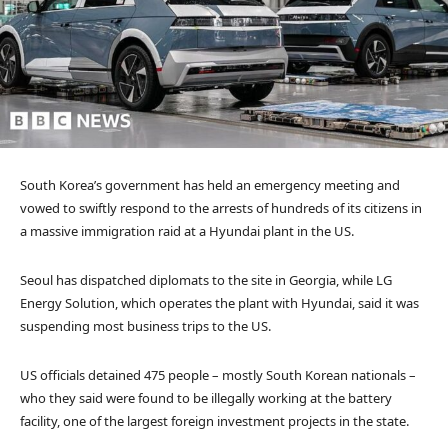
South Korea’s government has held an emergency meeting and
vowed to swiftly respond to the arrests of hundreds of its citizens in
a massive immigration raid at a Hyundai plant in the US.
Seoul has dispatched diplomats to the site in Georgia, while LG
Energy Solution, which operates the plant with Hyundai, said it was
suspending most business trips to the US.
US officials detained 475 people – mostly South Korean nationals –
who they said were found to be illegally working at the battery
facility, one of the largest foreign investment projects in the state.