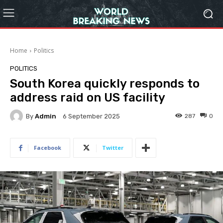
Home
Politics
POLITICS
South Korea quickly responds to
address raid on US facility
By
Admin
287
0
6 September 2025
Facebook
Twitter