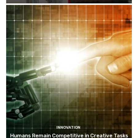
INNOVATION
Humans Remain Competitive in Creative Tasks