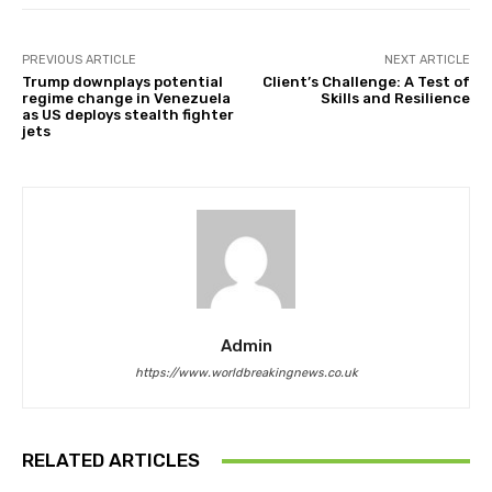
PREVIOUS ARTICLE
NEXT ARTICLE
Trump downplays potential
Client’s Challenge: A Test of
regime change in Venezuela
Skills and Resilience
as US deploys stealth fighter
jets
Admin
https://www.worldbreakingnews.co.uk
RELATED ARTICLES