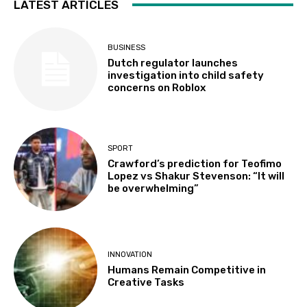
LATEST ARTICLES
BUSINESS
Dutch regulator launches
investigation into child safety
concerns on Roblox
SPORT
Crawford’s prediction for Teofimo
Lopez vs Shakur Stevenson: “It will
be overwhelming”
INNOVATION
Humans Remain Competitive in
Creative Tasks