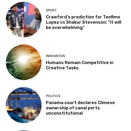
SPORT
Crawford’s prediction for Teofimo
Lopez vs Shakur Stevenson: “It will
be overwhelming”
INNOVATION
Humans Remain Competitive in
Creative Tasks
POLITICS
Panama court declares Chinese
ownership of canal ports
unconstitutional