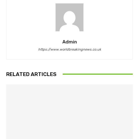
Admin
https://www.worldbreakingnews.co.uk
RELATED ARTICLES