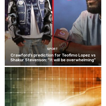
SPORT
Crawford’s prediction for Teofimo Lopez vs
Shakur Stevenson: “It will be overwhelming”