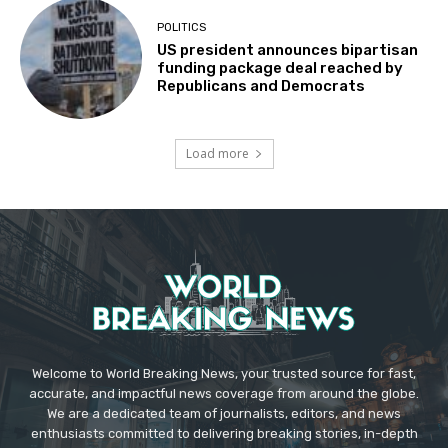
POLITICS
US president announces bipartisan
funding package deal reached by
Republicans and Democrats
Load more
Welcome to World Breaking News, your trusted source for fast,
accurate, and impactful news coverage from around the globe.
We are a dedicated team of journalists, editors, and news
enthusiasts committed to delivering breaking stories, in-depth