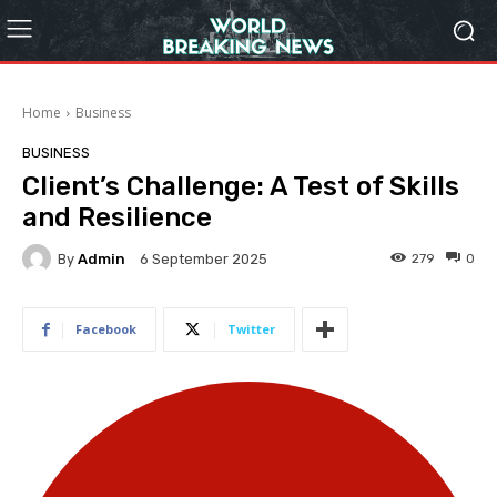
Home
Business
BUSINESS
Client’s Challenge: A Test of Skills
and Resilience
By
Admin
279
0
6 September 2025
Facebook
Twitter