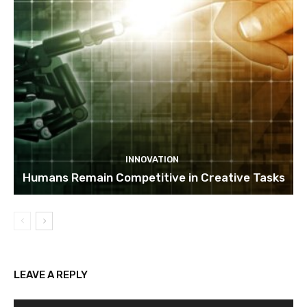
INNOVATION
Humans Remain Competitive in Creative Tasks
LEAVE A REPLY