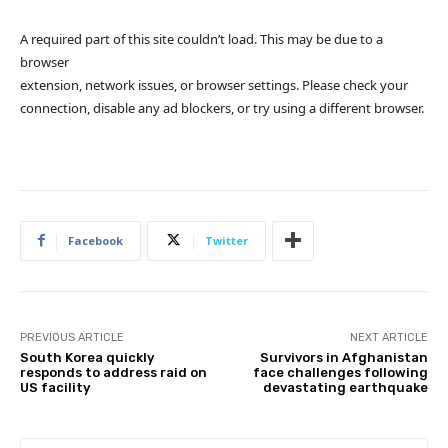
A required part of this site couldn’t load. This may be due to a
browser
extension, network issues, or browser settings. Please check your
connection, disable any ad blockers, or try using a different browser.
Facebook
Twitter
PREVIOUS ARTICLE
NEXT ARTICLE
South Korea quickly
Survivors in Afghanistan
responds to address raid on
face challenges following
US facility
devastating earthquake