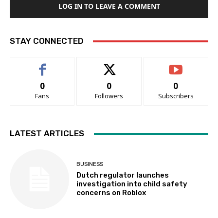
LOG IN TO LEAVE A COMMENT
STAY CONNECTED
0
0
0
Fans
Followers
Subscribers
LATEST ARTICLES
BUSINESS
Dutch regulator launches
investigation into child safety
concerns on Roblox