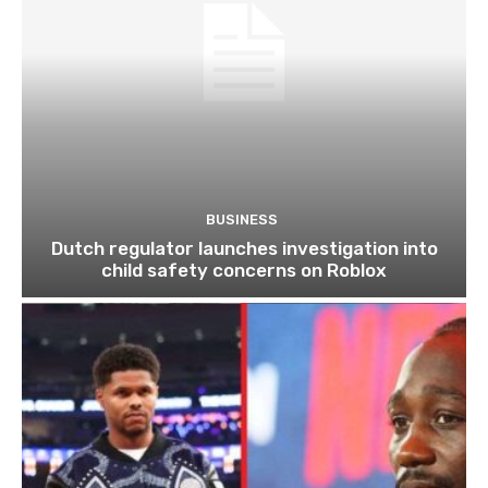
BUSINESS
Dutch regulator launches investigation into
child safety concerns on Roblox