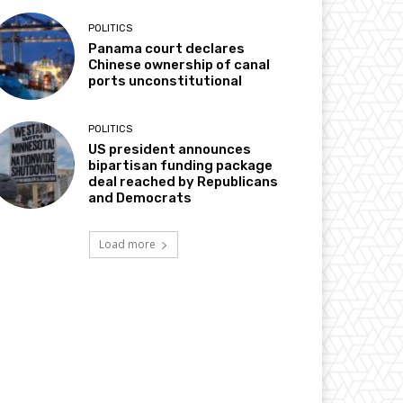
POLITICS
Panama court declares
Chinese ownership of canal
ports unconstitutional
POLITICS
US president announces
bipartisan funding package
deal reached by Republicans
and Democrats
Load more