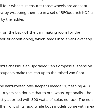
l four wheels. It ensures those wheels are adept at
low by wrapping them up in a set of BFGoodrich KO2 all-
k by the ladder.
er on the back of the van, making room for the
r air conditioning, which feeds into a vent over top
ord’s chassis is an upgraded Van Compass suspension
occupants make the leap up to the raised van floor.
the hard-roofed two-sleeper Lineage VT, flashing 400
 Buyers can double that to 800 watts, optionally. The
tly adorned with 300 watts of solar, no rack. The non-
 the front of its rack, while both models come with area