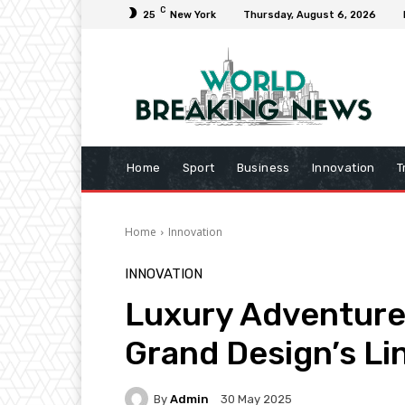
C
25
New York
Thursday, August 6, 2026
Home
Sport
Business
Innovation
T
Home
Innovation
INNOVATION
Luxury Adventure
Grand Design’s Li
By
Admin
30 May 2025