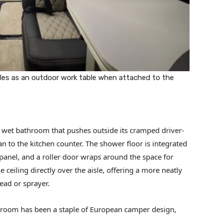
bles as an outdoor work table when attached to the
 a wet bathroom that pushes outside its cramped driver-
n to the kitchen counter. The shower floor is integrated
 panel, and a roller door wraps around the space for
he ceiling directly over the aisle, offering a more neatly
ead or sprayer.
room has been a staple of European camper design,