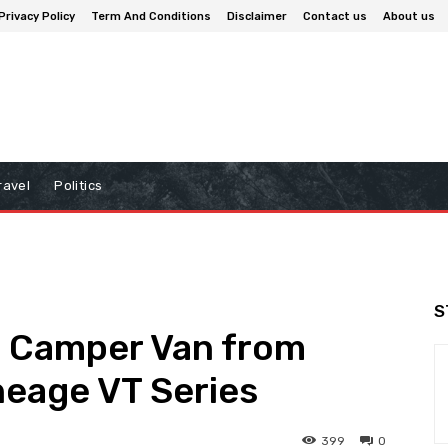
Privacy Policy
Term And Conditions
Disclaimer
Contact us
About us
ravel
Politics
S
 Camper Van from
neage VT Series
399
0