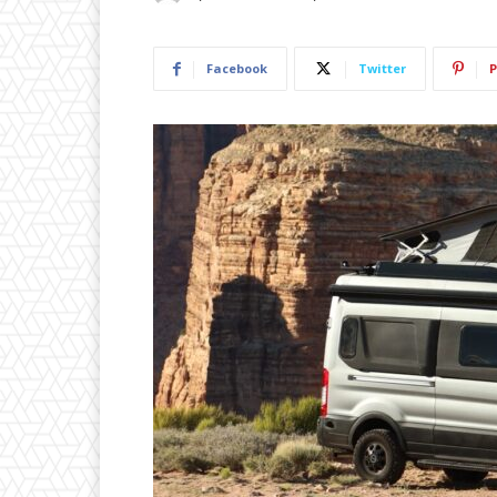
Facebook
Twitter
P