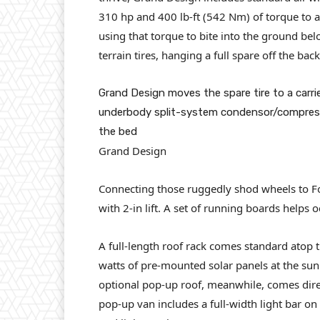
310 hp and 400 lb-ft (542 Nm) of torque to al
using that torque to bite into the ground be
terrain tires, hanging a full spare off the bac
Grand Design moves the spare tire to a carri
underbody split-system condensor/compresso
the bed
Grand Design
Connecting those ruggedly shod wheels to F
with 2-in lift. A set of running boards helps 
A full-length roof rack comes standard atop 
watts of pre-mounted solar panels at the sun.
optional pop-up roof, meanwhile, comes direc
pop-up van includes a full-width light bar on