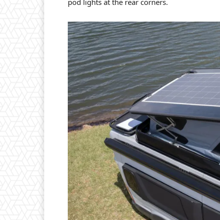
pod lights at the rear corners.