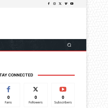
TAY CONNECTED
0
0
0
Fans
Followers
Subscribers