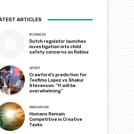
ATEST ARTICLES
BUSINESS
Dutch regulator launches
investigation into child
safety concerns on Roblox
SPORT
Crawford’s prediction for
Teofimo Lopez vs Shakur
Stevenson: “It will be
overwhelming”
INNOVATION
Humans Remain
Competitive in Creative
Tasks