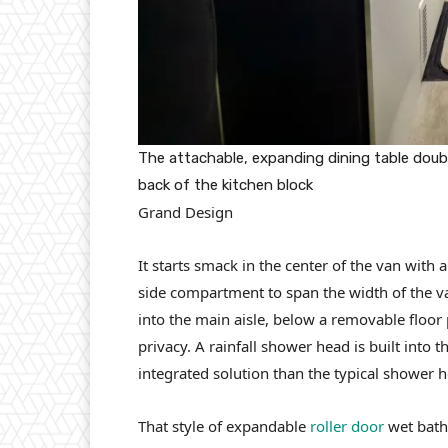
The attachable, expanding dining table dou
back of the kitchen block
Grand Design
It starts smack in the center of the van with
side compartment to span the width of the va
into the main aisle, below a removable floor
privacy. A rainfall shower head is built into t
integrated solution than the typical shower h
That style of expandable
roller door
wet bath