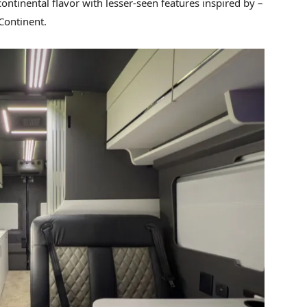
ontinental flavor with lesser-seen features inspired by –
Continent.