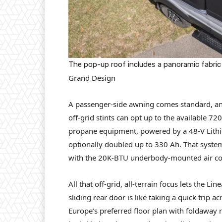
The pop-up roof includes a panoramic fabric
Grand Design
A passenger-side awning comes standard, an
off-grid stints can opt up to the available 7
propane equipment, powered by a 48-V Lithio
optionally doubled up to 330 Ah. That syste
with the 20K-BTU underbody-mounted air con
All that off-grid, all-terrain focus lets the 
sliding rear door is like taking a quick trip 
Europe’s preferred floor plan with foldaway r