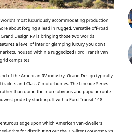
e world’s most luxuriously accommodating production
ore about forging a lead in rugged, versatile off-road
 Grand Design RV is bringing those two worlds
eatures a level of interior glamping luxury you don’t
markets, housed within a ruggedized Ford Transit van
-grid campsites.
land of the American RV industry, Grand Design typically
l trailers and Class C motorhomes. The Lineage Series
nd rather than going the more obvious and popular route
dwest pride by starting off with a Ford Transit 148
 adventurous edge upon which American van-dwellers
el-drive for distributing out the 3.5-liter EcoBoost V6’s