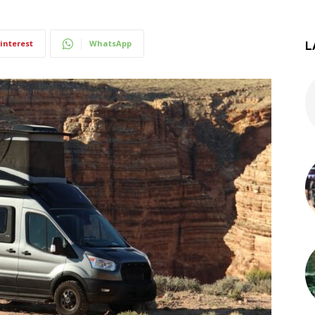
interest
WhatsApp
L