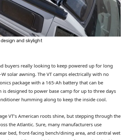
 design and skylight
d buyers really looking to keep powered up for long
20-W solar awning. The VT camps electrically with no
nics package with a 165-Ah battery that can be
m is designed to power base camp for up to three days
ditioner humming along to keep the inside cool.
Lineage VT’s American roots shine, but stepping through the
across the Atlantic. Sure, many manufacturers use
ear bed, front-facing bench/dining area, and central wet