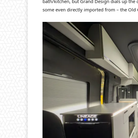
bath/kitchen, but Grand Design dials up the c
some even directly imported from – the Old 