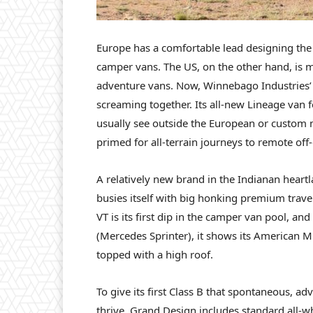
Europe has a comfortable lead designing th
camper vans. The US, on the other hand, is m
adventure vans. Now, Winnebago Industries’
screaming together. Its all-new Lineage van f
usually see outside the European or custom 
primed for all-terrain journeys to remote off
A relatively new brand in the Indianan heart
busies itself with big honking premium trave
VT is its first dip in the camper van pool, a
(Mercedes Sprinter), it shows its American Mi
topped with a high roof.
To give its first Class B that spontaneous,
thrive, Grand Design includes standard all-whe