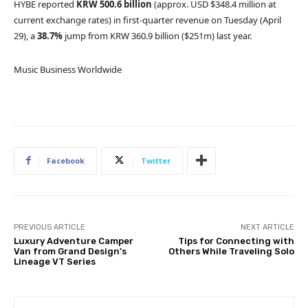
HYBE reported
KRW
500.6 billion
(approx. USD $348.4 million at
current exchange rates) in first-quarter revenue on Tuesday (April
29), a
38.7%
jump from KRW 360.9 billion
($251m) last year.
Music Business Worldwide
Facebook
Twitter
PREVIOUS ARTICLE
NEXT ARTICLE
Luxury Adventure Camper
Tips for Connecting with
Van from Grand Design’s
Others While Traveling Solo
Lineage VT Series