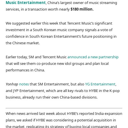
Music Entertainment
, China’s largest owner of music streaming
services, in a transaction worth nearly
$180 million.
We suggested earlier this week that Tencent Music’s significant
investment in a South Korean music company signals a vote of
confidence in South Korean Entertainment’s future positioning in
the Chinese market.
Earlier today, SM and Tencent Music
announced a new partnership
that will see them co-produce new idol groups and plan local
performances in China.
Yonhap
notes
that SM Entertainment, but also
YG Entertainment
,
and JYP Entertainment, which are all key rivals to HYBE in the K-pop
business, already run their own China-based divisions.
When news arrived last week about HYBE’s reported India expansion
plans, we asked if HYBE was considering a potential acquisition in
the market, replicating its strategy of buying local companies and