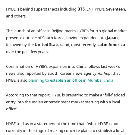
HYBE is behind superstar acts including
BTS
, ENHYPEN, Seventeen,
and others.
The launch of an office in Beijing marks HYBE’s fourth global market
presence outside of South Korea, having expanded into
Japan
,
followed by the
United States
and, most recently,
Latin
America
over the past few years.
Confirmation of HYBE’s expansion into China follows last week’s
news, also reported by South Korean news agency
Yonhap
, that
HYBE is also
planning to establish an office in Mumbai, India.
According to that report, HYBE is preparing to make a “full-fledged
entry into the Indian entertainment market starting with a local
office”.
HYBE told us in a statement at the time that, “while HYBE is not
currently in the stage of making concrete plans to establish a local