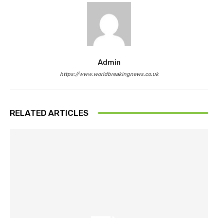
Admin
https://www.worldbreakingnews.co.uk
RELATED ARTICLES