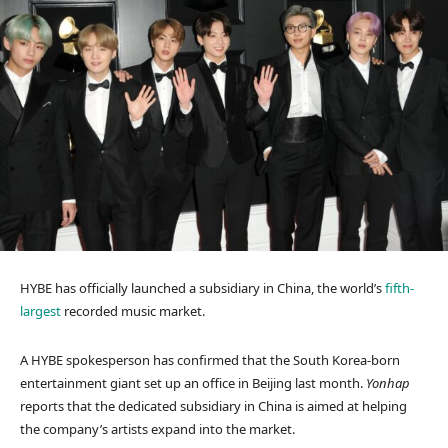
HYBE has officially launched a subsidiary in China, the world’s
fifth-
largest
recorded music market.
A HYBE spokesperson has confirmed that the South Korea-born
entertainment giant set up an office in Beijing last month.
Yonhap
reports that the dedicated subsidiary in China is aimed at helping
the company’s artists expand into the market.