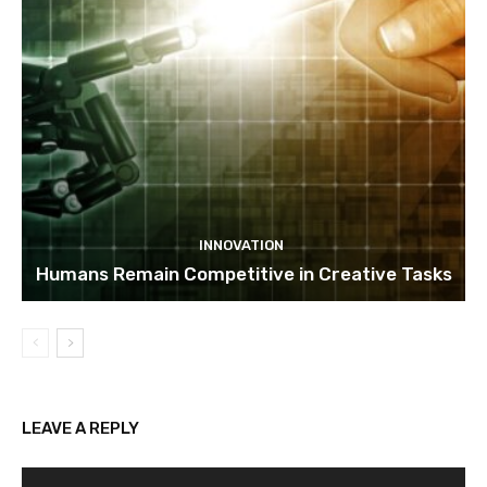
INNOVATION
Humans Remain Competitive in Creative Tasks
LEAVE A REPLY