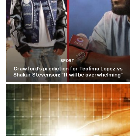
SPORT
Crawford’s prediction for Teofimo Lopez vs
Shakur Stevenson: “It will be overwhelming”