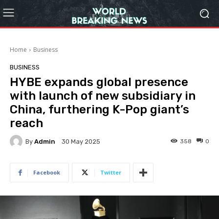
Home
Business
BUSINESS
HYBE expands global presence
with launch of new subsidiary in
China, furthering K-Pop giant’s
reach
By
Admin
358
0
30 May 2025
Facebook
Twitter