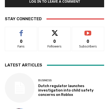
LOG IN TO LEAVE A COMMENT
STAY CONNECTED
0
0
0
Fans
Followers
Subscribers
LATEST ARTICLES
BUSINESS
Dutch regulator launches
investigation into child safety
concerns on Roblox