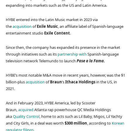
expanding into markets such as the US and Latin America.
HYBE entered into the Latin Music market in 2023 via
the
acquisition
of
Exile Music
, an affiliate label of Spanish-language
entertainment studio
Exile Content
.
Since then, the company has expanded its presence in the market
through initiatives such as its
partnership with
Spanish-language
television network Telemundo to launch
Pase a la Fama.
HYBE’s most notable M&A move in recent years, however, was the $1
billion-plus
acquisition
of
Braun
’s
Ithaca Holdings
in the US, in
2021.
And in February 2023, HYBE America, led by Scooter
Braun,
acquired
Atlanta rap powerhouse QC Media Holdings
aka
Quality Control
, home to acts such as Lil Baby, Migos, Lil Yachty
and City Girls, in a deal was worth
$300 million
, according to
Korean
regulator filings.