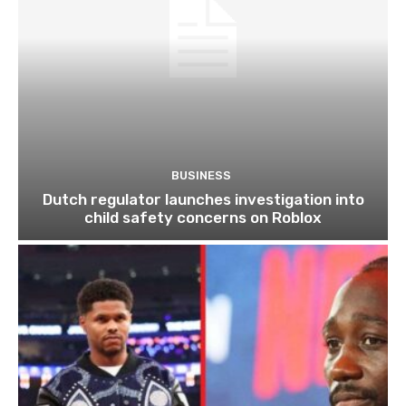
BUSINESS
Dutch regulator launches investigation into
child safety concerns on Roblox