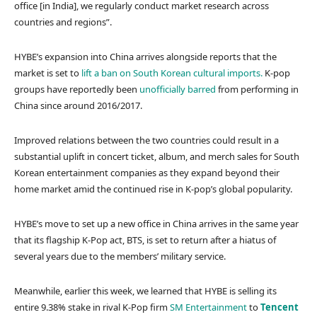
office [in India], we regularly conduct market research across
countries and regions”.
HYBE’s expansion into China arrives alongside reports that the
market is set to
lift a ban on South Korean cultural imports.
K-pop
groups have reportedly been
unofficially barred
from performing in
China since around 2016/2017.
Improved relations between the two countries could result in a
substantial uplift in concert ticket, album, and merch sales for South
Korean entertainment companies as they expand beyond their
home market amid the continued rise in K-pop’s global popularity.
HYBE’s move to set up a new office in China arrives in the same year
that its flagship K-Pop act, BTS, is set to return after a hiatus of
several years due to the members’ military service.
Meanwhile, earlier this week, we learned that HYBE is selling its
entire 9.38% stake in rival K-Pop firm
SM Entertainment
to
Tencent