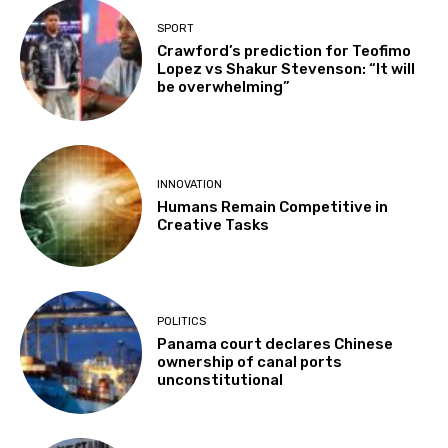
SPORT
Crawford’s prediction for Teofimo
Lopez vs Shakur Stevenson: “It will
be overwhelming”
INNOVATION
Humans Remain Competitive in
Creative Tasks
POLITICS
Panama court declares Chinese
ownership of canal ports
unconstitutional