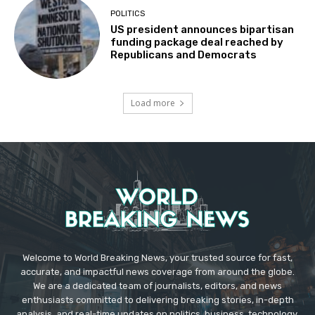
POLITICS
US president announces bipartisan
funding package deal reached by
Republicans and Democrats
Load more
Welcome to World Breaking News, your trusted source for fast,
accurate, and impactful news coverage from around the globe.
We are a dedicated team of journalists, editors, and news
enthusiasts committed to delivering breaking stories, in-depth
analysis, and real-time updates on politics, business, technology,