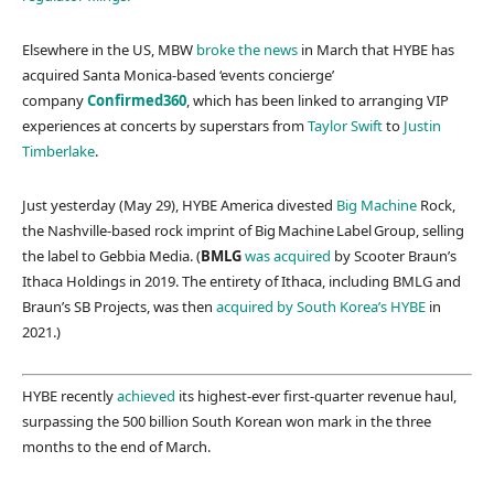
Elsewhere in the US, MBW
broke the news
in March that HYBE has
acquired Santa Monica-based ‘events concierge’
company
Confirmed360
, which has been linked to arranging VIP
experiences at concerts by superstars from
Taylor Swift
to
Justin
Timberlake
.
Just yesterday (May 29), HYBE America divested
Big Machine
Rock,
the Nashville-based rock imprint of Big Machine Label Group, selling
the label to Gebbia Media. (
BMLG
was acquired
by Scooter Braun’s
Ithaca Holdings in 2019. The entirety of Ithaca, including BMLG and
Braun’s SB Projects, was then
acquired by South Korea’s HYBE
in
2021.)
HYBE recently
achieved
its highest-ever first-quarter revenue haul,
surpassing the 500 billion South Korean won mark in the three
months to the end of March.