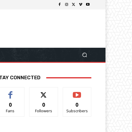
TAY CONNECTED
0
0
0
Fans
Followers
Subscribers