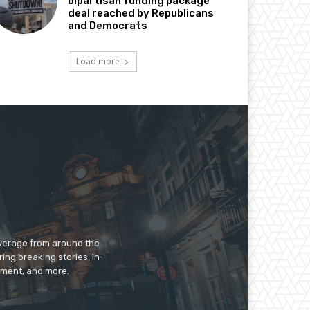
bipartisan funding package
deal reached by Republicans
and Democrats
Load more
overage from around the
ing breaking stories, in-
inment, and more.