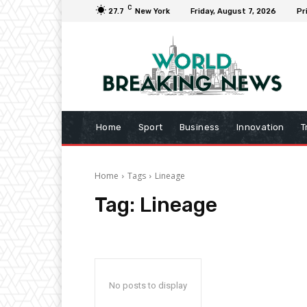
C
27.7
New York
Friday, August 7, 2026
Pr
Home
Sport
Business
Innovation
T
Home
Tags
Lineage
Tag:
Lineage
No posts to display