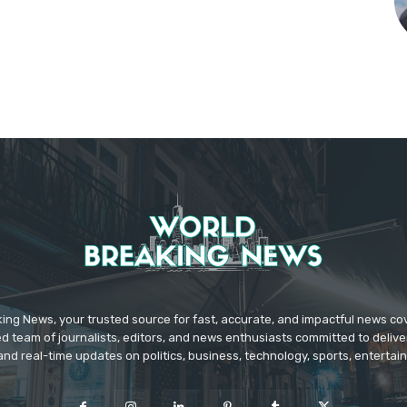
ing News, your trusted source for fast, accurate, and impactful news c
d team of journalists, editors, and news enthusiasts committed to deliver
and real-time updates on politics, business, technology, sports, enterta