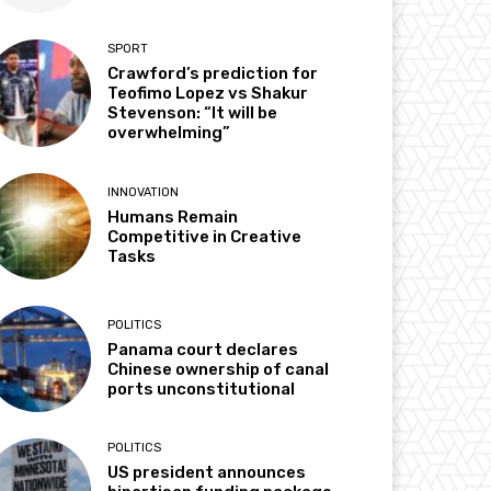
SPORT
Crawford’s prediction for
Teofimo Lopez vs Shakur
Stevenson: “It will be
overwhelming”
INNOVATION
Humans Remain
Competitive in Creative
Tasks
POLITICS
Panama court declares
Chinese ownership of canal
ports unconstitutional
POLITICS
US president announces