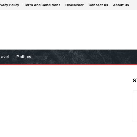
ivacy Policy
Term And Conditions
Disclaimer
Contact us
About us
ravel
Politics
S