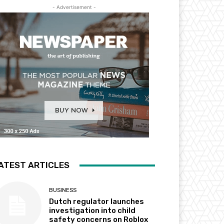
- Advertisement -
ATEST ARTICLES
BUSINESS
Dutch regulator launches
investigation into child
safety concerns on Roblox