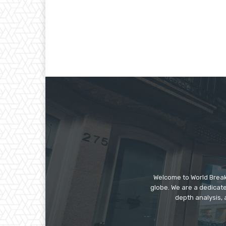
Welcome to World Break
globe. We are a dedicate
depth analysis, 