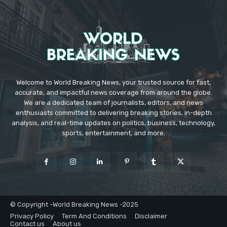
Welcome to World Breaking News, your trusted source for fast,
accurate, and impactful news coverage from around the globe.
We are a dedicated team of journalists, editors, and news
enthusiasts committed to delivering breaking stories, in-depth
analysis, and real-time updates on politics, business, technology,
sports, entertainment, and more.
© Copyright -World Breaking News -2025
Privacy Policy
Term And Conditions
Disclaimer
Contact us
About us