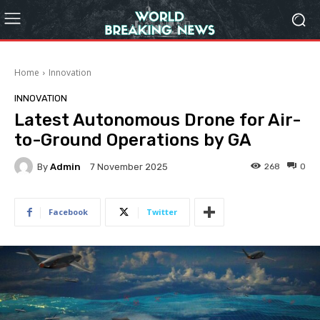
Home
Innovation
INNOVATION
Latest Autonomous Drone for Air-
to-Ground Operations by GA
By
Admin
268
0
7 November 2025
Facebook
Twitter