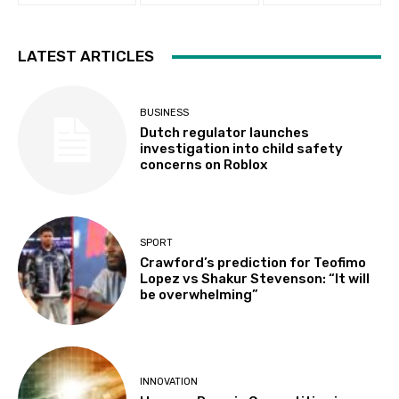
LATEST ARTICLES
BUSINESS
Dutch regulator launches
investigation into child safety
concerns on Roblox
SPORT
Crawford’s prediction for Teofimo
Lopez vs Shakur Stevenson: “It will
be overwhelming”
INNOVATION