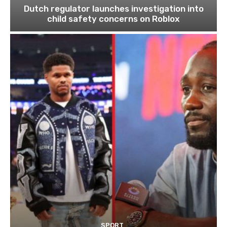
Dutch regulator launches investigation into
child safety concerns on Roblox
SPORT