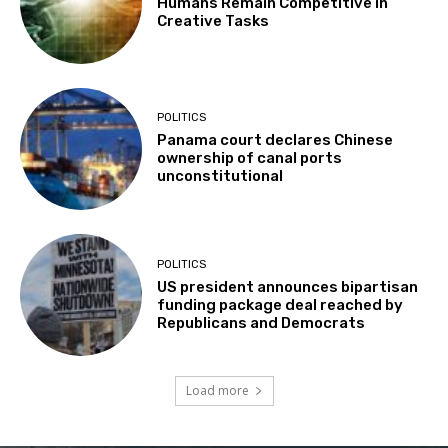
Humans Remain Competitive in
Creative Tasks
POLITICS
Panama court declares Chinese
ownership of canal ports
unconstitutional
POLITICS
US president announces bipartisan
funding package deal reached by
Republicans and Democrats
Load more