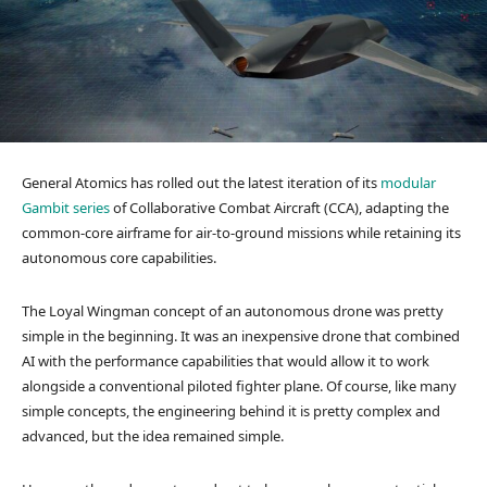
General Atomics has rolled out the latest iteration of its
modular
Gambit series
of Collaborative Combat Aircraft (CCA), adapting the
common-core airframe for air-to-ground missions while retaining its
autonomous core capabilities.
The Loyal Wingman concept of an autonomous drone was pretty
simple in the beginning. It was an inexpensive drone that combined
AI with the performance capabilities that would allow it to work
alongside a conventional piloted fighter plane. Of course, like many
simple concepts, the engineering behind it is pretty complex and
advanced, but the idea remained simple.