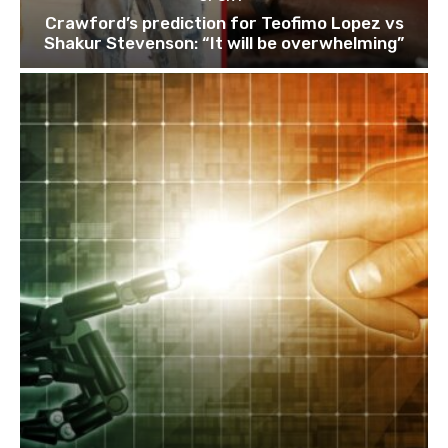
Crawford’s prediction for Teofimo Lopez vs
Shakur Stevenson: “It will be overwhelming”