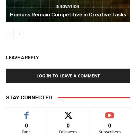
INNOVATION
Humans Remain Competitive in Creative Tasks
LEAVE A REPLY
LOG IN TO LEAVE A COMMENT
STAY CONNECTED
0
0
0
Fans
Followers
Subscribers