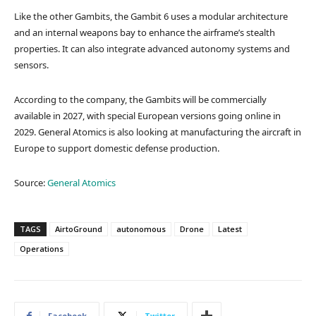
Like the other Gambits, the Gambit 6 uses a modular architecture
and an internal weapons bay to enhance the airframe’s stealth
properties. It can also integrate advanced autonomy systems and
sensors.
According to the company, the Gambits will be commercially
available in 2027, with special European versions going online in
2029. General Atomics is also looking at manufacturing the aircraft in
Europe to support domestic defense production.
Source:
General Atomics
TAGS
AirtoGround
autonomous
Drone
Latest
Operations
Facebook
Twitter