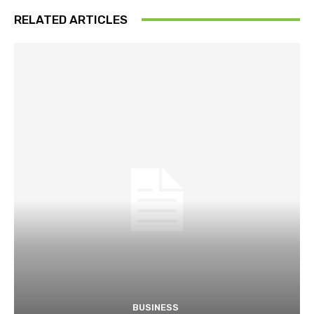
RELATED ARTICLES
BUSINESS