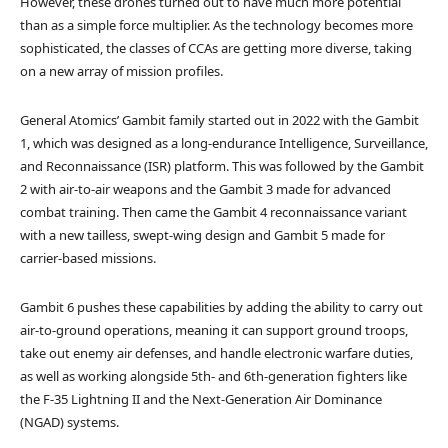
However, these drones turned out to have much more potential
than as a simple force multiplier. As the technology becomes more
sophisticated, the classes of CCAs are getting more diverse, taking
on a new array of mission profiles.
General Atomics’ Gambit family started out in 2022 with the Gambit
1, which was designed as a long-endurance Intelligence, Surveillance,
and Reconnaissance (ISR) platform. This was followed by the Gambit
2 with air-to-air weapons and the Gambit 3 made for advanced
combat training. Then came the Gambit 4 reconnaissance variant
with a new tailless, swept-wing design and Gambit 5 made for
carrier-based missions.
Gambit 6 pushes these capabilities by adding the ability to carry out
air-to-ground operations, meaning it can support ground troops,
take out enemy air defenses, and handle electronic warfare duties,
as well as working alongside 5th- and 6th-generation fighters like
the F-35 Lightning II and the Next-Generation Air Dominance
(NGAD) systems.