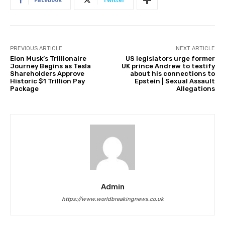
PREVIOUS ARTICLE
NEXT ARTICLE
Elon Musk’s Trillionaire
US legislators urge former
Journey Begins as Tesla
UK prince Andrew to testify
Shareholders Approve
about his connections to
Historic $1 Trillion Pay
Epstein | Sexual Assault
Package
Allegations
Admin
https://www.worldbreakingnews.co.uk