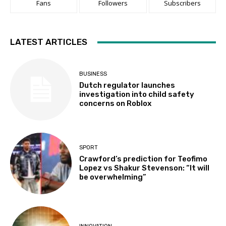
Fans
Followers
Subscribers
LATEST ARTICLES
BUSINESS
Dutch regulator launches
investigation into child safety
concerns on Roblox
SPORT
Crawford’s prediction for Teofimo
Lopez vs Shakur Stevenson: “It will
be overwhelming”