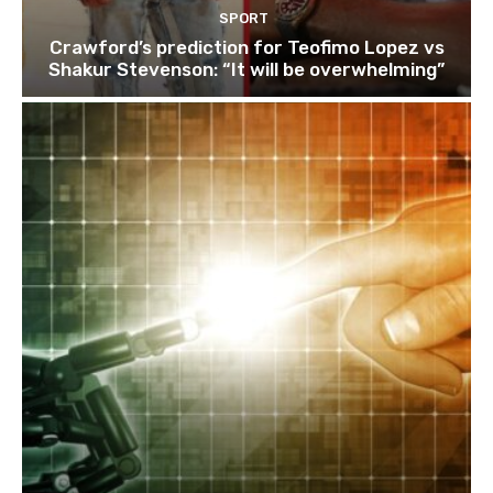
SPORT
Crawford’s prediction for Teofimo Lopez vs
Shakur Stevenson: “It will be overwhelming”