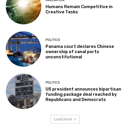
INNOVATION
Humans Remain Competitive in
Creative Tasks
POLITICS
Panama court declares Chinese
ownership of canal ports
unconstitutional
POLITICS
US president announces bipartisan
funding package deal reached by
Republicans and Democrats
Load more