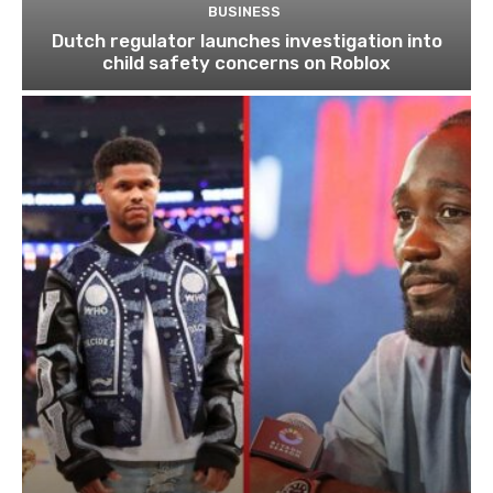
BUSINESS
Dutch regulator launches investigation into
child safety concerns on Roblox