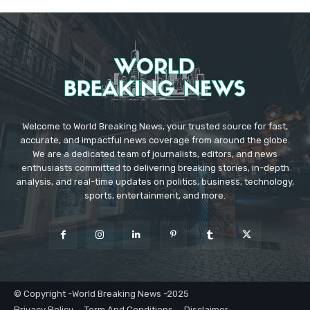
Welcome to World Breaking News, your trusted source for fast,
accurate, and impactful news coverage from around the globe.
We are a dedicated team of journalists, editors, and news
enthusiasts committed to delivering breaking stories, in-depth
analysis, and real-time updates on politics, business, technology,
sports, entertainment, and more.
© Copyright -World Breaking News -2025
Privacy Policy
Term And Conditions
Disclaimer