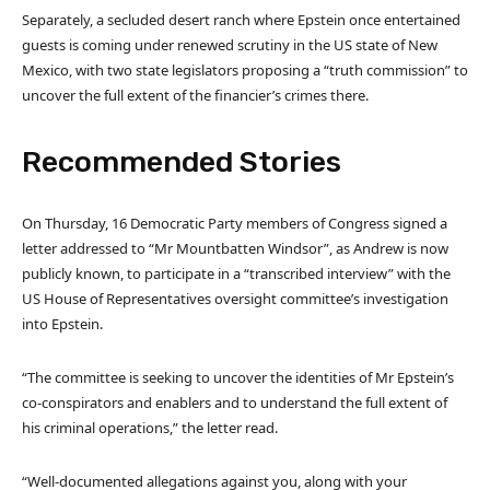
Separately, a secluded desert ranch where Epstein once entertained
guests is coming under renewed scrutiny in the US state of New
Mexico, with two state legislators proposing a “truth commission” to
uncover the full extent of the financier’s crimes there.
Recommended Stories
l
e
On Thursday, 16 Democratic Party members of Congress signed a
i
n
letter addressed to “Mr Mountbatten Windsor”, as Andrew is now
s
d
publicly known, to participate in a “transcribed interview” with the
t
o
US House of Representatives oversight committee’s investigation
o
f
into Epstein.
f
l
3
i
“The committee is seeking to uncover the identities of Mr Epstein’s
i
s
co-conspirators and enablers and to understand the full extent of
t
t
his criminal operations,” the letter read.
e
m
“Well-documented allegations against you, along with your