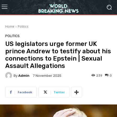
Home
Politics
POLITICS
US legislators urge former UK
prince Andrew to testify about his
connections to Epstein | Sexual
Assault Allegations
By
Admin
239
0
7 November 2025
Facebook
Twitter