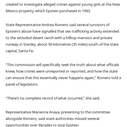
created to investigate alleged crimes against young girls at the New
Mexico property, which Epstein purchased in 1993.
State Representative Andrea Romero said several survivors of
Epstein’s abuse have signalled that sex trafficking activity extended
to the secluded desert ranch with a hilltop mansion and private
runway in Stanley, about 56 kilometres (35 miles) south of the state
capital, Santa Fe.
“This commission will specifically seek the truth about what officials
knew, how crimes were unreported or reported, and how the state
can ensure that this essentially never happens again,” Romero told a
panel of legislators.
“There’s no complete record of what occurred,” she said.
Representative Marianna Anaya, presenting to the committee
alongside Romero, said state authorities missed several
opportunities over decades to stop Epstein.