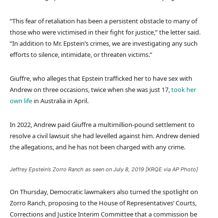
“This fear of retaliation has been a persistent obstacle to many of
those who were victimised in their fight for justice,” the letter said.
“In addition to Mr. Epstein’s crimes, we are investigating any such
efforts to silence, intimidate, or threaten victims.”
Giuffre, who alleges that Epstein trafficked her to have sex with
Andrew on three occasions, twice when she was just 17,
took her
own life
in Australia in April.
In 2022, Andrew paid Giuffre a multimillion-pound settlement to
resolve a civil lawsuit she had levelled against him. Andrew denied
the allegations, and he has not been charged with any crime.
Jeffrey Epstein’s Zorro Ranch as seen on July 8, 2019 [KRQE via AP Photo]
On Thursday, Democratic lawmakers also turned the spotlight on
Zorro Ranch, proposing to the House of Representatives’ Courts,
Corrections and Justice Interim Committee that a commission be