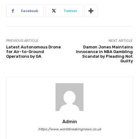
Facebook
Twitter
PREVIOUS ARTICLE
NEXT ARTICLE
Latest Autonomous Drone
Damon Jones Maintains
for Air-to-Ground
Innocence in NBA Gambling
Operations by GA
Scandal by Pleading Not
Guilty
Admin
https://www.worldbreakingnews.co.uk