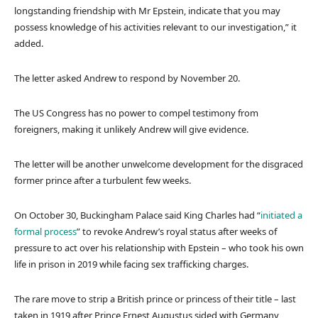
s
longstanding friendship with Mr Epstein, indicate that you may
possess knowledge of his activities relevant to our investigation,” it
added.
The letter asked Andrew to respond by November 20.
The US Congress has no power to compel testimony from
foreigners, making it unlikely Andrew will give evidence.
The letter will be another unwelcome development for the disgraced
former prince after a turbulent few weeks.
On October 30, Buckingham Palace said King Charles had “
initiated a
formal process
” to revoke Andrew’s royal status after weeks of
pressure to act over his relationship with Epstein – who took his own
life in prison in 2019 while facing sex trafficking charges.
The rare move to strip a British prince or princess of their title – last
taken in 1919 after Prince Ernest Augustus sided with Germany