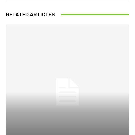
RELATED ARTICLES