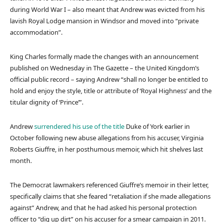
during World War I – also meant that Andrew was evicted from his
lavish Royal Lodge mansion in Windsor and moved into “private
accommodation”.
King Charles formally made the changes with an announcement
published on Wednesday in The Gazette – the United Kingdom’s
official public record – saying Andrew “shall no longer be entitled to
hold and enjoy the style, title or attribute of ‘Royal Highness’ and the
titular dignity of ‘Prince’”.
Andrew
surrendered his use of the title
Duke of York earlier in
October following new abuse allegations from his accuser, Virginia
Roberts Giuffre, in her posthumous memoir, which hit shelves last
month.
The Democrat lawmakers referenced Giuffre’s memoir in their letter,
specifically claims that she feared “retaliation if she made allegations
against” Andrew, and that he had asked his personal protection
officer to “dig up dirt” on his accuser for a smear campaign in 2011.