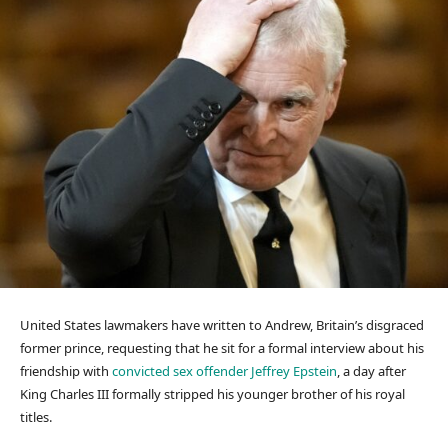
United States lawmakers have written to Andrew, Britain’s disgraced
former prince, requesting that he sit for a formal interview about his
friendship with
convicted sex offender Jeffrey Epstein
, a day after
King Charles III formally stripped his younger brother of his royal
titles.