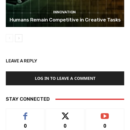
INNOVATION
Humans Remain Competitive in Creative Tasks
LEAVE A REPLY
LOG IN TO LEAVE A COMMENT
STAY CONNECTED
0
0
0