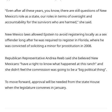
“Even after all these years, you know, there are still questions of New
Mexico’s role as a state, our roles in terms of oversight and
accountability for the survivors who are harmed,” she said.
New Mexico laws allowed Epstein to avoid registering locally as a sex
offender long after he was required to register in Florida, where he
was convicted of soliciting a minor for prostitution in 2008.
Republican Representative Andrea Reeb said she believed New
Mexicans “have a right to know what happened at this ranch” and
she didn’t feel the commission was going to be a “big political thing”.
To move forward, approval will be needed from the state House
when the legislature convenes in January.