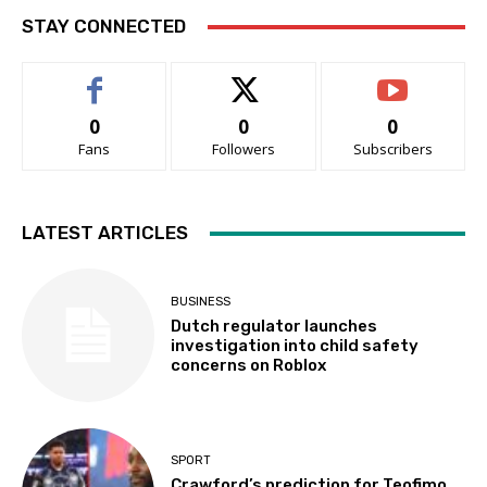
STAY CONNECTED
0
0
0
Fans
Followers
Subscribers
LATEST ARTICLES
BUSINESS
Dutch regulator launches
investigation into child safety
concerns on Roblox
SPORT
Crawford’s prediction for Teofimo