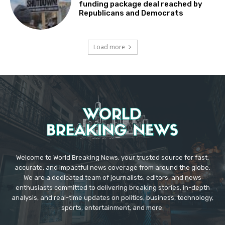
funding package deal reached by
Republicans and Democrats
Load more
Welcome to World Breaking News, your trusted source for fast,
accurate, and impactful news coverage from around the globe.
We are a dedicated team of journalists, editors, and news
enthusiasts committed to delivering breaking stories, in-depth
analysis, and real-time updates on politics, business, technology,
sports, entertainment, and more.