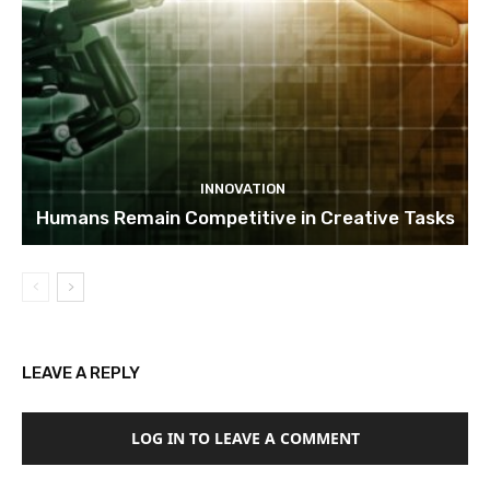
INNOVATION
Humans Remain Competitive in Creative Tasks
LEAVE A REPLY
LOG IN TO LEAVE A COMMENT