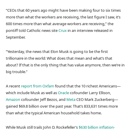
“CEOs that 60 years ago might have been making four to six times
more than what the workers are receiving, the last figure I saw, it’s
600 times more than what average workers are receiving,” the
pontiff told Catholic news site
Crux
in an interview released in
September.
“Yesterday, the news that Elon Musk is going to be the first
trillionaire in the world: What does that mean and what’s that
about? If that is the only thing that has value anymore, then we’re in
big trouble.”
A recent
report from Oxfam
found that the 10 richest Americans—
which include Musk as well as
Oracle
cofounder Larry Ellison,
Amazon
cofounder Jeff Bezos, and
Meta
CEO Mark Zuckerberg—
gained $69.8 billion over the past year. That’s 833,631 times more
than what the typical American household takes home.
While Musk still trails John D. Rockefeller’s
$630 billion inflation-