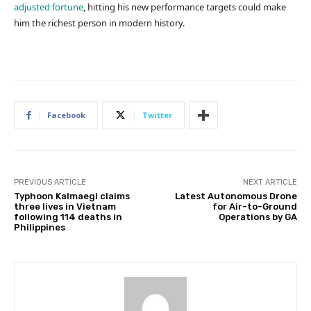
adjusted fortune
, hitting his new performance targets could make
him the richest person in modern history.
Facebook
Twitter
PREVIOUS ARTICLE
NEXT ARTICLE
Typhoon Kalmaegi claims
Latest Autonomous Drone
three lives in Vietnam
for Air-to-Ground
following 114 deaths in
Operations by GA
Philippines