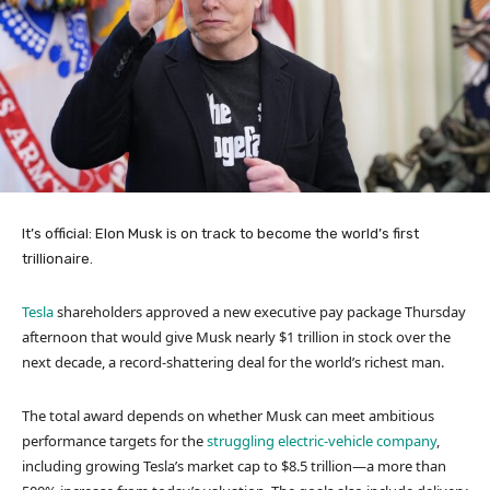
It’s official: Elon Musk is on track to become the world’s first
trillionaire.
Tesla
shareholders approved a new executive pay package Thursday
afternoon that would give Musk nearly $1 trillion in stock over the
next decade, a record-shattering deal for the world’s richest man.
The total award depends on whether Musk can meet ambitious
performance targets for the
struggling electric-vehicle company
,
including growing Tesla’s market cap to $8.5 trillion—a more than