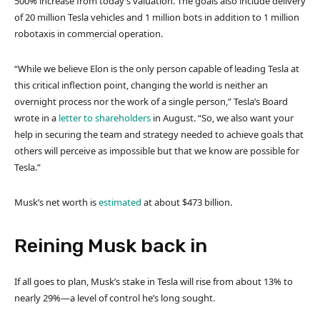
500% increase from today’s valuation. The goals also include delivery
of 20 million Tesla vehicles and 1 million bots in addition to 1 million
robotaxis in commercial operation.
“While we believe Elon is the only person capable of leading Tesla at
this critical inflection point, changing the world is neither an
overnight process nor the work of a single person,” Tesla’s Board
wrote in a
letter to shareholders
in August. “So, we also want your
help in securing the team and strategy needed to achieve goals that
others will perceive as impossible but that we know are possible for
Tesla.”
Musk’s net worth is
estimated
at about $473 billion.
Reining Musk back in
If all goes to plan, Musk’s stake in Tesla will rise from about 13% to
nearly 29%—a level of control he’s long sought.