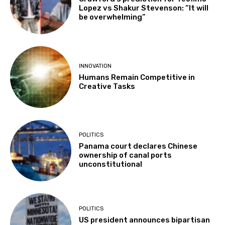
Lopez vs Shakur Stevenson: “It will
be overwhelming”
INNOVATION
Humans Remain Competitive in
Creative Tasks
POLITICS
Panama court declares Chinese
ownership of canal ports
unconstitutional
POLITICS
US president announces bipartisan