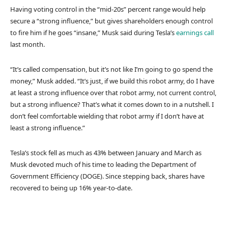
Having voting control in the “mid-20s” percent range would help
secure a “strong influence,” but gives shareholders enough control
to fire him if he goes “insane,” Musk said during Tesla’s
earnings call
last month.
“It’s called compensation, but it’s not like I’m going to go spend the
money,” Musk added. “It’s just, if we build this robot army, do I have
at least a strong influence over that robot army, not current control,
but a strong influence? That’s what it comes down to in a nutshell. I
don’t feel comfortable wielding that robot army if I don’t have at
least a strong influence.”
Tesla’s stock fell as much as 43% between January and March as
Musk devoted much of his time to leading the Department of
Government Efficiency (DOGE). Since stepping back, shares have
recovered to being up 16% year-to-date.