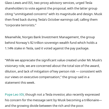
Glass Lewis and ISS, two proxy advisory services, urged Tesla
shareholders to vote against the proposal, with the latter group
citing “unmitigated concerns” with its magnitude and design. Musk
then fired back during Tesla’s October earnings call, calling them
“corporate terrorists.”
Meanwhile, Norges Bank Investment Management, the group
behind Norway’s $2 trillion sovereign wealth fund which holds a
1.14% stake in Tesla, said it voted against the pay package.
“While we appreciate the significant value created under Mr. Musk’s
visionary role, we are concerned about the total size of the award,
dilution, and lack of mitigation of key person risk — consistent with
our views on executive compensation,” the group said in a
statement this week.
Pope Leo XIV
, though not a Tesla investor, also recently expressed
his concern for the message sent by Musk becoming a trillionaire—
and the growing divide between the rich and the poor.