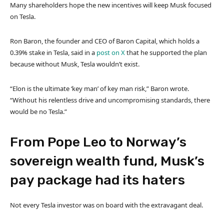
Many shareholders hope the new incentives will keep Musk focused
on Tesla.
Ron Baron, the founder and CEO of Baron Capital, which holds a
0.39% stake in Tesla, said in a
post on X
that he supported the plan
because without Musk, Tesla wouldn’t exist.
“Elon is the ultimate ‘key man’ of key man risk,” Baron wrote.
“Without his relentless drive and uncompromising standards, there
would be no Tesla.”
From Pope Leo to Norway’s
sovereign wealth fund, Musk’s
pay package had its haters
Not every Tesla investor was on board with the extravagant deal.