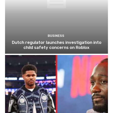
BUSINESS
Dutch regulator launches investigation into
child safety concerns on Roblox