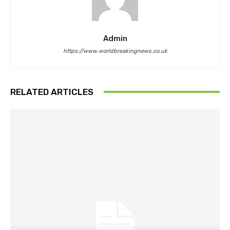
Admin
https://www.worldbreakingnews.co.uk
RELATED ARTICLES