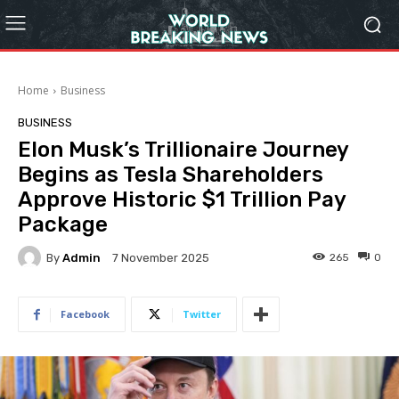
Home
Business
BUSINESS
Elon Musk’s Trillionaire Journey
Begins as Tesla Shareholders
Approve Historic $1 Trillion Pay
Package
By
Admin
265
0
7 November 2025
Facebook
Twitter