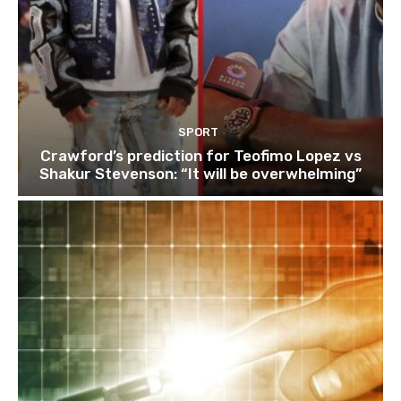
SPORT
Crawford’s prediction for Teofimo Lopez vs
Shakur Stevenson: “It will be overwhelming”