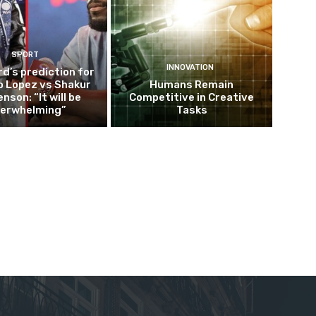
SPORT
INNOVATION
d’s prediction for
o Lopez vs Shakur
Humans Remain
nson: “It will be
Competitive in Creative
erwhelming”
Tasks