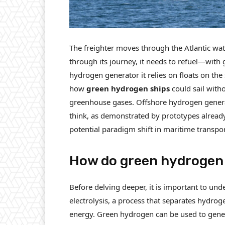
The freighter moves through the Atlantic wa
through its journey, it needs to refuel—with
hydrogen generator it relies on floats on th
how
green hydrogen ships
could sail with
greenhouse gases. Offshore hydrogen generat
think, as demonstrated by prototypes already
potential paradigm shift in maritime transpor
How do green hydrogen
Before delving deeper, it is important to un
electrolysis, a process that separates hydr
energy. Green hydrogen can be used to generate