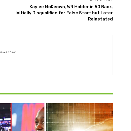
NEXT ARTICLE
Kaylee McKeown, WR Holder in 50 Back,
Initially Disqualified for False Start but Later
Reinstated
news.co.uk