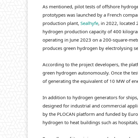
As mentioned, pilot tests of offshore hydroge
prototypes was launched by a French company
production plant,
Sealhyfe
, in 2022, located 
hydrogen production capacity of 400 kilogra
operating in June 2023 on a 200-square-metr
produces green hydrogen by electrolysing s
According to the project developers, the pla
green hydrogen autonomously. Once the test p
of generating the equivalent of 10 MW of en
In addition to hydrogen generators for ships
designed for industrial and commercial applic
by the PLOCAN platform and funded by Euro
hydrogen to heat buildings such as hospitals,