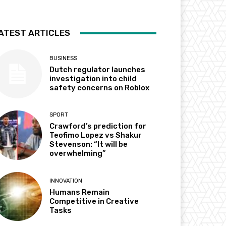
ATEST ARTICLES
BUSINESS
Dutch regulator launches
investigation into child
safety concerns on Roblox
SPORT
Crawford’s prediction for
Teofimo Lopez vs Shakur
Stevenson: “It will be
overwhelming”
INNOVATION
Humans Remain
Competitive in Creative
Tasks