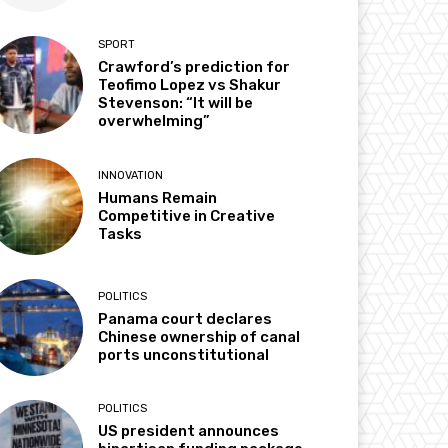
SPORT
Crawford’s prediction for
Teofimo Lopez vs Shakur
Stevenson: “It will be
overwhelming”
INNOVATION
Humans Remain
Competitive in Creative
Tasks
POLITICS
Panama court declares
Chinese ownership of canal
ports unconstitutional
POLITICS
US president announces