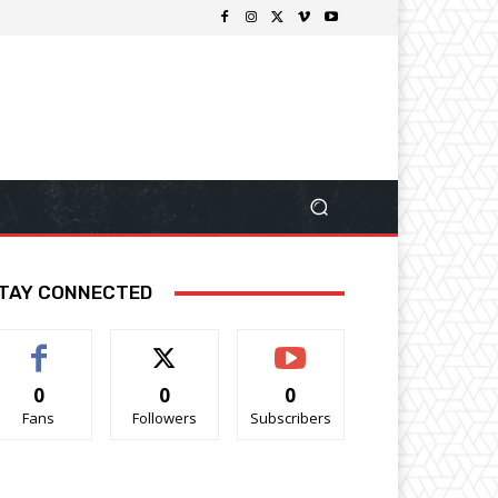
TAY CONNECTED
0
0
0
Fans
Followers
Subscribers