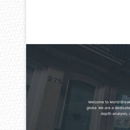
Welcome to World Break
globe. We are a dedicate
depth analysis, 