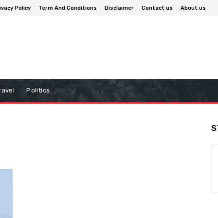
ivacy Policy
Term And Conditions
Disclaimer
Contact us
About us
ravel
Politics
S