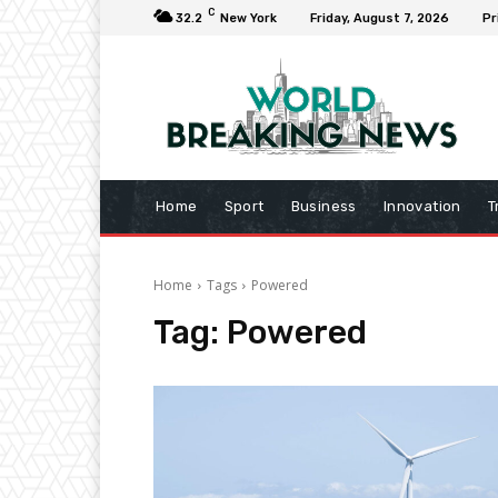
C
32.2
New York
Friday, August 7, 2026
Pr
Home
Sport
Business
Innovation
T
Home
Tags
Powered
Tag:
Powered