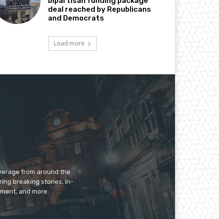
bipartisan funding package
deal reached by Republicans
and Democrats
Load more
overage from around the
ing breaking stories, in-
inment, and more.