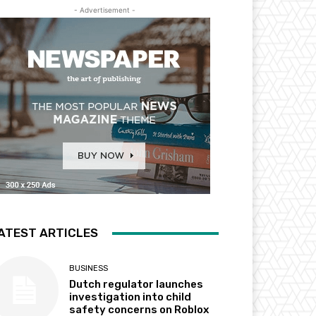
- Advertisement -
ATEST ARTICLES
BUSINESS
Dutch regulator launches
investigation into child
safety concerns on Roblox