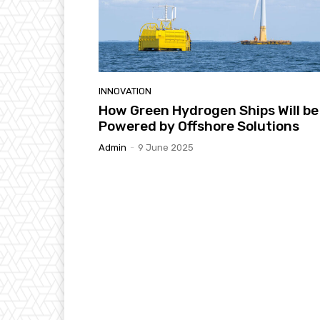
INNOVATION
How Green Hydrogen Ships Will be
Powered by Offshore Solutions
Admin
-
9 June 2025