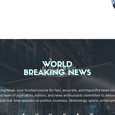
ing News, your trusted source for fast, accurate, and impactful news c
d team of journalists, editors, and news enthusiasts committed to deliver
and real-time updates on politics, business, technology, sports, enterta