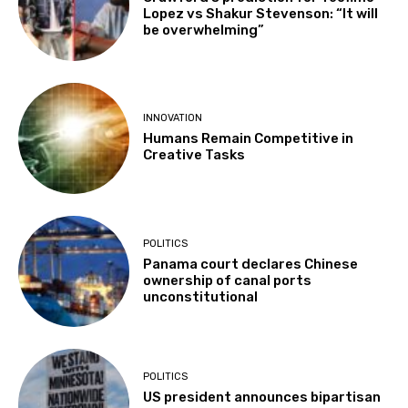
Lopez vs Shakur Stevenson: “It will
be overwhelming”
INNOVATION
Humans Remain Competitive in
Creative Tasks
POLITICS
Panama court declares Chinese
ownership of canal ports
unconstitutional
POLITICS
US president announces bipartisan