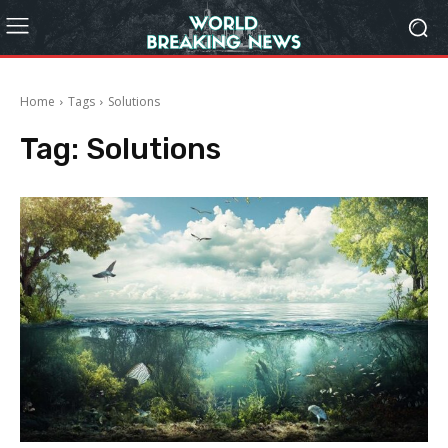
Home
Tags
Solutions
Tag:
Solutions