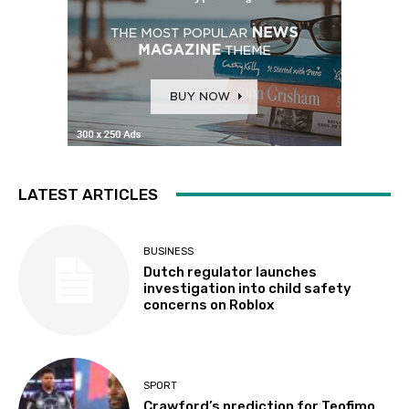
LATEST ARTICLES
BUSINESS
Dutch regulator launches
investigation into child safety
concerns on Roblox
SPORT
Crawford’s prediction for Teofimo