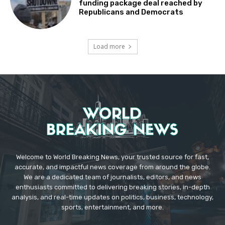
funding package deal reached by
Republicans and Democrats
Load more
Welcome to World Breaking News, your trusted source for fast,
accurate, and impactful news coverage from around the globe.
We are a dedicated team of journalists, editors, and news
enthusiasts committed to delivering breaking stories, in-depth
analysis, and real-time updates on politics, business, technology,
sports, entertainment, and more.