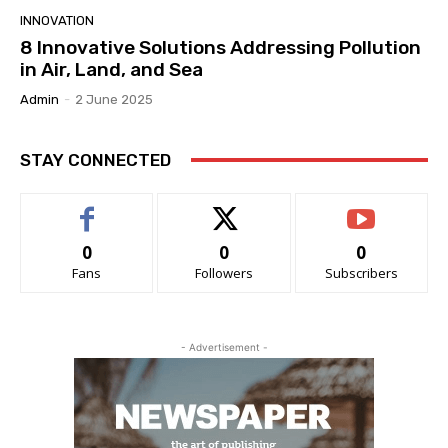
INNOVATION
8 Innovative Solutions Addressing Pollution
in Air, Land, and Sea
Admin
-
2 June 2025
STAY CONNECTED
0
0
0
Fans
Followers
Subscribers
- Advertisement -