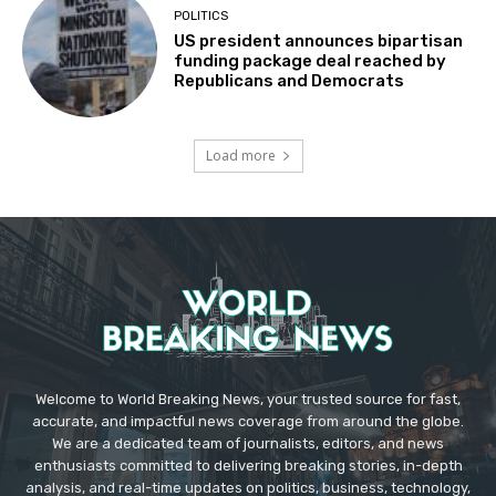
POLITICS
US president announces bipartisan
funding package deal reached by
Republicans and Democrats
Load more
Welcome to World Breaking News, your trusted source for fast,
accurate, and impactful news coverage from around the globe.
We are a dedicated team of journalists, editors, and news
enthusiasts committed to delivering breaking stories, in-depth
analysis, and real-time updates on politics, business, technology,