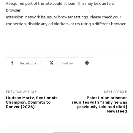
A required part of this site couldn’t load. This may be due to a
browser
extension, network issues, or browser settings. Please check your
connection, disable any ad blockers, or try using a different browser.
Facebook
Twitter
PREVIOUS ARTICLE
NEXT ARTICLE
Hudson Martz, Sectionals
Palestinian prisoner
Champion, Commits to
reunites with family he was
Denver (2026)
previously told had died |
Newsfeed