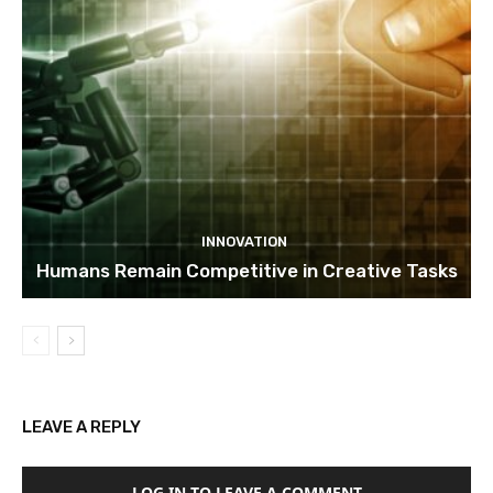
INNOVATION
Humans Remain Competitive in Creative Tasks
LEAVE A REPLY
LOG IN TO LEAVE A COMMENT