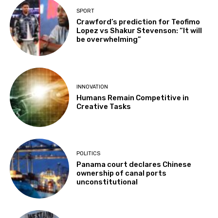
SPORT
Crawford’s prediction for Teofimo
Lopez vs Shakur Stevenson: “It will
be overwhelming”
INNOVATION
Humans Remain Competitive in
Creative Tasks
POLITICS
Panama court declares Chinese
ownership of canal ports
unconstitutional