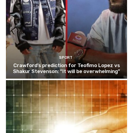
SPORT
Crawford’s prediction for Teofimo Lopez vs
Shakur Stevenson: “It will be overwhelming”