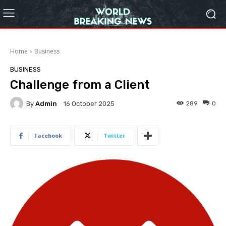
Home
Business
BUSINESS
Challenge from a Client
By
Admin
289
0
16 October 2025
Facebook
Twitter