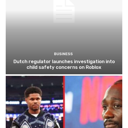
BUSINESS
Dutch regulator launches investigation into
child safety concerns on Roblox