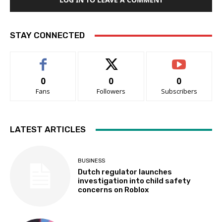
STAY CONNECTED
0
0
0
Fans
Followers
Subscribers
LATEST ARTICLES
BUSINESS
Dutch regulator launches
investigation into child safety
concerns on Roblox