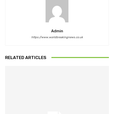
Admin
https://www.worldbreakingnews.co.uk
RELATED ARTICLES