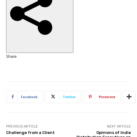
h
e
d
O
n
1
6
O
Share
c
t
2
0
2
Facebook
Twitter
Pinterest
5
PREVIOUS ARTICLE
NEXT ARTICLE
Challenge from a Client
Opinions of Indie