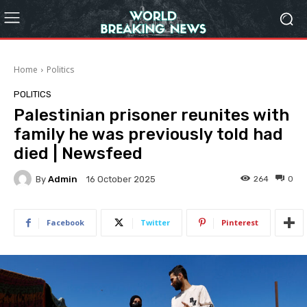
Home
Politics
POLITICS
Palestinian prisoner reunites with
family he was previously told had
died | Newsfeed
By
Admin
264
0
16 October 2025
Facebook
Twitter
Pinterest