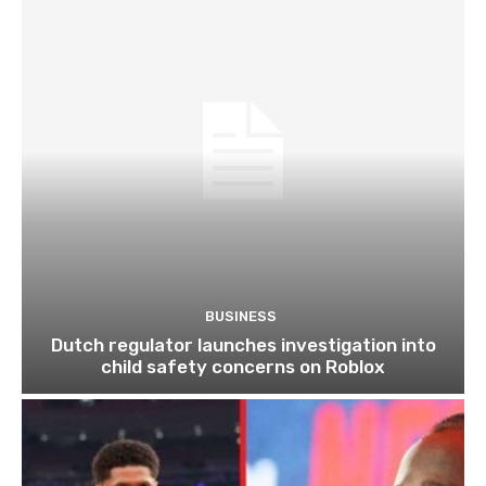
BUSINESS
Dutch regulator launches investigation into
child safety concerns on Roblox