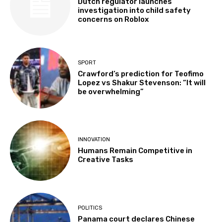
Dutch regulator launches
investigation into child safety
concerns on Roblox
SPORT
Crawford’s prediction for Teofimo
Lopez vs Shakur Stevenson: “It will
be overwhelming”
INNOVATION
Humans Remain Competitive in
Creative Tasks
POLITICS
Panama court declares Chinese