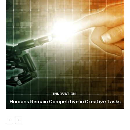
INNOVATION
Humans Remain Competitive in Creative Tasks