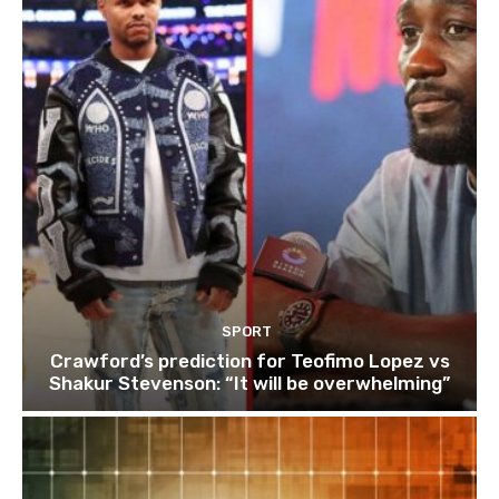
SPORT
Crawford’s prediction for Teofimo Lopez vs
Shakur Stevenson: “It will be overwhelming”