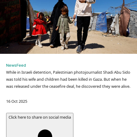
NewsFeed
While in Israeli detention, Palestinian photojournalist Shadi Abu Sido
was told his wife and children had been killed in Gaza. But when he
was released under the ceasefire deal, he discovered they were alive.
P
16 Oct 2025
u
b
Click here to share on social media
l
i
s