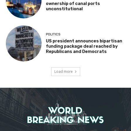
ownership of canal ports
unconstitutional
POLITICS
US president announces bipartisan
funding package deal reached by
Republicans and Democrats
Load more