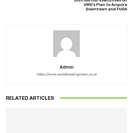
Distribution Executives on
UMG’s Plan to Acquire
Downtown and FUGA
Admin
https://www.worldbreakingnews.co.uk
RELATED ARTICLES