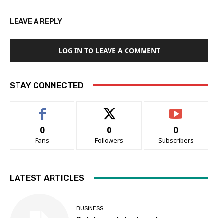
LEAVE A REPLY
LOG IN TO LEAVE A COMMENT
STAY CONNECTED
0
0
0
Fans
Followers
Subscribers
LATEST ARTICLES
BUSINESS