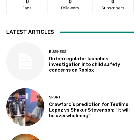
0
0
0
Fans
Followers
Subscribers
LATEST ARTICLES
BUSINESS
Dutch regulator launches
investigation into child safety
concerns on Roblox
SPORT
Crawford’s prediction for Teofimo
Lopez vs Shakur Stevenson: “It will
be overwhelming”