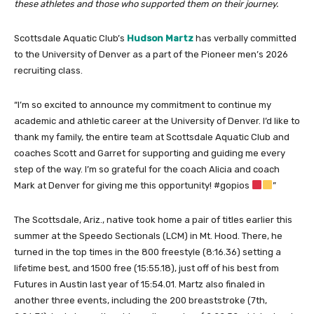
these athletes and those who supported them on their journey.
Scottsdale Aquatic Club’s
Hudson Martz
has verbally committed
to the University of Denver as a part of the Pioneer men’s 2026
recruiting class.
“I’m so excited to announce my commitment to continue my
academic and athletic career at the University of Denver. I’d like to
thank my family, the entire team at Scottsdale Aquatic Club and
coaches Scott and Garret for supporting and guiding me every
step of the way. I’m so grateful for the coach Alicia and coach
Mark at Denver for giving me this opportunity! #gopios
”
The Scottsdale, Ariz., native took home a pair of titles earlier this
summer at the Speedo Sectionals (LCM) in Mt. Hood. There, he
turned in the top times in the 800 freestyle (8:16.36) setting a
lifetime best, and 1500 free (15:55.18), just off of his best from
Futures in Austin last year of 15:54.01. Martz also finaled in
another three events, including the 200 breaststroke (7th,