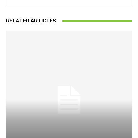
RELATED ARTICLES