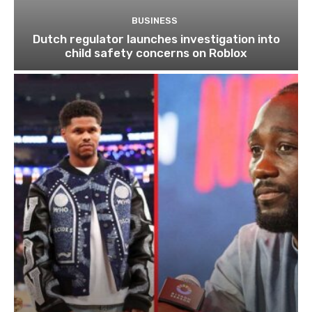
BUSINESS
Dutch regulator launches investigation into
child safety concerns on Roblox