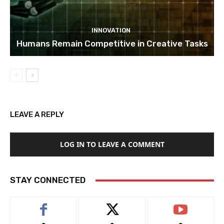
INNOVATION
Humans Remain Competitive in Creative Tasks
LEAVE A REPLY
LOG IN TO LEAVE A COMMENT
STAY CONNECTED