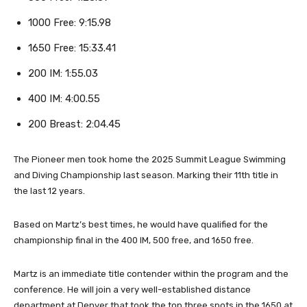
1000 Free: 9:15.98
1650 Free: 15:33.41
200 IM: 1:55.03
400 IM: 4:00.55
200 Breast: 2:04.45
The Pioneer men took home the 2025 Summit League Swimming
and Diving Championship last season. Marking their 11th title in
the last 12 years.
Based on Martz’s best times, he would have qualified for the
championship final in the 400 IM, 500 free, and 1650 free.
Martz is an immediate title contender within the program and the
conference. He will join a very well-established distance
department at Denver that took the top three spots in the 1650 at