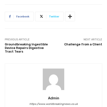
Facebook
Twitter
PREVIOUS ARTICLE
NEXT ARTICLE
Groundbreaking Ingestible
Challenge from a Client
Device Repairs Digestive
Tract Tears
Admin
https://www.worldbreakingnews.co.uk