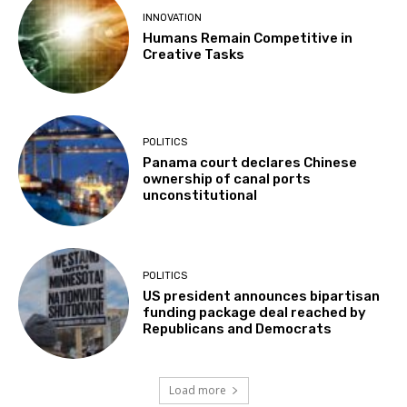
INNOVATION
Humans Remain Competitive in
Creative Tasks
POLITICS
Panama court declares Chinese
ownership of canal ports
unconstitutional
POLITICS
US president announces bipartisan
funding package deal reached by
Republicans and Democrats
Load more