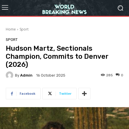
Home
Sport
SPORT
Hudson Martz, Sectionals
Champion, Commits to Denver
(2026)
By
Admin
285
0
16 October 2025
Facebook
Twitter