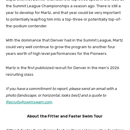
the Summit League Championships a season ago. There is still a
year to develop for Martz, and that year could be very important
to potentially leapfrog him into a top-three or potentially top-of-
the-podium contender.
With the dominance that Denver had in the Summit League, Martz
could very well continue to grow the program to another four
years worth of high level performances for the Pioneers.
Martz is the first publicized recruit for Denver in the men’s 2026
recruiting class.
If you have a commitment to report, please send an email with a
photo (landscape, or horizontal, looks best) and a quote to
Recruits@swimswam.com
.
About the Fitter and Faster Swim Tour