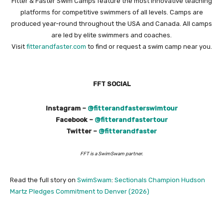
Fitter & Faster Swim Camps feature the most innovative teaching
platforms for competitive swimmers of all levels. Camps are
produced year-round throughout the USA and Canada. All camps
are led by elite swimmers and coaches.
Visit
fitterandfaster.com
to find or request a swim camp near you.
FFT SOCIAL
Instagram –
@fitterandfasterswimtour
Facebook –
@fitterandfastertour
Twitter –
@fitterandfaster
FFT is a SwimSwam partner.
Read the full story on
SwimSwam
:
Sectionals Champion Hudson
Martz Pledges Commitment to Denver (2026)