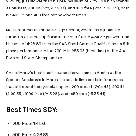
2:26.71), just slower than his prelims swim of 2:22.52 which stands
as his best, 400 IM (5th, 4:36.77), and 400 free (2nd, 4:00.45), both
his 400 IM and 400 free set new best times.
Martz represents Pinnacle High School, where, as a junior, he
turned in a runner-up finish in the 500 free in 4:34.39 (slower than
his best of 4:28.89 from the SAC Short Course Qualifier) and a 5th
place performance in the 200 IM in 1:55.03 (best time) at the AIA
Division 1 State Championship.
One of Martz’s best short course shows came in Austin at the
Speedo Sectionals in March. He set lifetime bests in four races
that still stand today, including the 200 breast (2:04.45), 400 IM
(4:00.55), 1000 free (9:15.98), and 1650 free (15:33.41).
Best Times SCY:
200 Free: 1:41.30
500 Free: 4:28.89