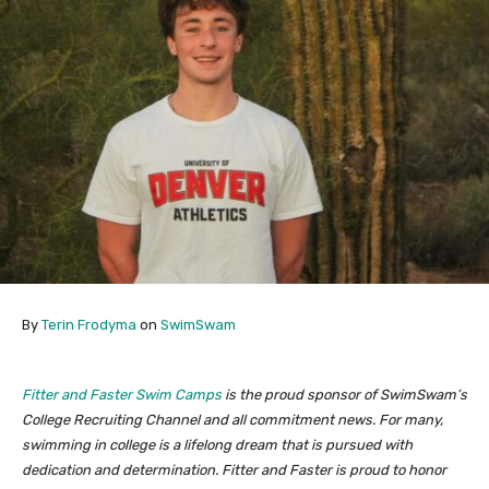
By
Terin Frodyma
on
SwimSwam
Fitter and Faster Swim Camps
is the proud sponsor of SwimSwam’s
College Recruiting Channel and all commitment news. For many,
swimming in college is a lifelong dream that is pursued with
dedication and determination. Fitter and Faster is proud to honor