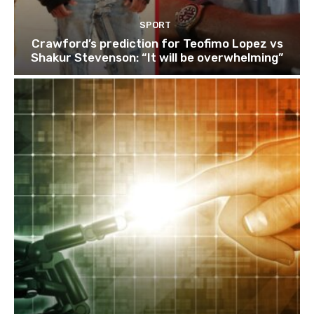
SPORT
Crawford’s prediction for Teofimo Lopez vs
Shakur Stevenson: “It will be overwhelming”