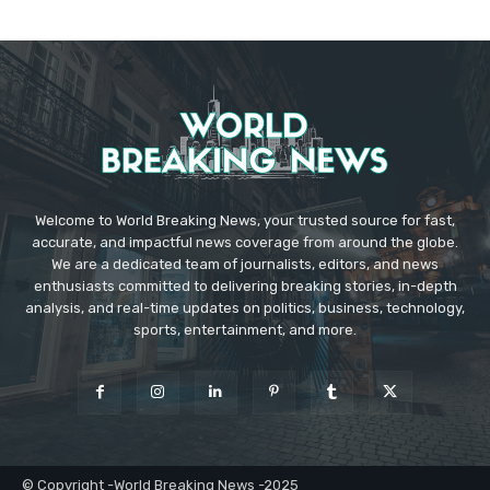
Welcome to World Breaking News, your trusted source for fast,
accurate, and impactful news coverage from around the globe.
We are a dedicated team of journalists, editors, and news
enthusiasts committed to delivering breaking stories, in-depth
analysis, and real-time updates on politics, business, technology,
sports, entertainment, and more.
© Copyright -World Breaking News -2025