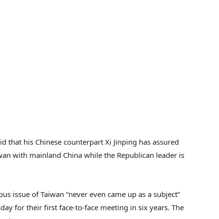
d that his Chinese counterpart Xi Jinping has assured
iwan with mainland China while the Republican leader is
ous issue of Taiwan “never even came up as a subject”
ay for their first face-to-face meeting in six years. The