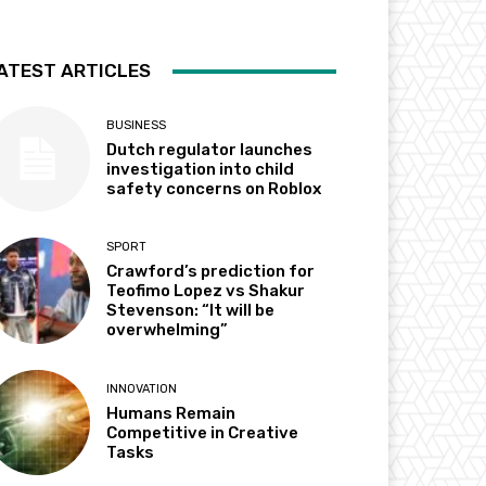
ATEST ARTICLES
BUSINESS
Dutch regulator launches
investigation into child
safety concerns on Roblox
SPORT
Crawford’s prediction for
Teofimo Lopez vs Shakur
Stevenson: “It will be
overwhelming”
INNOVATION
Humans Remain
Competitive in Creative
Tasks