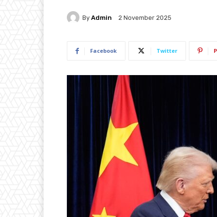
By
Admin
2 November 2025
Facebook
Twitter
P