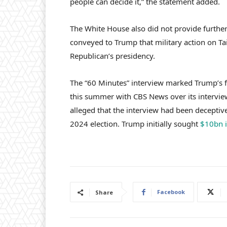
people can decide it,” the statement added.
The White House also did not provide further
conveyed to Trump that military action on Tai
Republican’s presidency.
The “60 Minutes” interview marked Trump’s f
this summer with CBS News over its intervie
alleged that the interview had been deceptive
2024 election. Trump initially sought
$10bn 
Facebook
Share