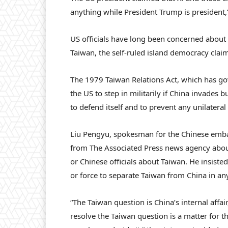
anything while President Trump is president
US officials have long been concerned about t
Taiwan, the self-ruled island democracy claime
The 1979 Taiwan Relations Act, which has gov
the US to step in militarily if China invades 
to defend itself and to prevent any unilateral
Liu Pengyu, spokesman for the Chinese embas
from The Associated Press news agency abou
or Chinese officials about Taiwan. He insiste
or force to separate Taiwan from China in an
“The Taiwan question is China’s internal affair
resolve the Taiwan question is a matter for 