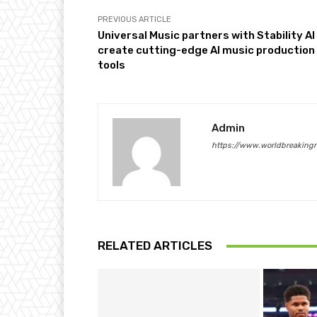
PREVIOUS ARTICLE
Universal Music partners with Stability AI
create cutting-edge AI music production
tools
Admin
https://www.worldbreaking
RELATED ARTICLES