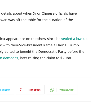
 details about when Xi or Chinese officials have
wan was off-the-table for the duration of the
irst appearance on the show since he
settled a lawsuit
w with then-Vice-President Kamala Harris. Trump
ly edited to benefit the Democratic Party before the
in damages
, later raising the claim to $20bn.
Twitter
Pinterest
WhatsApp