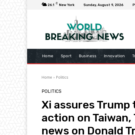
C
26.1
New York
Sunday, August 9, 2026
P
Home
Sport
Business
Innovation
T
Home
Politics
POLITICS
Xi assures Trump t
action on Taiwan,
news on Donald 