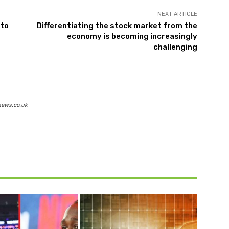
NEXT ARTICLE
 to
Differentiating the stock market from the
economy is becoming increasingly
challenging
news.co.uk