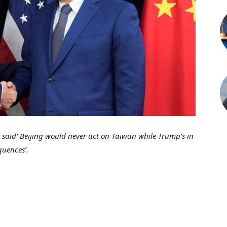
 said’ Beijing would never act on Taiwan while Trump’s in
quences’.