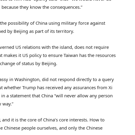
,’ because they know the consequences.”
he possibility of China using military force against
d by Beijing as part of its territory.
erned US relations with the island, does not require
but makes it US policy to ensure Taiwan has the resources
 change of status by Beijing.
sy in Washington, did not respond directly to a query
t whether Trump has received any assurances from Xi
d in a statement that China “will never allow any person
y way.”
, and it is the core of China’s core interests. How to
the Chinese people ourselves, and only the Chinese