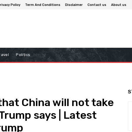
rivacy Policy
Term And Conditions
Disclaimer
Contact us
About us
ravel
Politics
S
hat China will not take
 Trump says | Latest
Trump