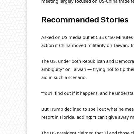
meeting largely focused on US-China trade t
Recommended Stories
l
e
Asked on US media outlet CBS’s “60 Minutes
i
n
action if China moved militarily on Taiwan,
s
d
t
o
The US, under both Republican and Democratic
o
f
ambiguity” on Taiwan — trying not to tip the
f
l
aid in such a scenario.
3
i
i
s
“You’ll find out if it happens, and he underst
t
t
e
But Trump declined to spell out what he mean
m
resort in Florida, adding: “I can’t give away 
s
The US president claimed that Xi and those c