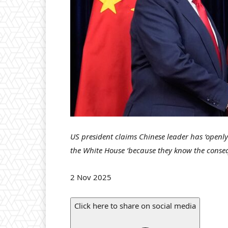
US president claims Chinese leader has ‘openly
the White House ‘because they know the conse
P
2 Nov 2025
u
b
Click here to share on social media
l