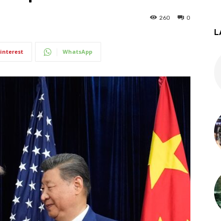
260
0
L
interest
WhatsApp