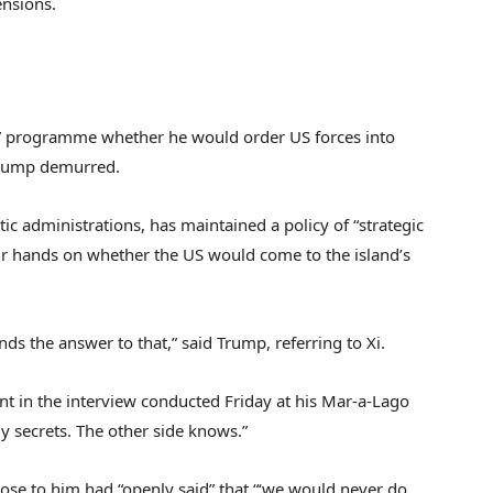
ensions.
” programme whether he would order US forces into
 Trump demurred.
 administrations, has maintained a policy of “strategic
ir hands on whether the US would come to the island’s
ands the answer to that,” said Trump, referring to Xi.
t in the interview conducted Friday at his Mar-a-Lago
my secrets. The other side knows.”
lose to him had “openly said” that “‘we would never do