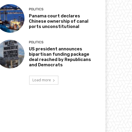
POLITICS
Panama court declares
Chinese ownership of canal
ports unconstitutional
POLITICS
US president announces
bipartisan funding package
deal reached by Republicans
and Democrats
Load more