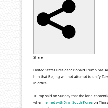
i
s
h
e
d
O
n
2
N
Share
o
v
United States President Donald Trump has sai
2
him that Beijing will not attempt to unify Ta
0
in office.
2
5
Trump said on Sunday that the long-contenti
when
he met with Xi in South Korea
on Thursd