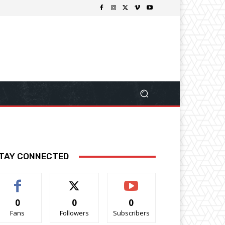
TAY CONNECTED
0
0
0
Fans
Followers
Subscribers