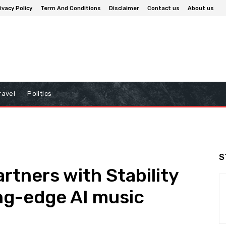
ivacy Policy
Term And Conditions
Disclaimer
Contact us
About us
ravel
Politics
S
rtners with Stability
ing-edge AI music