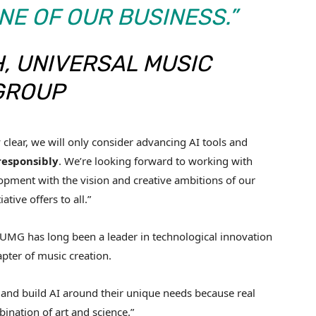
E OF OUR BUSINESS.”
, UNIVERSAL MUSIC
GROUP
lear, we will only consider advancing AI tools and
responsibly
. We’re looking forward to working with
elopment with the vision and creative ambitions of our
ative offers to all.”
: “UMG has long been a leader in technological innovation
pter of music creation.
ter and build AI around their unique needs because real
nation of art and science.”