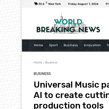
C
30.6
New York
Friday, August 7, 2026
Pr
Home
Sport
Business
Innovation
T
Home
Business
BUSINESS
Universal Music pa
AI to create cutt
production tools