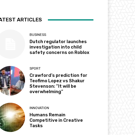
ATEST ARTICLES
BUSINESS
Dutch regulator launches
investigation into child
safety concerns on Roblox
SPORT
Crawford’s prediction for
Teofimo Lopez vs Shakur
Stevenson: “It will be
overwhelming”
INNOVATION
Humans Remain
Competitive in Creative
Tasks