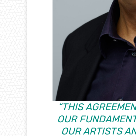
“THIS AGREEMEN
OUR FUNDAMENT
OUR ARTISTS A