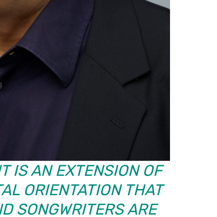
T IS AN EXTENSION OF
AL ORIENTATION THAT
ND SONGWRITERS ARE