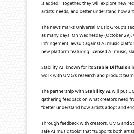
It added: “Together, they will explore new re
artists’ needs, and better understand how ar
The news marks Universal Music Group’s seco
as many days. On Wednesday (October 29), 
infringement lawsuit against AI music platf
new platform featuring licensed AI music, sl
Stability AI, known for its
Stable Diffusion
i
work with UMG’s research and product teams 
The partnership with
Stability AI
will put UM
gathering feedback on what creators need f
“better understand how artists adopt and eng
Through feedback with creators, UMG and Stab
safe AI music tools” that “supports both artis