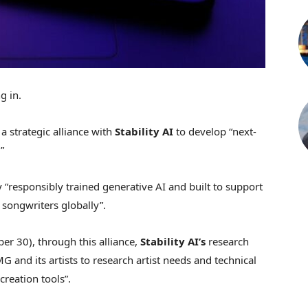
g in.
a strategic alliance with
Stability AI
to develop “next-
”
y “responsibly trained generative
AI
and built to support
 songwriters globally”.
r 30), through this alliance,
Stability AI’s
research
 and its artists to research artist needs and technical
reation tools”.