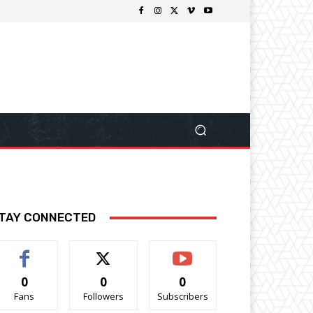
TAY CONNECTED
0
0
0
Fans
Followers
Subscribers