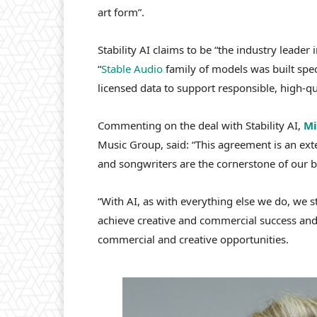
art form”.
Stability
AI
claims to be “the industry leader i
“
Stable
Audio
family of models was built speci
licensed data to support responsible, high-q
Commenting on the deal with Stability AI,
Mi
Music Group, said: “This agreement is an exte
and songwriters are the cornerstone of our b
“With AI, as with everything else we do, we 
achieve creative and commercial success and
commercial and creative opportunities.