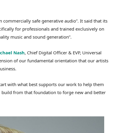
n commercially safe generative audio”. It said that its
fically for professionals and trained exclusively on
uality music and sound generation”.
chael Nash
, Chief Digital Officer & EVP, Universal
nsion of our fundamental orientation that our artists
usiness.
start with what best supports our work to help them
 build from that foundation to forge new and better