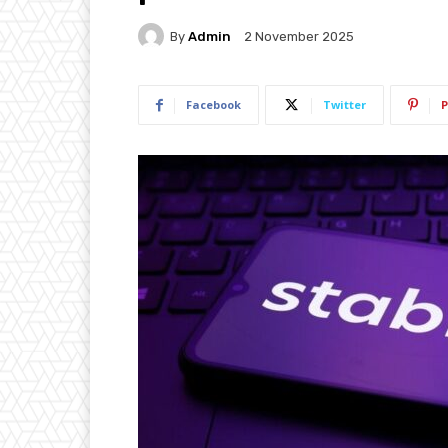
By
Admin
2 November 2025
Facebook
Twitter
P