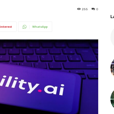
255
0
L
interest
WhatsApp