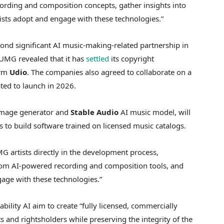
cording and composition concepts, gather insights into
tists adopt and engage with these technologies.”
nd significant AI music-making-related partnership in
UMG revealed that it has
settled
its copyright
orm
Udio
. The companies also agreed to collaborate on a
ated to launch in 2026.
mage generator and
Stable Audio
AI music model, will
to build software trained on licensed music catalogs.
G artists directly in the development process,
rom AI-powered recording and composition tools, and
age with these technologies.”
ility AI aim to create “fully licensed, commercially
ts and rightsholders while preserving the integrity of the