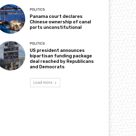
POLITICS
Panama court declares
Chinese ownership of canal
ports unconstitutional
POLITICS
US president announces
bipartisan funding package
deal reached by Republicans
and Democrats
Load more