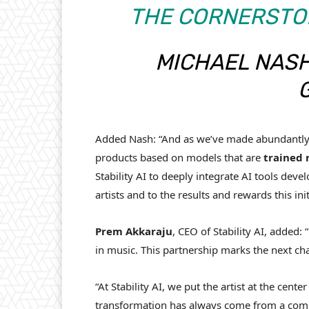
THE CORNERSTON
MICHAEL NASH
Added Nash: “And as we’ve made abundantly c
products based on models that are
trained 
Stability AI to deeply integrate AI tools dev
artists and to the results and rewards this initi
Prem
Akkaraju
, CEO of Stability AI, added
in music. This partnership marks the next cha
“At Stability AI, we put the artist at the cen
transformation has always come from a combi