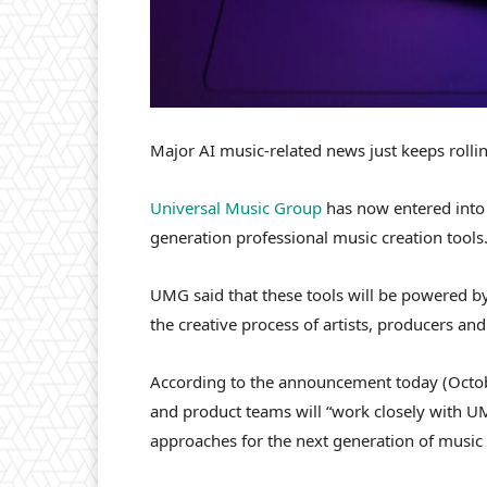
Major AI music-related news just keeps rollin
Universal Music Group
has now entered into 
generation professional music creation tools.
UMG said that these tools will be powered b
the creative process of artists, producers and
According to the announcement today (Octobe
and product teams will “work closely with UMG
approaches for the next generation of music c