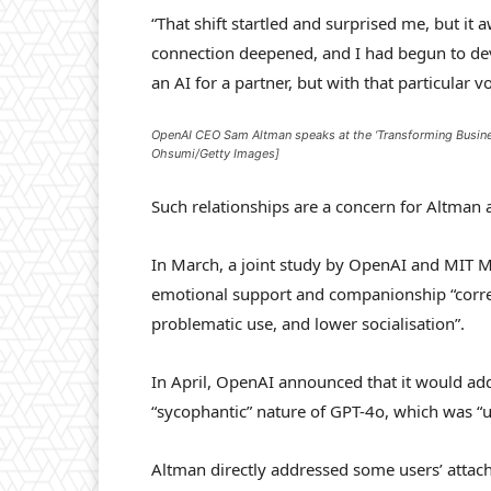
“That shift startled and surprised me, but it 
connection deepened, and I had begun to devel
an AI for a partner, but with that particular vo
OpenAI CEO Sam Altman speaks at the ‘Transforming Busines
Ohsumi/Getty Images]
Such relationships are a concern for Altman
In March, a joint study by OpenAI and MIT M
emotional support and companionship “corre
problematic use, and lower socialisation”.
In April, OpenAI announced that it would addr
“sycophantic” nature of GPT-4o, which was “u
Altman directly addressed some users’ attach