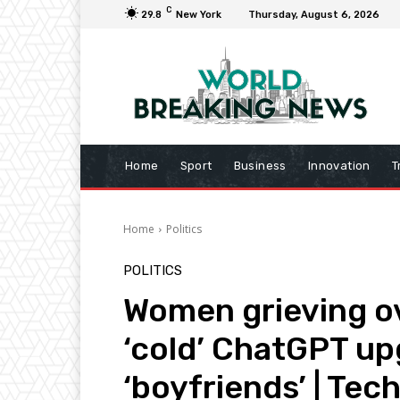
C
29.8
New York
Thursday, August 6, 2026
Home
Sport
Business
Innovation
T
Home
Politics
POLITICS
Women grieving ov
‘cold’ ChatGPT upg
‘boyfriends’ | Tec