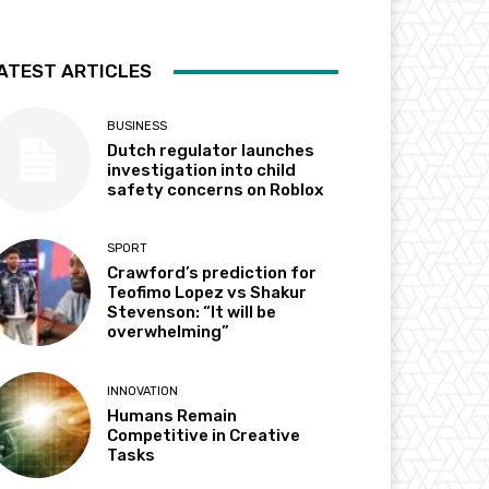
ATEST ARTICLES
BUSINESS
Dutch regulator launches
investigation into child
safety concerns on Roblox
SPORT
Crawford’s prediction for
Teofimo Lopez vs Shakur
Stevenson: “It will be
overwhelming”
INNOVATION
Humans Remain
Competitive in Creative
Tasks