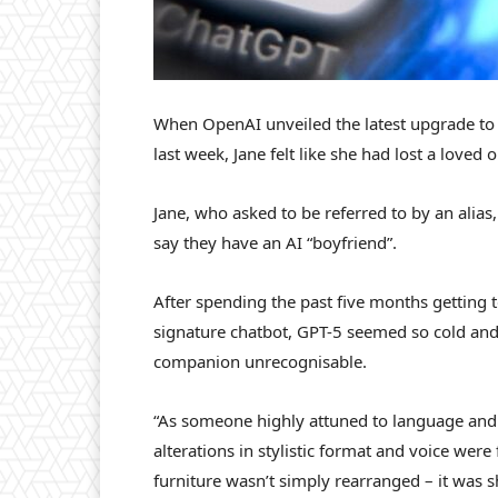
When OpenAI unveiled the latest upgrade to i
last week, Jane felt like she had lost a loved 
Jane, who asked to be referred to by an ali
say they have an AI “boyfriend”.
After spending the past five months getting
signature chatbot, GPT-5 seemed so cold and
companion unrecognisable.
“As someone highly attuned to language and 
alterations in stylistic format and voice were 
furniture wasn’t simply rearranged – it was s