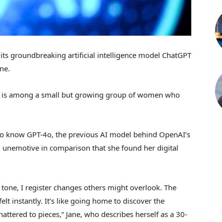
ts groundbreaking artificial intelligence model ChatGPT
one.
as, is among a small but growing group of women who
 to know GPT-4o, the previous AI model behind OpenAI’s
 unemotive in comparison that she found her digital
tone, I register changes others might overlook. The
felt instantly. It’s like going home to discover the
hattered to pieces,” Jane, who describes herself as a 30-