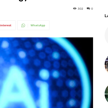
302
0
L
interest
WhatsApp