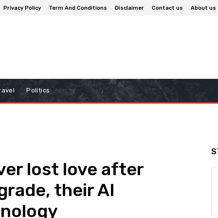
Privacy Policy
Term And Conditions
Disclaimer
Contact us
About us
ravel
Politics
S
er lost love after
rade, their AI
hnology