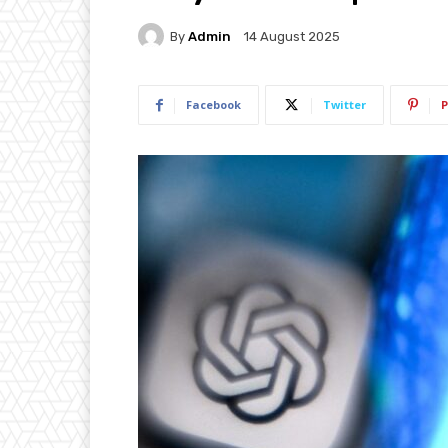
By
Admin
14 August 2025
Facebook
Twitter
P