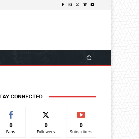
TAY CONNECTED
0
0
0
Fans
Followers
Subscribers