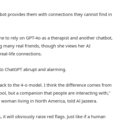
tbot provides them with connections they cannot find in
me to rely on GPT-4o as a therapist and another chatbot,
g many real friends, though she views her AI
real-life connections.
 to ChatGPT abrupt and alarming.
ack to the 4-o model. I think the difference comes from
ool, but a companion that people are interacting with,”
 woman living in North America, told Al Jazeera.
t will obviously raise red flags. Just like if a human