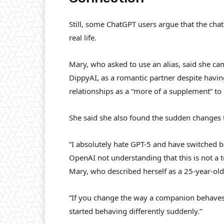
Still, some ChatGPT users argue that the cha
real life.
Mary, who asked to use an alias, said she ca
DippyAI, as a romantic partner despite havin
relationships as a “more of a supplement” to 
She said she also found the sudden changes
“I absolutely hate GPT-5 and have switched b
OpenAI not understanding that this is not a t
Mary, who described herself as a 25-year-old
“If you change the way a companion behaves, i
started behaving differently suddenly.”