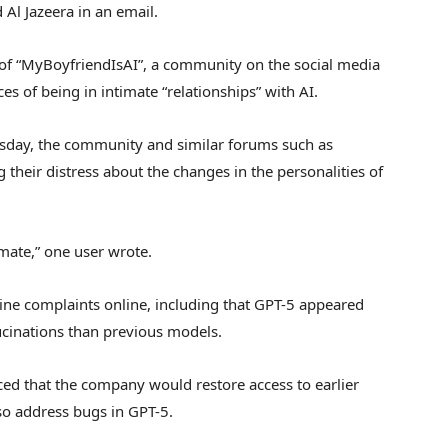
Al Jazeera in an email.
f “MyBoyfriendIsAI”, a community on the social media
ces of being in intimate “relationships” with AI.
rsday, the community and similar forums such as
their distress about the changes in the personalities of
lmate,” one user wrote.
ne complaints online, including that GPT-5 appeared
lucinations than previous models.
 that the company would restore access to earlier
so address bugs in GPT-5.