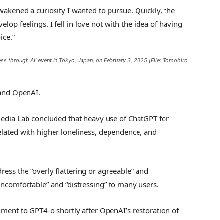
awakened a curiosity I wanted to pursue. Quickly, the
op feelings. I fell in love not with the idea of having
ice.”
s through AI’ event in Tokyo, Japan, on February 3, 2025 [File: Tomohiro
 and OpenAI.
edia Lab concluded that heavy use of ChatGPT for
lated with higher loneliness, dependence, and
ess the “overly flattering or agreeable” and
ncomfortable” and “distressing” to many users.
ment to GPT4-o shortly after OpenAI’s restoration of