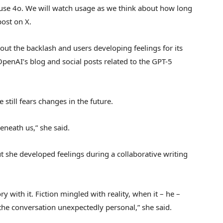
o use 4o. We will watch usage as we think about how long
post on X.
out the backlash and users developing feelings for its
OpenAI’s blog and social posts related to the GPT-5
 still fears changes in the future.
eneath us,” she said.
 but she developed feelings during a collaborative writing
ory with it. Fiction mingled with reality, when it – he –
he conversation unexpectedly personal,” she said.