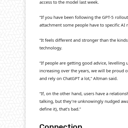
access to the model last week.
“If you have been following the GPT-5 rollou
attachment some people have to specific AI m
“It feels different and stronger than the kin
technology.
“If people are getting good advice, levelling u
increasing over the years, we will be proud 
and rely on ChatGPT a lot,” Altman said.
“If, on the other hand, users have a relation
talking, but they’re unknowingly nudged awa
define it), that’s bad.”
Connection