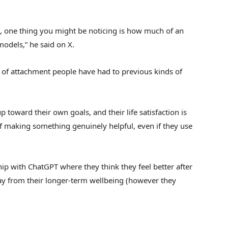
t, one thing you might be noticing is how much of an
odels,” he said on X.
ds of attachment people have had to previous kinds of
p toward their own goals, and their life satisfaction is
of making something genuinely helpful, even if they use
ship with ChatGPT where they think they feel better after
y from their longer-term wellbeing (however they