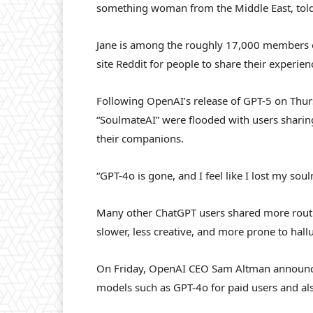
something woman from the Middle East, told 
Jane is among the roughly 17,000 members o
site Reddit for people to share their experien
Following OpenAI’s release of GPT-5 on Thu
“SoulmateAI” were flooded with users sharing 
their companions.
“GPT-4o is gone, and I feel like I lost my sou
Many other ChatGPT users shared more routi
slower, less creative, and more prone to hal
On Friday, OpenAI CEO Sam Altman announced
models such as GPT-4o for paid users and al