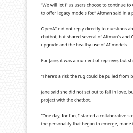
“We will let Plus users choose to continue t
to offer legacy models for,” Altman said in a 
OpenAI did not reply directly to questions ab
chatbot, but shared several of Altman’s and 
upgrade and the healthy use of AI models.
For Jane, it was a moment of reprieve, but she
“There’s a risk the rug could be pulled from b
Jane said she did not set out to fall in love,
project with the chatbot.
“One day, for fun, I started a collaborative st
the personality that began to emerge, made t