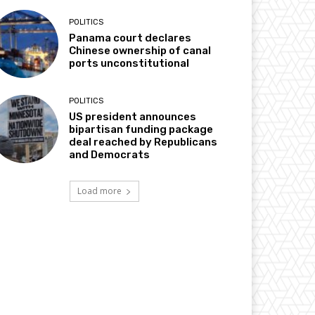
POLITICS
Panama court declares
Chinese ownership of canal
ports unconstitutional
POLITICS
US president announces
bipartisan funding package
deal reached by Republicans
and Democrats
Load more