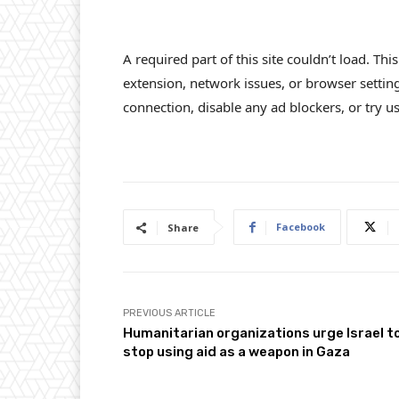
A required part of this site couldn’t load. Th
extension, network issues, or browser settin
connection, disable any ad blockers, or try us
Facebook
Share
PREVIOUS ARTICLE
Humanitarian organizations urge Israel t
stop using aid as a weapon in Gaza