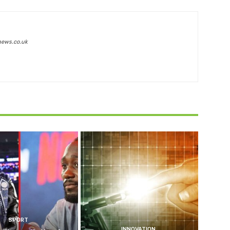
news.co.uk
SPORT
INNOVATION