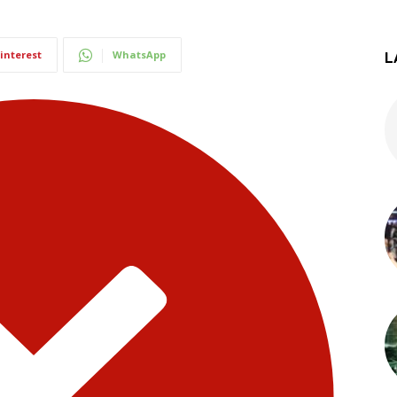
interest
WhatsApp
L