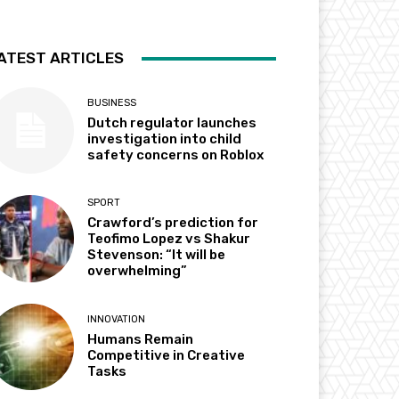
ATEST ARTICLES
BUSINESS
Dutch regulator launches
investigation into child
safety concerns on Roblox
SPORT
Crawford’s prediction for
Teofimo Lopez vs Shakur
Stevenson: “It will be
overwhelming”
INNOVATION
Humans Remain
Competitive in Creative
Tasks