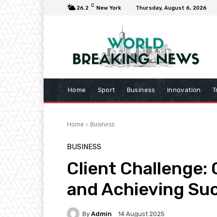
C
26.2
New York
Thursday, August 6, 2026
Home
Sport
Business
Innovation
T
Home
Business
BUSINESS
Client Challenge:
and Achieving Su
By
Admin
14 August 2025