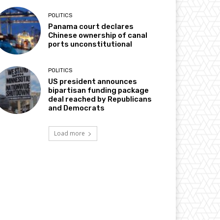
POLITICS
Panama court declares
Chinese ownership of canal
ports unconstitutional
POLITICS
US president announces
bipartisan funding package
deal reached by Republicans
and Democrats
Load more