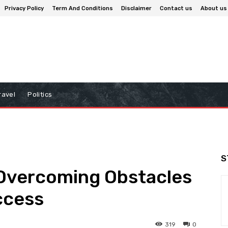
Privacy Policy
Term And Conditions
Disclaimer
Contact us
About us
ravel
Politics
S
 Overcoming Obstacles
ccess
319
0