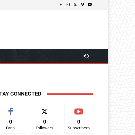
TAY CONNECTED
0
0
0
Fans
Followers
Subscribers