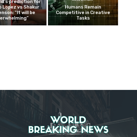
d’s prediction for
o Lopez vs Shakur
Humans Remain
nson: “It will be
Competitive in Creative
erwhelming”
Tasks