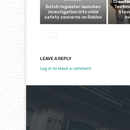
Crawfor
Dutch regulator launches
Teofim
investigation into child
Steve
safety concerns on Roblox
ov
LEAVE A REPLY
Log in to leave a comment