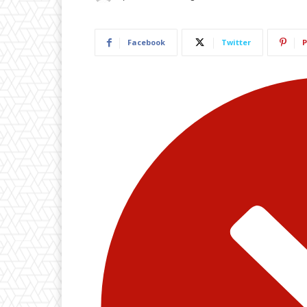
Facebook
Twitter
P