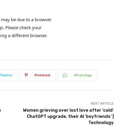
is may be due to a browser
gs. Please check your
ing a different browser.
Twitter
Pinterest
WhatsApp
NEXT ARTICLE
o
Women grieving over lost love after ‘cold’
ChatGPT upgrade, their AI ‘boyfriends’ |
Technology