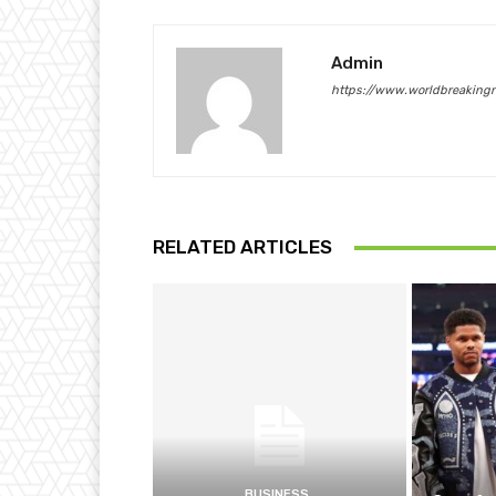
Admin
https://www.worldbreaking
RELATED ARTICLES
BUSINESS