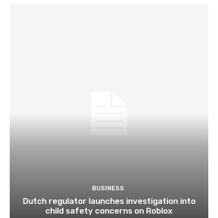
BUSINESS
Dutch regulator launches investigation into
child safety concerns on Roblox