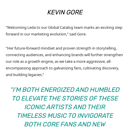
KEVIN GORE
“Welcoming Leda to our Global Catalog team marks an exciting step
forward in our marketing evolution,” said Gore.
“Her future-forward mindset and proven strength in storytelling,
connecting audiences, and enhancing brands will further strengthen
our role as a growth engine, as we take a more aggressive, all-
encompassing approach to galvanizing fans, cultivating discovery,
and building legacies.”
“I’M BOTH ENERGIZED AND HUMBLED
TO ELEVATE THE STORIES OF THESE
ICONIC ARTISTS AND THEIR
TIMELESS MUSIC TO INVIGORATE
BOTH CORE FANS AND NEW