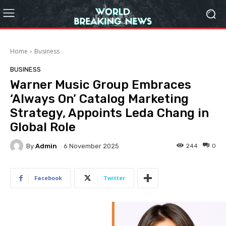
Home
Business
BUSINESS
Warner Music Group Embraces
‘Always On’ Catalog Marketing
Strategy, Appoints Leda Chang in
Global Role
By
Admin
244
0
6 November 2025
Facebook
Twitter