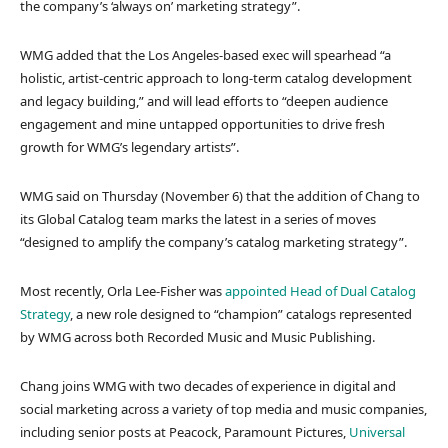
the company’s ‘always on’ marketing strategy”.
WMG added that the Los Angeles-based exec will spearhead “a
holistic, artist-centric approach to long-term catalog development
and legacy building,” and will lead efforts to “deepen audience
engagement and mine untapped opportunities to drive fresh
growth for WMG’s legendary artists”.
WMG said on Thursday (November 6) that the addition of Chang to
its Global Catalog team marks the latest in a series of moves
“designed to amplify the company’s catalog marketing strategy”.
Most recently, Orla Lee-Fisher was
appointed Head of Dual Catalog
Strategy
, a new role designed to “champion” catalogs represented
by WMG across both Recorded Music and Music Publishing.
Chang joins WMG with two decades of experience in digital and
social marketing across a variety of top media and music companies,
including senior posts at Peacock, Paramount Pictures,
Universal