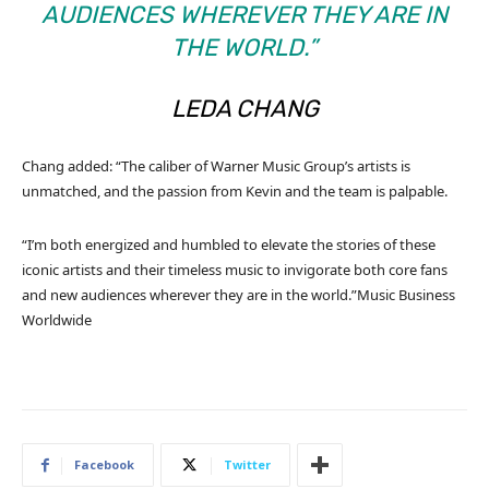
AUDIENCES WHEREVER THEY ARE IN
THE WORLD.”
LEDA CHANG
Chang added: “The caliber of Warner Music Group’s artists is
unmatched, and the passion from Kevin and the team is palpable.
“I’m both energized and humbled to elevate the stories of these
iconic artists and their timeless music to invigorate both core fans
and new audiences wherever they are in the world.”
Music Business
Worldwide
Facebook
Twitter