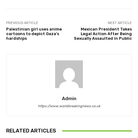
PREVIOUS ARTICLE
NEXT ARTICLE
Palestinian girl uses anime
Mexican President Takes
cartoons to depict Gaza’s
Legal Action After Being
hardships
Sexually Assaulted in Public
Admin
https://www.worldbreakingnews.co.uk
RELATED ARTICLES