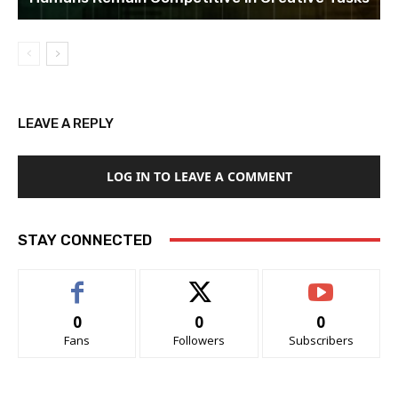
LEAVE A REPLY
LOG IN TO LEAVE A COMMENT
STAY CONNECTED
0
0
0
Fans
Followers
Subscribers