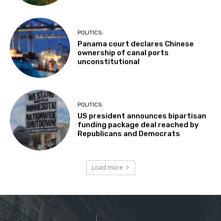
POLITICS
Panama court declares Chinese
ownership of canal ports
unconstitutional
POLITICS
US president announces bipartisan
funding package deal reached by
Republicans and Democrats
Load more