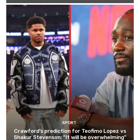
SPORT
Crawford’s prediction for Teofimo Lopez vs
Shakur Stevenson: “It will be overwhelming”