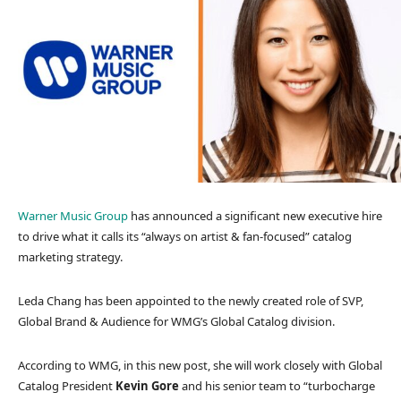
Warner Music Group
has announced a significant new executive hire
to drive what it calls its “always on artist & fan-focused” catalog
marketing strategy.
Leda Chang has been appointed to the newly created role of SVP,
Global Brand & Audience for WMG’s Global Catalog division.
According to WMG, in this new post, she will work closely with Global
Catalog President
Kevin Gore
and his senior team to “turbocharge