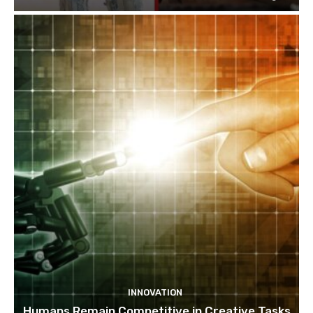
INNOVATION
Humans Remain Competitive in Creative Tasks