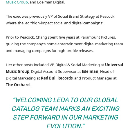
Music Group
, and Edelman Digital.
The exec was previously VP of Social Brand Strategy at Peacock,
where she led “high-impact social and digital campaigns”.
Prior to Peacock, Chang spent five years at Paramount Pictures,
guiding the company’s home entertainment digital marketing team
and managing campaigns for high-profile releases.
Her other posts included VP, Digital & Social Marketing at
Universal
Music Group
, Digital Account Supervisor at
Edelman
, Head of
Digital Marketing at
Red
Bull
Records
, and Product Manager at
The
Orchard
.
“WELCOMING LEDA TO OUR GLOBAL
CATALOG TEAM MARKS AN EXCITING
STEP FORWARD IN OUR MARKETING
EVOLUTION.”