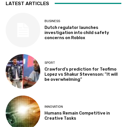
LATEST ARTICLES
BUSINESS
Dutch regulator launches
investigation into child safety
concerns on Roblox
SPORT
Crawford’s prediction for Teofimo
Lopez vs Shakur Stevenson: “It will
be overwhelming”
INNOVATION
Humans Remain Competitive in
Creative Tasks