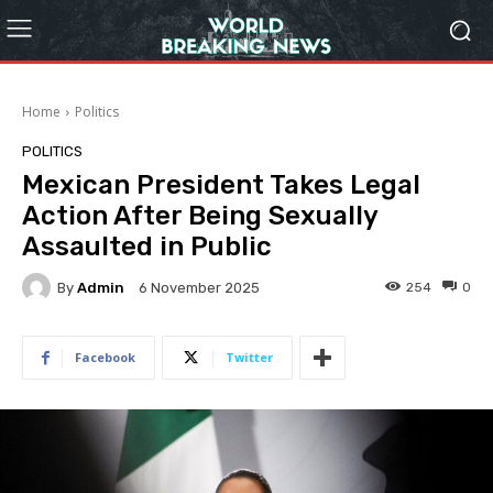
Home
Politics
POLITICS
Mexican President Takes Legal
Action After Being Sexually
Assaulted in Public
By
Admin
254
0
6 November 2025
Facebook
Twitter