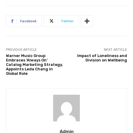
Facebook
Twitter
PREVIOUS ARTICLE
NEXT ARTICLE
Warner Music Group
Impact of Loneliness and
Embraces ‘Always On’
Division on Wellbeing
Catalog Marketing Strategy,
Appoints Leda Chang in
Global Role
Admin