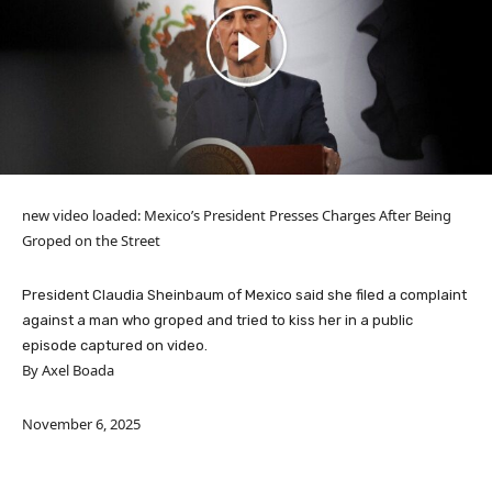
new video loaded:
Mexico’s President Presses Charges After Being
Groped on the Street
President Claudia Sheinbaum of Mexico said she filed a complaint
against a man who groped and tried to kiss her in a public
episode captured on video.
By Axel Boada
November 6, 2025