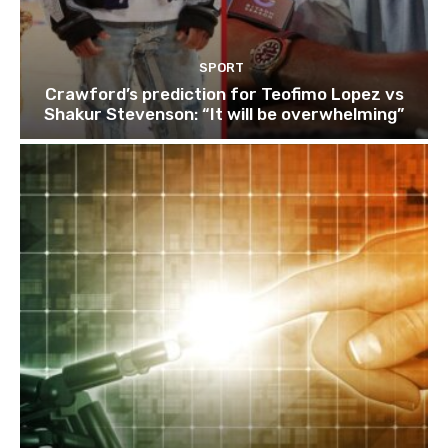
SPORT
Crawford’s prediction for Teofimo Lopez vs
Shakur Stevenson: “It will be overwhelming”