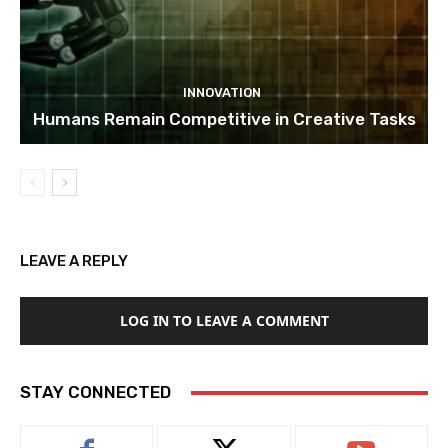
INNOVATION
Humans Remain Competitive in Creative Tasks
LEAVE A REPLY
LOG IN TO LEAVE A COMMENT
STAY CONNECTED