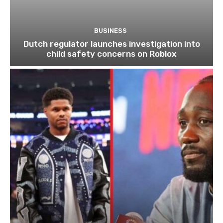
BUSINESS
Dutch regulator launches investigation into
child safety concerns on Roblox