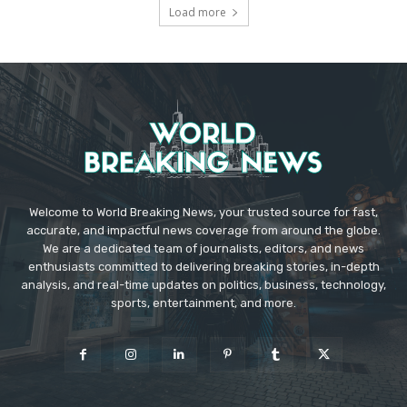
Load more
Welcome to World Breaking News, your trusted source for fast,
accurate, and impactful news coverage from around the globe.
We are a dedicated team of journalists, editors, and news
enthusiasts committed to delivering breaking stories, in-depth
analysis, and real-time updates on politics, business, technology,
sports, entertainment, and more.