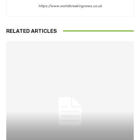
https://www.worldbreakingnews.co.uk
RELATED ARTICLES