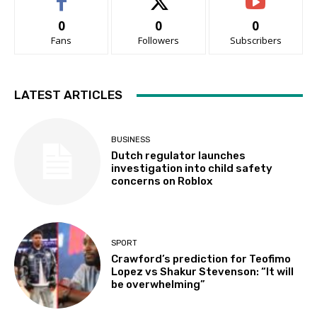
0
0
0
Fans
Followers
Subscribers
LATEST ARTICLES
BUSINESS
Dutch regulator launches
investigation into child safety
concerns on Roblox
SPORT
Crawford’s prediction for Teofimo
Lopez vs Shakur Stevenson: “It will
be overwhelming”