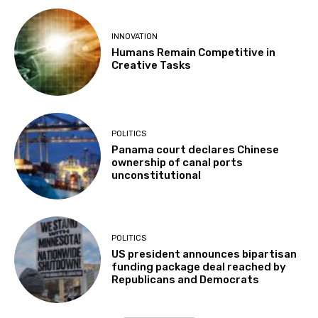
INNOVATION
Humans Remain Competitive in
Creative Tasks
POLITICS
Panama court declares Chinese
ownership of canal ports
unconstitutional
POLITICS
US president announces bipartisan
funding package deal reached by
Republicans and Democrats