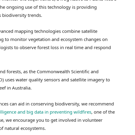
The ongoing use of this technology is providing
s biodiversity trends.
vanced mapping technologies combine satellite
ng to monitor vegetation and ecosystem changes on
logists to observe forest loss in real time and respond
nd forests, as the Commonwealth Scientific and
) uses water quality sensors and satellite imagery to
ef in Australia.
nces can aid in conserving biodiversity, we recommend
telligence and big data in preventing wildfires
, one of the
se, we encourage you to get involved in volunteer
 of natural ecosystems.