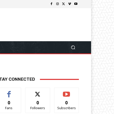
TAY CONNECTED
0
0
0
Fans
Followers
Subscribers