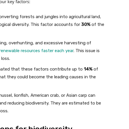
our key factors:
onverting forests and jungles into agricultural land,
gical diversity. This factor accounts for
30%
of the
ing, overhunting, and excessive harvesting of
 renewable resources faster each year
. This issue is
 loss.
imated that these factors contribute up to
14%
of
that they could become the leading causes in the
mussel, lionfish, American crab, or Asian carp can
nd reducing biodiversity. They are estimated to be
loss.