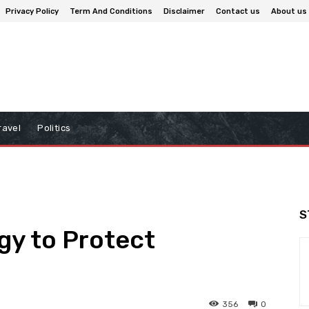
Privacy Policy
Term And Conditions
Disclaimer
Contact us
About us
ravel
Politics
S
ogy to Protect
356
0