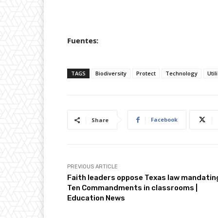
Fuentes:
TAGS
Biodiversity
Protect
Technology
Util
Facebook
Share
PREVIOUS ARTICLE
Faith leaders oppose Texas law mandatin
Ten Commandments in classrooms |
Education News