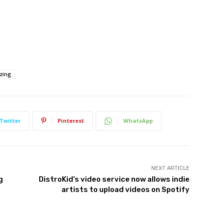
izing
Twitter
Pinterest
WhatsApp
NEXT ARTICLE
g
DistroKid’s video service now allows indie
artists to upload videos on Spotify