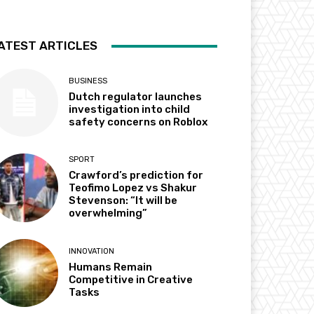
ATEST ARTICLES
BUSINESS
Dutch regulator launches
investigation into child
safety concerns on Roblox
SPORT
Crawford’s prediction for
Teofimo Lopez vs Shakur
Stevenson: “It will be
overwhelming”
INNOVATION
Humans Remain
Competitive in Creative
Tasks