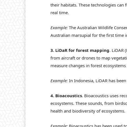
their habitats. These technologies can
real time.
Example:
The Australian Wildlife Conse
Australian marsupial for the first time i
3. LiDaR for forest mapping
. LiDAR 
from aircraft or drones to map vegetati
measure changes in forest ecosystems a
Example:
In Indonesia, LiDAR has been u
4. Bioacoustics
. Bioacoustics uses rec
ecosystems. These sounds, from birdson
health and biodiversity of ecosystems.
Example:
Bioacoustics has been used t