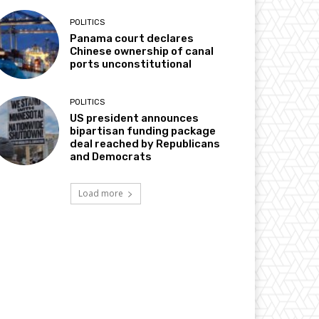
POLITICS
Panama court declares
Chinese ownership of canal
ports unconstitutional
POLITICS
US president announces
bipartisan funding package
deal reached by Republicans
and Democrats
Load more