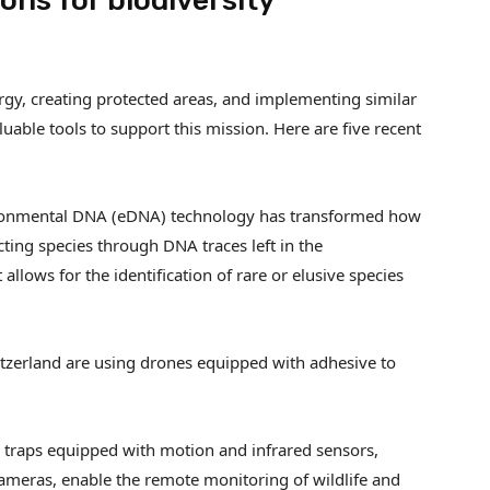
ons for biodiversity
ergy, creating protected areas, and implementing similar
able tools to support this mission. Here are five recent
ronmental DNA (eDNA) technology has transformed how
cting species through DNA traces left in the
 allows for the identification of rare or elusive species
itzerland are using drones equipped with adhesive to
 traps equipped with motion and infrared sensors,
ameras, enable the remote monitoring of wildlife and