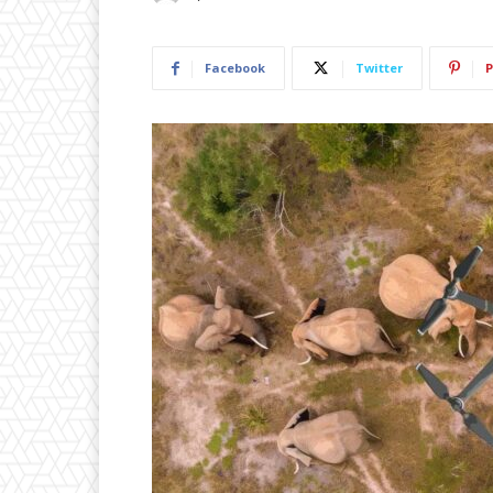
Facebook
Twitter
P