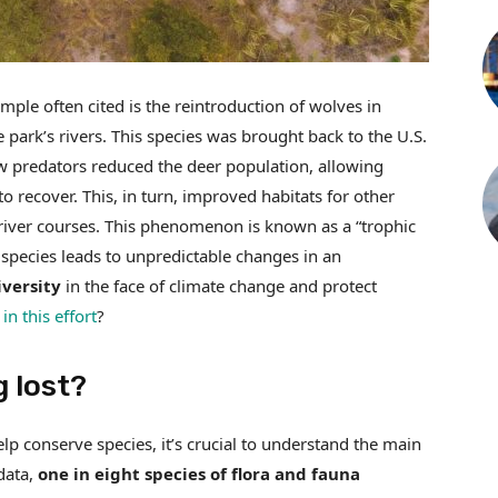
ple often cited is the reintroduction of wolves in
park’s rivers. This species was brought back to the U.S.
ew predators reduced the deer population, allowing
recover. This, in turn, improved habitats for other
g river courses. This phenomenon is known as a “trophic
 species leads to unpredictable changes in an
versity
in the face of climate change and protect
in this effort
?
g lost?
lp conserve species, it’s crucial to understand the main
data,
one in eight species of flora and fauna