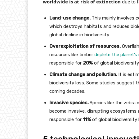
worldwide is at risk of extinction
due to f
Land-use change.
This mainly involves c
which destroys habitats and reduces biolo
global decline in biodiversity.
Overexploitation of resources.
Overfish
resources like timber
deplete the planet’s
responsible for
20%
of global biodiversity
Climate change and pollution.
It is est
biodiversity loss. Some studies suggest 
coming decades.
Invasive species.
Species like the zebra 
become invasive, disrupting ecosystems a
responsible for
11%
of global biodiversity 