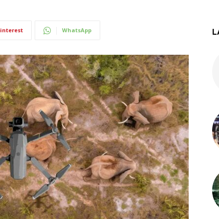
interest
WhatsApp
L