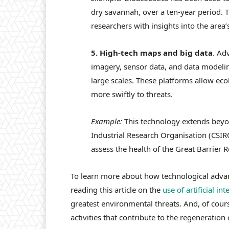
dry savannah, over a ten-year period. 
researchers with insights into the area’
5. High-tech maps and big data
. Ad
imagery, sensor data, and data modeli
large scales. These platforms allow eco
more swiftly to threats.
Example:
This technology extends beyo
Industrial Research Organisation (CSIRO
assess the health of the Great Barrier Re
To learn more about how technological adva
reading this article on the
use of artificial in
greatest environmental threats. And, of cour
activities that contribute to the regeneration