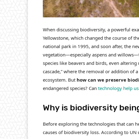
When discussing biodiversity, a powerful exam
Yellowstone, which changed the course of the 
national park in 1995, and soon after, the n
vegetation—especially aspens and willows—to 
species like beavers and birds, even alterin
cascade,” where the removal or addition of a
ecosystem. But
how can we preserve biodi
endangered species? Can
technology help us 
Why is biodiversity bein
Before exploring the technologies that can he
causes of biodiversity loss. According to UN 