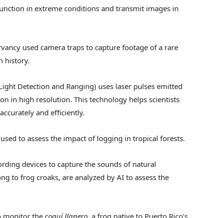
 function in extreme conditions and transmit images in
rvancy used camera traps to capture footage of a rare
n history.
(Light Detection and Ranging) uses laser pulses emitted
on in high resolution. This technology helps scientists
ccurately and efficiently.
sed to assess the impact of logging in tropical forests.
ording devices to capture the sounds of natural
g to frog croaks, are analyzed by AI to assess the
o monitor the
coquí llanero
, a frog native to Puerto Rico’s