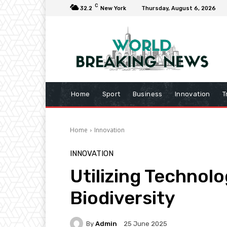
C
32.2
New York
Thursday, August 6, 2026
Home
Sport
Business
Innovation
T
Home
Innovation
INNOVATION
Utilizing Technol
Biodiversity
By
Admin
25 June 2025