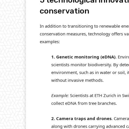
5 technological innovati
conservation
In addition to transitioning to renewable en
conservation measures, technology offers valu
examples:
1. Genetic monitoring (eDNA)
. Envi
scientists monitor biodiversity. By dete
environment, such as in water or soil, it
without invasive methods.
Example:
Scientists at ETH Zurich in Sw
collect eDNA from tree branches.
2. Camera traps and drones
. Camera
along with drones carrying advanced c