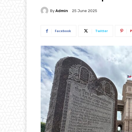
By
Admin
25 June 2025
Facebook
Twitter
P