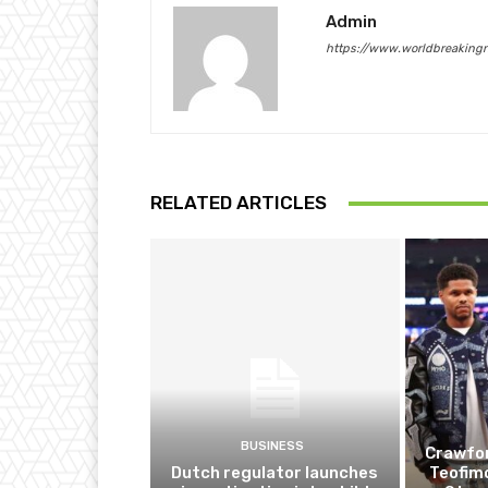
Admin
https://www.worldbreaking
RELATED ARTICLES
BUSINESS
Crawfor
Dutch regulator launches
Teofim