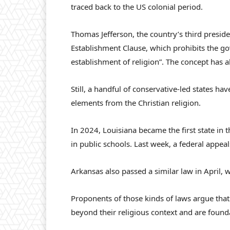
traced back to the US colonial period.
Thomas Jefferson, the country’s third preside
Establishment Clause, which prohibits the 
establishment of religion”. The concept has 
Still, a handful of conservative-led states ha
elements from the Christian religion.
In 2024, Louisiana became the first state i
in public schools. Last week, a federal appea
Arkansas also passed a similar law in April, 
Proponents of those kinds of laws argue tha
beyond their religious context and are founda