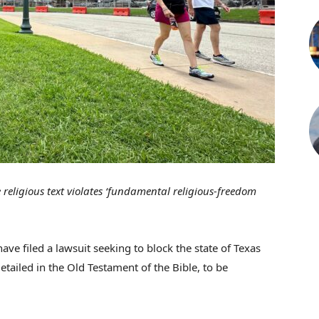
 religious text violates ‘fundamental religious-freedom
have filed a lawsuit seeking to block the state of Texas
ailed in the Old Testament of the Bible, to be