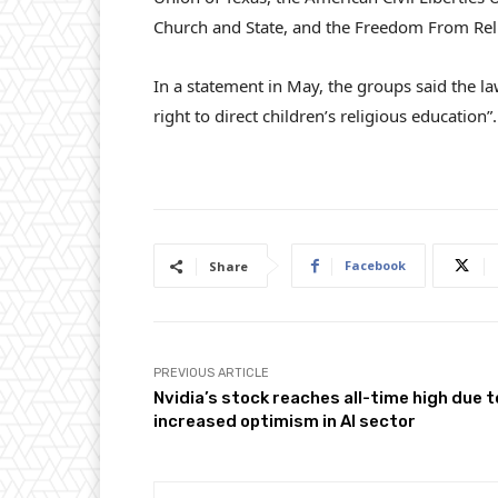
Church and State, and the Freedom From Rel
In a statement in May, the groups said the law
right to direct children’s religious education”.
Facebook
Share
PREVIOUS ARTICLE
Nvidia’s stock reaches all-time high due t
increased optimism in AI sector