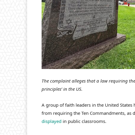
The complaint alleges that a law requiring the
principles’ in the US.
A group of faith leaders in the United States 
from requiring the Ten Commandments, as det
displayed
in public classrooms.