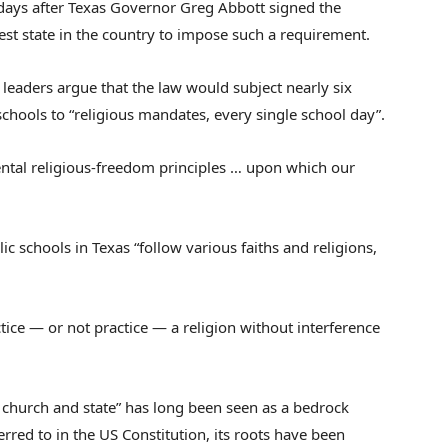
 days after Texas Governor Greg Abbott signed the
est state in the country to impose such a requirement.
h leaders argue that the law would subject nearly six
schools to “religious mandates, every single school day”.
ental religious-freedom principles … upon which our
ic schools in Texas “follow various faiths and religions,
ctice — or not practice — a religion without interference
 church and state” has long been seen as a bedrock
eferred to in the US Constitution, its roots have been