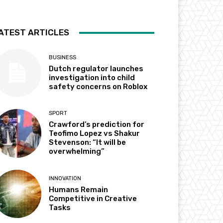
ATEST ARTICLES
BUSINESS
Dutch regulator launches
investigation into child
safety concerns on Roblox
SPORT
Crawford’s prediction for
Teofimo Lopez vs Shakur
Stevenson: “It will be
overwhelming”
INNOVATION
Humans Remain
Competitive in Creative
Tasks