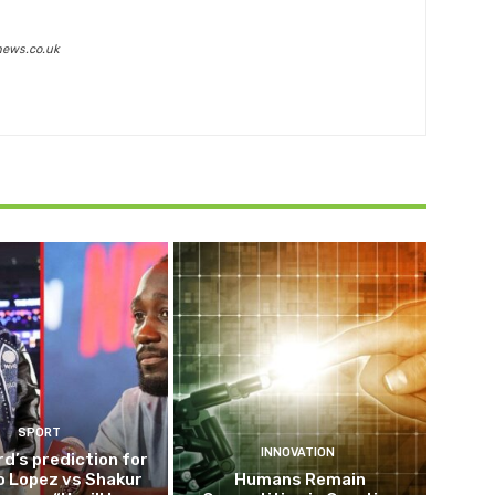
news.co.uk
SPORT
INNOVATION
d’s prediction for
o Lopez vs Shakur
Humans Remain