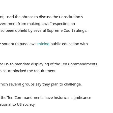
nt, used the phrase to discuss the Constitution’s
government from making laws “respecting an
also been upheld by several Supreme Court rulings.
ve sought to pass laws
mixing
public education with
n the US to mandate displaying of the Ten Commandments
ls court blocked the requirement.
which several groups say they plan to challenge.
t the Ten Commandments have historical significance
tional to US society.