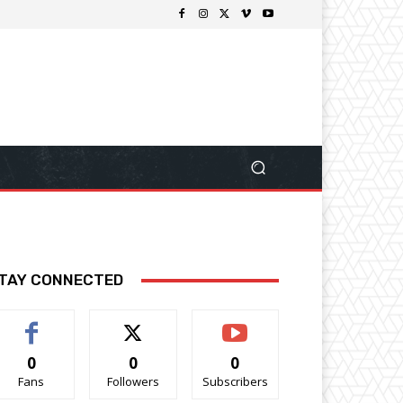
TAY CONNECTED
0
0
0
Fans
Followers
Subscribers