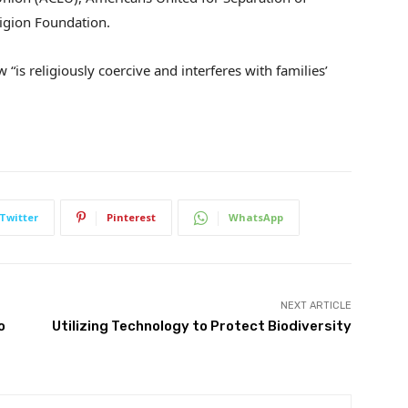
igion Foundation.
 “is religiously coercive and interferes with families’
Twitter
Pinterest
WhatsApp
NEXT ARTICLE
o
Utilizing Technology to Protect Biodiversity