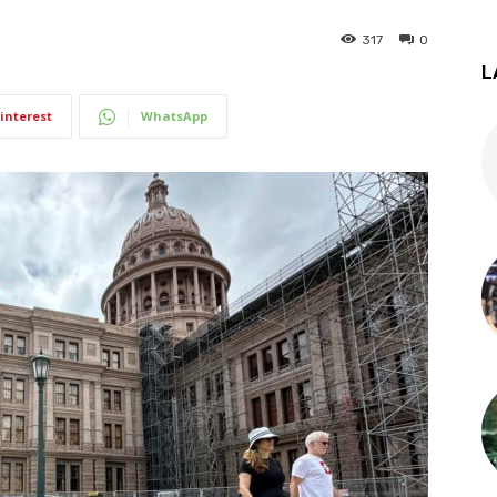
317
0
L
interest
WhatsApp