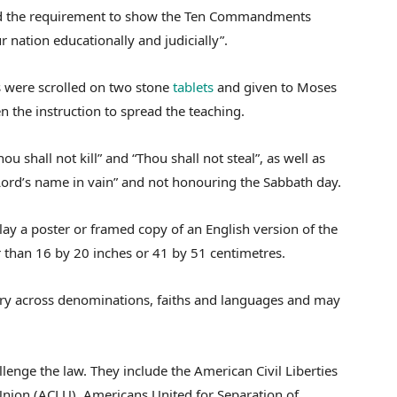
said the requirement to show the Ten Commandments
r nation educationally and judicially”.
s were scrolled on two stone
tablets
and given to Moses
 the instruction to spread the teaching.
shall not kill” and “Thou shall not steal”, as well as
 Lord’s name in vain” and not honouring the Sabbath day.
lay a poster or framed copy of an English version of the
han 16 by 20 inches or 41 by 51 centimetres.
vary across denominations, faiths and languages and may
lenge the law. They include the American Civil Liberties
 Union (ACLU), Americans United for Separation of