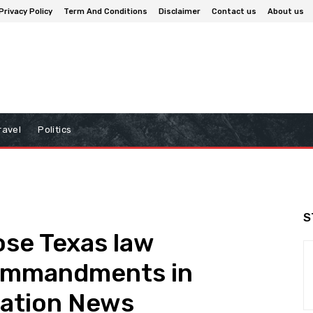
Privacy Policy
Term And Conditions
Disclaimer
Contact us
About us
ravel
Politics
S
ose Texas law
ommandments in
cation News