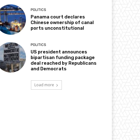
POLITICS
Panama court declares
Chinese ownership of canal
ports unconstitutional
POLITICS
US president announces
bipartisan funding package
deal reached by Republicans
and Democrats
Load more