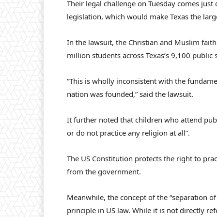
Their legal challenge on Tuesday comes just
legislation, which would make Texas the larg
In the lawsuit, the Christian and Muslim fait
million students across Texas’s 9,100 public 
“This is wholly inconsistent with the fundam
nation was founded,” said the lawsuit.
It further noted that children who attend publ
or do not practice any religion at all”.
The US Constitution protects the right to pra
from the government.
Meanwhile, the concept of the “separation of
principle in US law. While it is not directly r