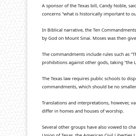
A sponsor of the Texas bill, Candy Noble, 
concerns “what is historically important to ou
In Biblical narrative, the Ten Commandment
by God on Mount Sinai. Moses was then given
The commandments include rules such as “Thou 
prohibitions against other gods, taking “the
The Texas law requires public schools to disp
commandments, which should be no smaller t
Translations and interpretations, however, 
differ in homes and houses of worship.
Several other groups have also vowed to chal
Union of Texas, the American Civil Liberties