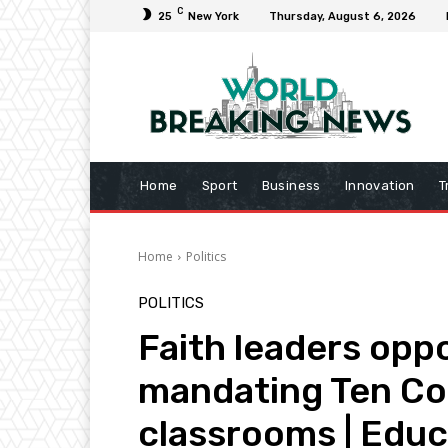
C
25
New York
Thursday, August 6, 2026
Home
Sport
Business
Innovation
T
Home
Politics
POLITICS
Faith leaders opp
mandating Ten C
classrooms | Edu