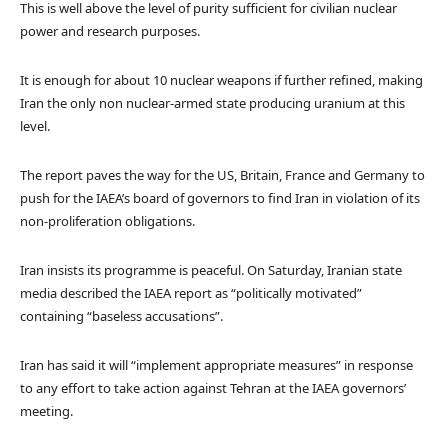
This is well above the level of purity sufficient for civilian nuclear
power and research purposes.
It is enough for about 10 nuclear weapons if further refined, making
Iran the only non nuclear-armed state producing uranium at this
level.
The report paves the way for the US, Britain, France and Germany to
push for the IAEA’s board of governors to find Iran in violation of its
non-proliferation obligations.
Iran insists its programme is peaceful. On Saturday, Iranian state
media described the IAEA report as “politically motivated”
containing “baseless accusations”.
Iran has said it will “implement appropriate measures” in response
to any effort to take action against Tehran at the IAEA governors’
meeting.