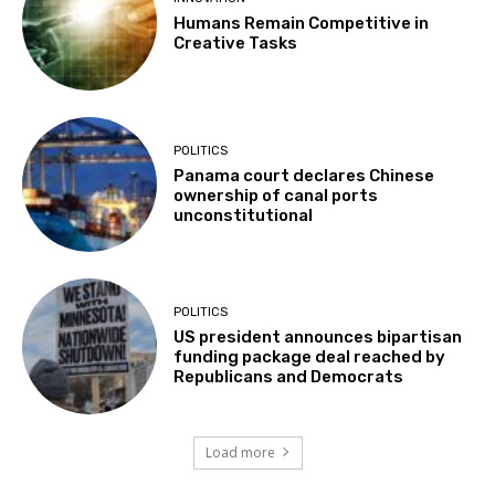
Humans Remain Competitive in
Creative Tasks
POLITICS
Panama court declares Chinese
ownership of canal ports
unconstitutional
POLITICS
US president announces bipartisan
funding package deal reached by
Republicans and Democrats
Load more