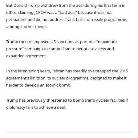
But Donald Trump withdrew from the deal during his first term in
office, claiming JCPOA was a “bad deal” because it was not
permanent and did not address Iran’s ballistic missile programme,
amongst other things.
Trump then re-imposed US sanctions as part of a “maximum
pressure” campaign to compel Iran to negotiate a new and
expanded agreement.
In the intervening years, Tehran has steadily overstepped the 2015
agreement’s limits on its nuclear programme, designed to make it
harder to develop an atomic bomb.
Trump has previously threatened to bomb Iran’s nuclear facilities if
diplomacy fails to achieve a deal.