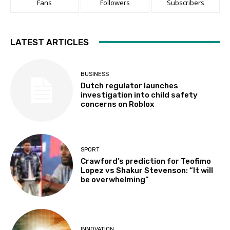
Fans
Followers
Subscribers
LATEST ARTICLES
BUSINESS
Dutch regulator launches
investigation into child safety
concerns on Roblox
SPORT
Crawford’s prediction for Teofimo
Lopez vs Shakur Stevenson: “It will
be overwhelming”
INNOVATION