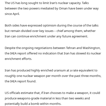
The US has long sought to limit Iran’s nuclear capacity. Talks
between the two powers mediated by Oman have been under way
since April.
Both sides have expressed optimism during the course of the talks
but remain divided over key issues – chief among them, whether
Iran can continue enrichment under any future agreement.
Despite the ongoing negotiations between Tehran and Washington,
the IAEA report offered no indication that Iran has slowed its nuclear
enrichment efforts.
Iran has produced highly enriched uranium at a rate equivalent to
roughly one nuclear weapon per month over the past three months,
the IAEA report found.
US officials estimate that, if Iran chooses to make a weapon, it could
produce weapons-grade material in less than two weeks and
potentially build a bomb within months.