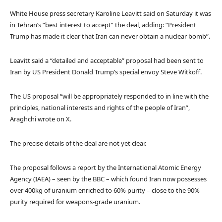
White House press secretary Karoline Leavitt said on Saturday it was
in Tehran’s “best interest to accept” the deal, adding: “President
Trump has made it clear that Iran can never obtain a nuclear bomb”.
Leavitt said a “detailed and acceptable” proposal had been sent to
Iran by US President Donald Trump’s special envoy Steve Witkoff.
The US proposal “will be appropriately responded to in line with the
principles, national interests and rights of the people of Iran”,
Araghchi wrote on X.
The precise details of the deal are not yet clear.
The proposal follows a report by the International Atomic Energy
Agency (IAEA) – seen by the BBC – which found Iran now possesses
over 400kg of uranium enriched to 60% purity – close to the 90%
purity required for weapons-grade uranium.