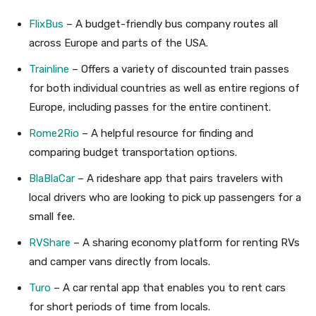
FlixBus
– A budget-friendly bus company routes all
across Europe and parts of the USA.
Trainline
– Offers a variety of discounted train passes
for both individual countries as well as entire regions of
Europe, including passes for the entire continent.
Rome2Rio
– A helpful resource for finding and
comparing budget transportation options.
BlaBlaCar
– A rideshare app that pairs travelers with
local drivers who are looking to pick up passengers for a
small fee.
RVShare
– A sharing economy platform for renting RVs
and camper vans directly from locals.
Turo
– A car rental app that enables you to rent cars
for short periods of time from locals.