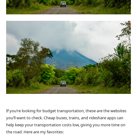
If you’re looking for budget transportation, these are the websites
you’ll want to check. Cheap buses, trains, and rideshare apps can
help keep your transportation costs low, giving you more time on
the road. Here are my favorites: