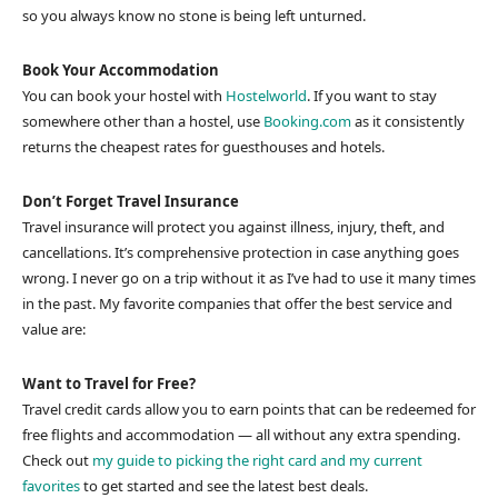
so you always know no stone is being left unturned.
Book Your Accommodation
You can book your hostel with
Hostelworld
. If you want to stay
somewhere other than a hostel, use
Booking.com
as it consistently
returns the cheapest rates for guesthouses and hotels.
Don’t Forget Travel Insurance
Travel insurance will protect you against illness, injury, theft, and
cancellations. It’s comprehensive protection in case anything goes
wrong. I never go on a trip without it as I’ve had to use it many times
in the past. My favorite companies that offer the best service and
value are:
Want to Travel for Free?
Travel credit cards allow you to earn points that can be redeemed for
free flights and accommodation — all without any extra spending.
Check out
my guide to picking the right card and my current
favorites
to get started and see the latest best deals.