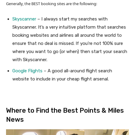
Generally, the BEST booking sites are the following:
Skyscanner
– I always start my searches with
Skyscanner. It’s a very intuitive platform that searches
booking websites and airlines all around the world to
ensure that no deal is missed. If you’re not 100% sure
where you want to go (or when) then start your search
with Skyscanner.
Google Flights
– A good all-around flight search
website to include in your cheap flight arsenal.
Where to Find the Best Points & Miles
News