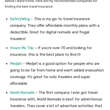
before I leave home. Here are my recommended companies for
finding the best travel insurance:
SafetyWing
– This is my go-to travel insurance
company. They offer affordable monthly plans with a
deductible. Great for digital nomads and frugal
travelers!
Insure My Trip
– If you’re over 70 and looking for
insurance, this is the best place to find it!
Medjet
– Medjet is a good option for people who are
going to be far from home and want added evacuation
coverage. It’s great for solo travelers and super
affordable.
World Nomads
– The first company I ever got travel
insurance with, World Nomads is best for adventurous
travelers. They cover a lot of adventure activities that