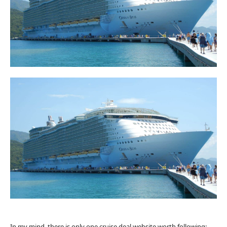
In my mind, there is only one cruise deal website worth following: