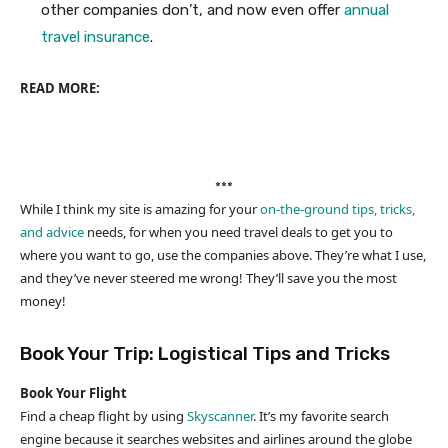
other companies don’t, and now even offer
annual
travel insurance
.
READ MORE:
***
While I think my site is amazing for your
on-the-ground tips, tricks,
and advice
needs, for when you need travel deals to get you to
where you want to go, use the companies above. They’re what I use,
and they’ve never steered me wrong! They’ll save you the most
money!
Book Your Trip: Logistical Tips and Tricks
Book Your Flight
Find a cheap flight by using
Skyscanner
. It’s my favorite search
engine because it searches websites and airlines around the globe