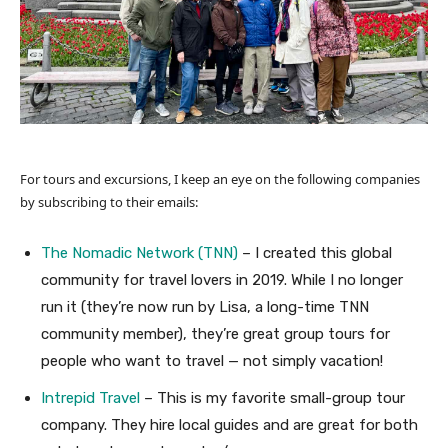
For tours and excursions, I keep an eye on the following companies
by subscribing to their emails:
The Nomadic Network (TNN)
– I created this global
community for travel lovers in 2019. While I no longer
run it (they’re now run by Lisa, a long-time TNN
community member), they’re great group tours for
people who want to travel — not simply vacation!
Intrepid Travel
– This is my favorite small-group tour
company. They hire local guides and are great for both