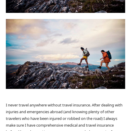
I never travel anywhere without travel insurance. After dealing with
injuries and emergencies abroad (and knowing plenty of other
travelers who have been injured or robbed on the road) I always
make sure I have comprehensive medical and travel insurance