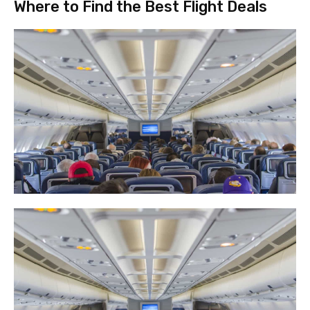
Where to Find the Best Flight Deals