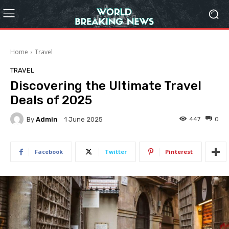
Home
Travel
TRAVEL
Discovering the Ultimate Travel
Deals of 2025
By
Admin
447
0
1 June 2025
Facebook
Twitter
Pinterest