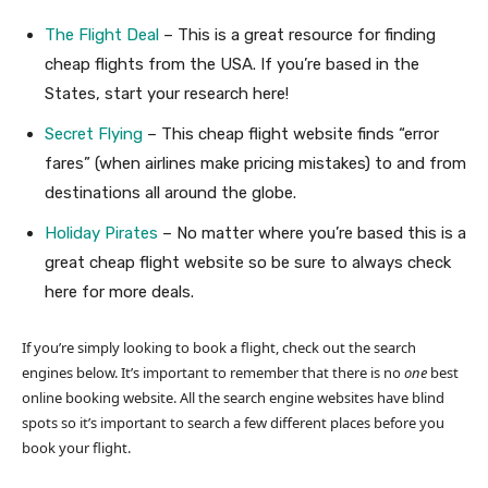
The Flight Deal
– This is a great resource for finding
cheap flights from the USA. If you’re based in the
States, start your research here!
Secret Flying
– This cheap flight website finds “error
fares” (when airlines make pricing mistakes) to and from
destinations all around the globe.
Holiday Pirates
– No matter where you’re based this is a
great cheap flight website so be sure to always check
here for more deals.
If you’re simply looking to book a flight, check out the search
engines below. It’s important to remember that there is no
one
best
online booking website. All the search engine websites have blind
spots so it’s important to search a few different places before you
book your flight.