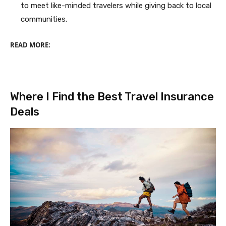
to meet like-minded travelers while giving back to local
communities.
READ MORE:
Where I Find the Best Travel Insurance
Deals