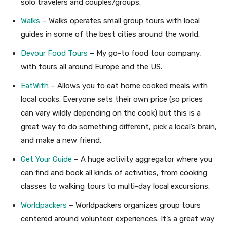
solo travelers and couples/groups.
Walks
– Walks operates small group tours with local
guides in some of the best cities around the world.
Devour Food Tours
– My go-to food tour company,
with tours all around Europe and the US.
EatWith
– Allows you to eat home cooked meals with
local cooks. Everyone sets their own price (so prices
can vary wildly depending on the cook) but this is a
great way to do something different, pick a local’s brain,
and make a new friend.
Get Your Guide
– A huge activity aggregator where you
can find and book all kinds of activities, from cooking
classes to walking tours to multi-day local excursions.
Worldpackers
– Worldpackers organizes group tours
centered around volunteer experiences. It’s a great way