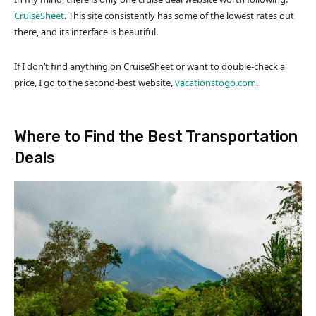
CruiseSheet
. This site consistently has some of the lowest rates out
there, and its interface is beautiful.
If I don’t find anything on CruiseSheet or want to double-check a
price, I go to the second-best website,
vacationstogo.com
.
Where to Find the Best Transportation
Deals