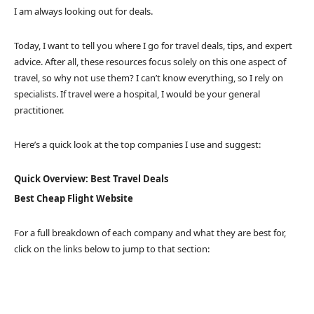
I am always looking out for deals.
Today, I want to tell you where I go for travel deals, tips, and expert
advice. After all, these resources focus solely on this one aspect of
travel, so why not use them? I can’t know everything, so I rely on
specialists. If travel were a hospital, I would be your general
practitioner.
Here’s a quick look at the top companies I use and suggest:
Quick Overview: Best Travel Deals
Best Cheap Flight Website
For a full breakdown of each company and what they are best for,
click on the links below to jump to that section: