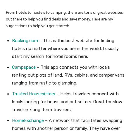
From hotels to hostels to camping, there are tons of great websites
out there to help you find deals and save money. Here are my
suggestions to help you get started:
Booking.com
– This is the best website for finding
hotels no matter where you are in the world. I usually
start my search for hotel rooms here.
Campspace
– This app connects you with locals
renting out plots of land, RVs, cabins, and camper vans
ranging from rustic to glamping.
Trusted Housesitters
– Helps travelers connect with
locals looking for house and pet sitters. Great for slow
travelers/long-term travelers.
HomeExchange
– A network that facilitates swapping
homes with another person or family. They have over