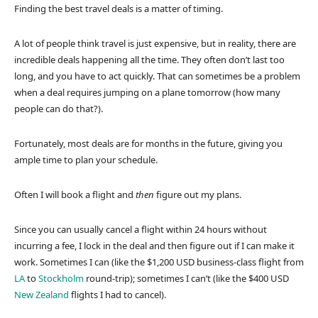
Finding the best travel deals is a matter of timing.
A lot of people think travel is just expensive, but in reality, there are
incredible deals happening all the time. They often don’t last too
long, and you have to act quickly. That can sometimes be a problem
when a deal requires jumping on a plane tomorrow (how many
people can do that?).
Fortunately, most deals are for months in the future, giving you
ample time to plan your schedule.
Often I will book a flight and
then
figure out my plans.
Since you can usually cancel a flight within 24 hours without
incurring a fee, I lock in the deal and then figure out if I can make it
work. Sometimes I can (like the $1,200 USD business-class flight from
LA
to
Stockholm
round-trip); sometimes I can’t (like the $400 USD
New Zealand
flights I had to cancel).