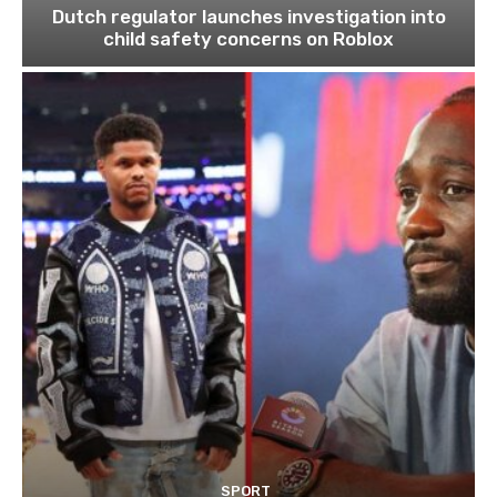
Dutch regulator launches investigation into
child safety concerns on Roblox
SPORT