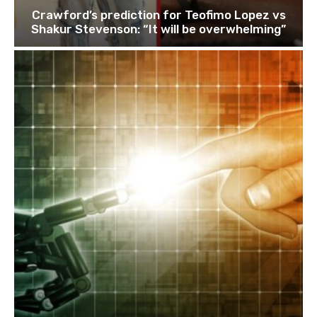
Crawford’s prediction for Teofimo Lopez vs
Shakur Stevenson: “It will be overwhelming”