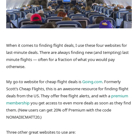
When it comes to finding flight deals, I use these four websites for
last-minute deals. There are always finding new (and tempting) last
minute flights — often for a fraction of what you would pay
otherwise.
My go-to website for cheap flight deals is
Going.com
. Formerly
Scott’s Cheap Flights, this is an awesome resource for finding flight
deals from the US. They offer free flight alerts, and with a
premium
membership
you get access to even more deals as soon as they find
them. (New users can get 20% off Premium with the code
NOMADICMATT20.)
Three other great websites to use are: