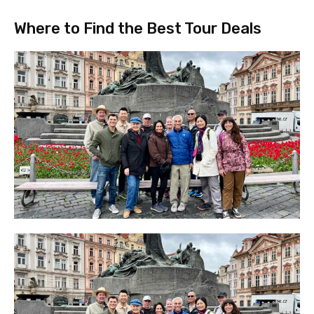
Where to Find the Best Tour Deals