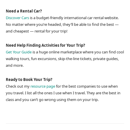
Need a Rental Car?
Discover Cars
is a budget-friendly international car rental website.
No matter where you’re headed, they’ll be able to find the best —
and cheapest — rental for your trip!
Need Help Finding Activities for Your Trip?
Get Your Guide
is a huge online marketplace where you can find cool
walking tours, fun excursions, skip-the-line tickets, private guides,
and more.
Ready to Book Your Trip?
Check out my
resource page
for the best companies to use when
you travel. I list all the ones I use when I travel. They are the best in
class and you can’t go wrong using them on your trip.