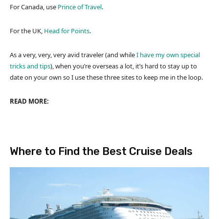
For Canada, use
Prince of Travel
.
For the UK,
Head for Points
.
As a very, very, very avid traveler (and while
I have my own special
tricks and tips
), when you’re overseas a lot, it’s hard to stay up to
date on your own so I use these three sites to keep me in the loop.
READ MORE:
Where to Find the Best Cruise Deals