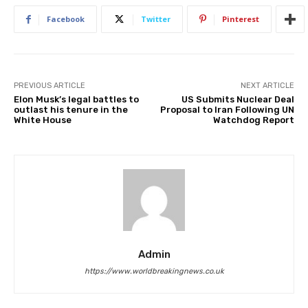
Facebook
Twitter
Pinterest
PREVIOUS ARTICLE
NEXT ARTICLE
Elon Musk’s legal battles to
US Submits Nuclear Deal
outlast his tenure in the
Proposal to Iran Following UN
White House
Watchdog Report
Admin
https://www.worldbreakingnews.co.uk