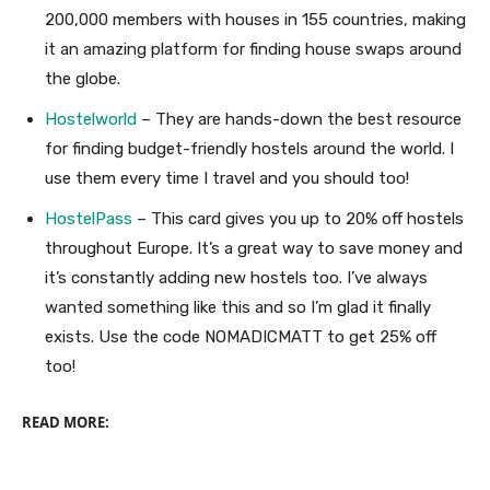
200,000 members with houses in 155 countries, making
it an amazing platform for finding house swaps around
the globe.
Hostelworld
– They are hands-down the best resource
for finding budget-friendly hostels around the world. I
use them every time I travel and you should too!
HostelPass
– This card gives you up to 20% off hostels
throughout Europe. It’s a great way to save money and
it’s constantly adding new hostels too. I’ve always
wanted something like this and so I’m glad it finally
exists. Use the code NOMADICMATT to get 25% off
too!
READ MORE: