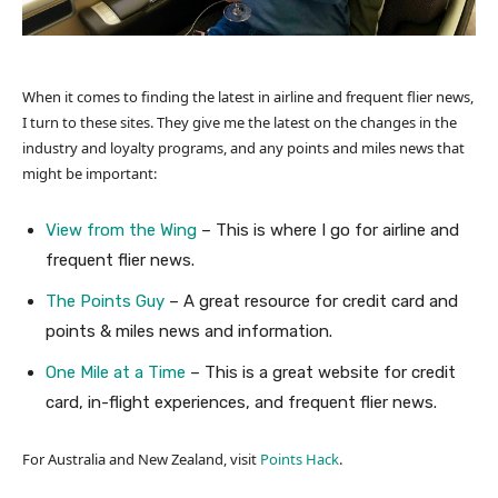
When it comes to finding the latest in airline and frequent flier news,
I turn to these sites. They give me the latest on the changes in the
industry and loyalty programs, and any points and miles news that
might be important:
View from the Wing
– This is where I go for airline and
frequent flier news.
The Points Guy
– A great resource for credit card and
points & miles news and information.
One Mile at a Time
– This is a great website for credit
card, in-flight experiences, and frequent flier news.
For Australia and New Zealand, visit
Points Hack
.