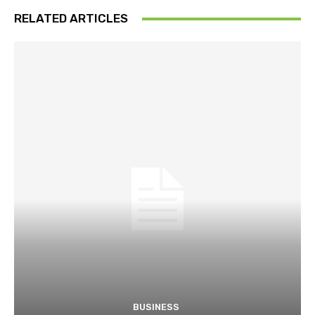
RELATED ARTICLES
BUSINESS