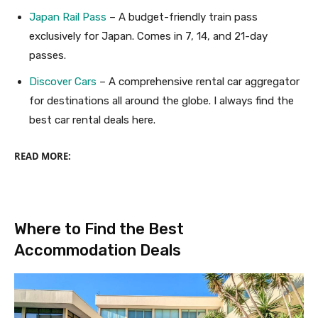
Japan Rail Pass
– A budget-friendly train pass
exclusively for Japan. Comes in 7, 14, and 21-day
passes.
Discover Cars
– A comprehensive rental car aggregator
for destinations all around the globe. I always find the
best car rental deals here.
READ MORE:
Where to Find the Best
Accommodation Deals