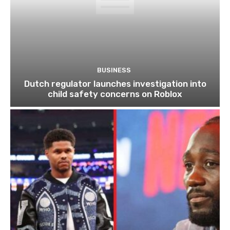
BUSINESS
Dutch regulator launches investigation into
child safety concerns on Roblox