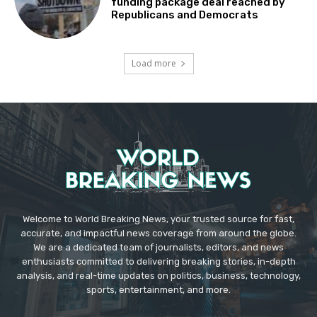
funding package deal reached by
Republicans and Democrats
Load more
Welcome to World Breaking News, your trusted source for fast,
accurate, and impactful news coverage from around the globe.
We are a dedicated team of journalists, editors, and news
enthusiasts committed to delivering breaking stories, in-depth
analysis, and real-time updates on politics, business, technology,
sports, entertainment, and more.