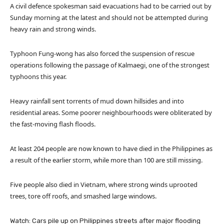
A civil defence spokesman said evacuations had to be carried out by
Sunday morning at the latest and should not be attempted during
heavy rain and strong winds.
Typhoon Fung-wong has also forced the suspension of rescue
operations following the passage of Kalmaegi, one of the strongest
typhoons this year.
Heavy rainfall sent torrents of mud down hillsides and into
residential areas. Some poorer neighbourhoods were obliterated by
the fast-moving flash floods.
At least 204 people are now known to have died in the Philippines as
a result of the earlier storm, while more than 100 are still missing.
Five people also died in Vietnam, where strong winds uprooted
trees, tore off roofs, and smashed large windows.
Watch: Cars pile up on Philippines streets after major flooding