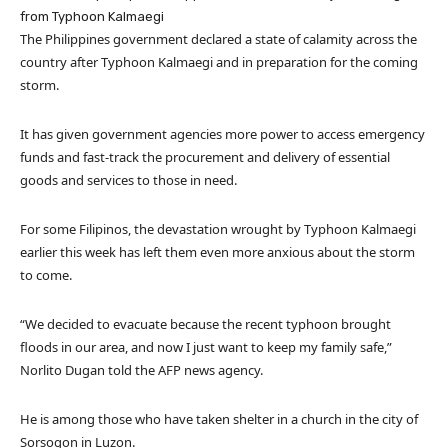
from Typhoon Kalmaegi
The Philippines government declared a state of calamity across the
country after Typhoon Kalmaegi and in preparation for the coming
storm.
It has given government agencies more power to access emergency
funds and fast-track the procurement and delivery of essential
goods and services to those in need.
For some Filipinos, the devastation wrought by Typhoon Kalmaegi
earlier this week has left them even more anxious about the storm
to come.
“We decided to evacuate because the recent typhoon brought
floods in our area, and now I just want to keep my family safe,”
Norlito Dugan told the AFP news agency.
He is among those who have taken shelter in a church in the city of
Sorsogon in Luzon.