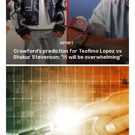
SPORT
Crawford’s prediction for Teofimo Lopez vs
Shakur Stevenson: “It will be overwhelming”