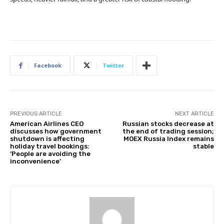
Facebook
Twitter
PREVIOUS ARTICLE
NEXT ARTICLE
American Airlines CEO
Russian stocks decrease at
discusses how government
the end of trading session;
shutdown is affecting
MOEX Russia Index remains
holiday travel bookings:
stable
‘People are avoiding the
inconvenience’