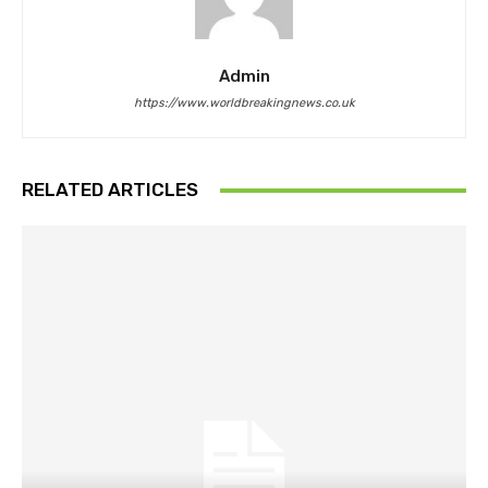
Admin
https://www.worldbreakingnews.co.uk
RELATED ARTICLES