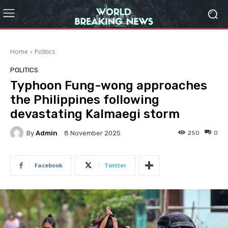
Home
Politics
POLITICS
Typhoon Fung-wong approaches
the Philippines following
devastating Kalmaegi storm
By
Admin
250
0
8 November 2025
Facebook
Twitter