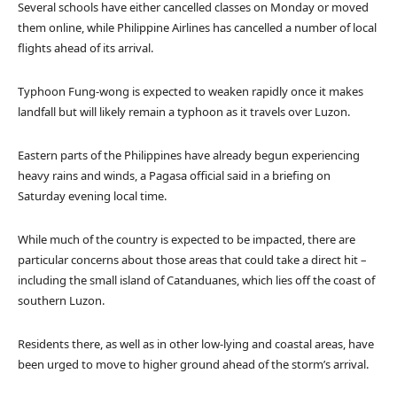
Several schools have either cancelled classes on Monday or moved
them online, while Philippine Airlines has cancelled a number of local
flights ahead of its arrival.
Typhoon Fung-wong is expected to weaken rapidly once it makes
landfall but will likely remain a typhoon as it travels over Luzon.
Eastern parts of the Philippines have already begun experiencing
heavy rains and winds, a Pagasa official said in a briefing on
Saturday evening local time.
While much of the country is expected to be impacted, there are
particular concerns about those areas that could take a direct hit –
including the small island of Catanduanes, which lies off the coast of
southern Luzon.
Residents there, as well as in other low-lying and coastal areas, have
been urged to move to higher ground ahead of the storm’s arrival.