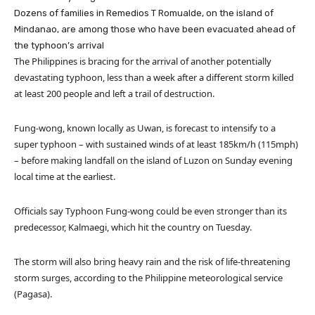
Dozens of families in Remedios T Romualde, on the island of
Mindanao, are among those who have been evacuated ahead of
the typhoon’s arrival
The Philippines is bracing for the arrival of another potentially
devastating typhoon, less than a week after a different storm killed
at least 200 people and left a trail of destruction.
Fung-wong, known locally as Uwan, is forecast to intensify to a
super typhoon – with sustained winds of at least 185km/h (115mph)
– before making landfall on the island of Luzon on Sunday evening
local time at the earliest.
Officials say Typhoon Fung-wong could be even stronger than its
predecessor, Kalmaegi, which hit the country on Tuesday.
The storm will also bring heavy rain and the risk of life-threatening
storm surges, according to the Philippine meteorological service
(Pagasa).