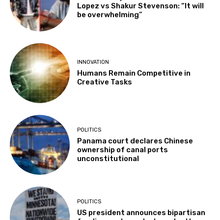
Lopez vs Shakur Stevenson: “It will
be overwhelming”
INNOVATION
Humans Remain Competitive in
Creative Tasks
POLITICS
Panama court declares Chinese
ownership of canal ports
unconstitutional
POLITICS
US president announces bipartisan