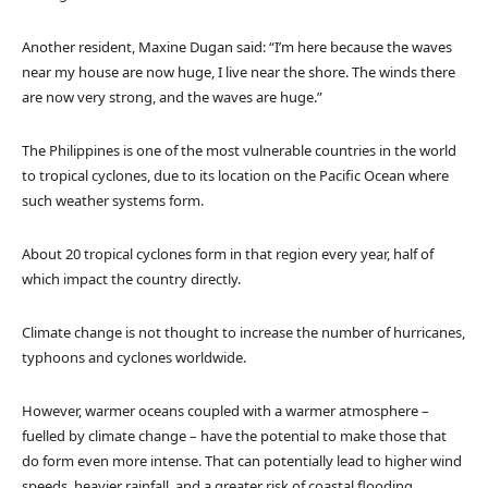
Another resident, Maxine Dugan said: “I’m here because the waves
near my house are now huge, I live near the shore. The winds there
are now very strong, and the waves are huge.”
The Philippines is one of the most vulnerable countries in the world
to tropical cyclones, due to its location on the Pacific Ocean where
such weather systems form.
About 20 tropical cyclones form in that region every year, half of
which impact the country directly.
Climate change is not thought to increase the number of hurricanes,
typhoons and cyclones worldwide.
However, warmer oceans coupled with a warmer atmosphere –
fuelled by climate change – have the potential to make those that
do form even more intense. That can potentially lead to higher wind
speeds, heavier rainfall, and a greater risk of coastal flooding.