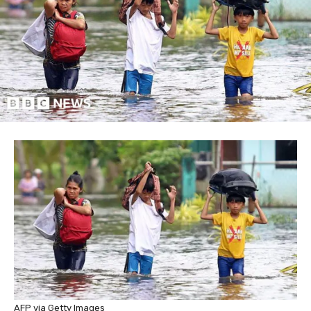
AFP via Getty Images