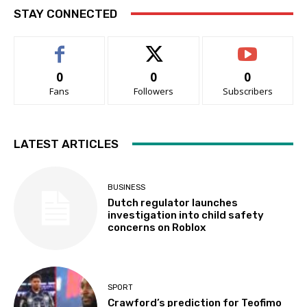
STAY CONNECTED
0
0
0
Fans
Followers
Subscribers
LATEST ARTICLES
BUSINESS
Dutch regulator launches
investigation into child safety
concerns on Roblox
SPORT
Crawford’s prediction for Teofimo