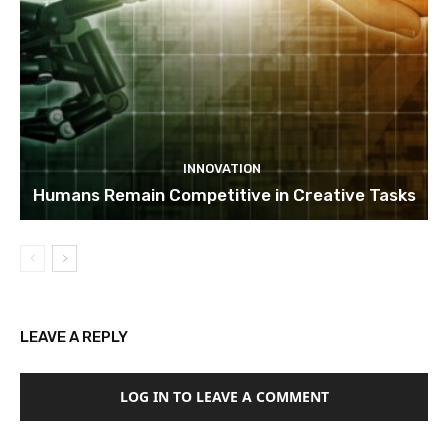
INNOVATION
Humans Remain Competitive in Creative Tasks
LEAVE A REPLY
LOG IN TO LEAVE A COMMENT