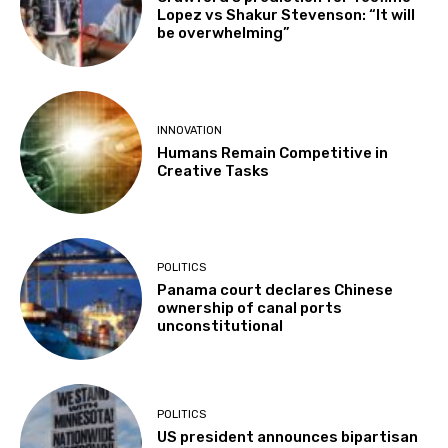
Lopez vs Shakur Stevenson: “It will
be overwhelming”
INNOVATION
Humans Remain Competitive in
Creative Tasks
POLITICS
Panama court declares Chinese
ownership of canal ports
unconstitutional
POLITICS
US president announces bipartisan