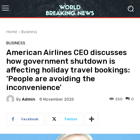
Home
Business
BUSINESS
American Airlines CEO discusses
how government shutdown is
affecting holiday travel bookings:
‘People are avoiding the
inconvenience’
By
Admin
250
0
8 November 2025
Facebook
Twitter