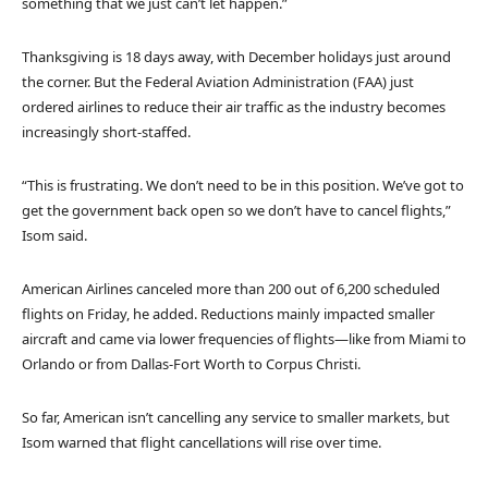
something that we just can’t let happen.”
Thanksgiving is 18 days away, with December holidays just around
the corner. But the Federal Aviation Administration (FAA) just
ordered airlines to reduce their air traffic as the industry becomes
increasingly short-staffed.
“This is frustrating. We don’t need to be in this position. We’ve got to
get the government back open so we don’t have to cancel flights,”
Isom said.
American Airlines canceled more than 200 out of 6,200 scheduled
flights on Friday, he added. Reductions mainly impacted smaller
aircraft and came via lower frequencies of flights—like from Miami to
Orlando or from Dallas-Fort Worth to Corpus Christi.
So far, American isn’t cancelling any service to smaller markets, but
Isom warned that flight cancellations will rise over time.