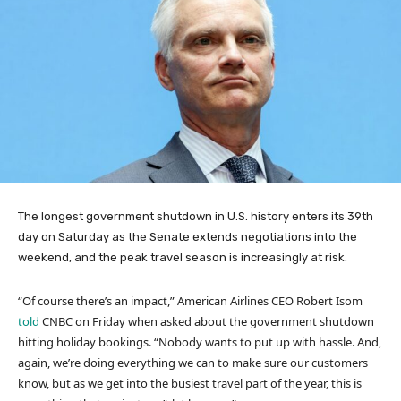
The longest government shutdown in U.S. history enters its 39th
day on Saturday as the Senate extends negotiations into the
weekend, and the peak travel season is increasingly at risk.
“Of course there’s an impact,” American Airlines CEO Robert Isom
told
CNBC on Friday when asked about the government shutdown
hitting holiday bookings. “Nobody wants to put up with hassle. And,
again, we’re doing everything we can to make sure our customers
know, but as we get into the busiest travel part of the year, this is