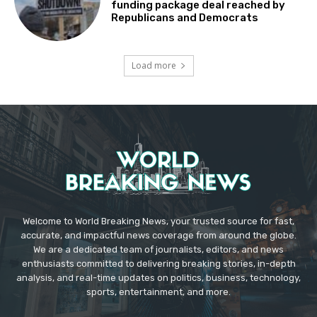
funding package deal reached by
Republicans and Democrats
Load more
Welcome to World Breaking News, your trusted source for fast,
accurate, and impactful news coverage from around the globe.
We are a dedicated team of journalists, editors, and news
enthusiasts committed to delivering breaking stories, in-depth
analysis, and real-time updates on politics, business, technology,
sports, entertainment, and more.