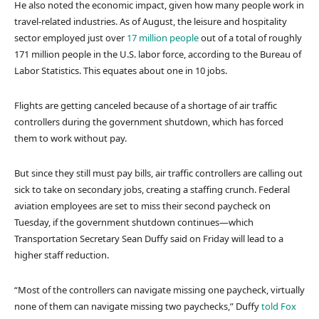
He also noted the economic impact, given how many people work in
travel-related industries. As of August, the leisure and hospitality
sector employed just over
17 million people
out of a total of roughly
171 million people in the U.S. labor force, according to the Bureau of
Labor Statistics. This equates about one in 10 jobs.
Flights are getting canceled because of a shortage of air traffic
controllers during the government shutdown, which has forced
them to work without pay.
But since they still must pay bills, air traffic controllers are calling out
sick to take on secondary jobs, creating a staffing crunch. Federal
aviation employees are set to miss their second paycheck on
Tuesday, if the government shutdown continues—which
Transportation Secretary Sean Duffy said on Friday will lead to a
higher staff reduction.
“Most of the controllers can navigate missing one paycheck, virtually
none of them can navigate missing two paychecks,” Duffy
told
Fox