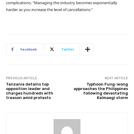
complications. “Managing the industry becomes exponentially
harder as you increase the level of cancellations.”
Facebook
Twitter
PREVIOUS ARTICLE
NEXT ARTICLE
Tanzania detains top
Typhoon Fung-wong
opposition leader and
approaches the Philippines
charges hundreds with
following devastating
treason amid protests
Kalmaegi storm