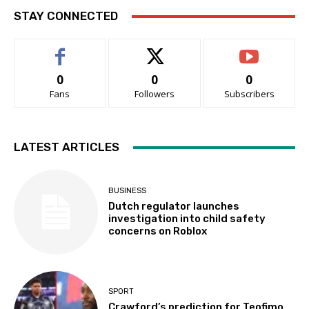
STAY CONNECTED
0
0
0
Fans
Followers
Subscribers
LATEST ARTICLES
BUSINESS
Dutch regulator launches
investigation into child safety
concerns on Roblox
SPORT
Crawford’s prediction for Teofimo