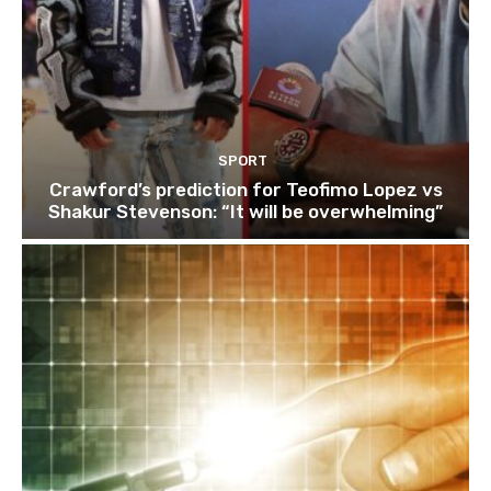
SPORT
Crawford’s prediction for Teofimo Lopez vs
Shakur Stevenson: “It will be overwhelming”