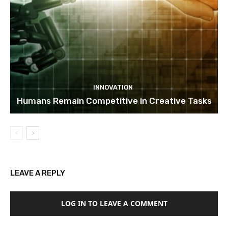
INNOVATION
Humans Remain Competitive in Creative Tasks
LEAVE A REPLY
LOG IN TO LEAVE A COMMENT