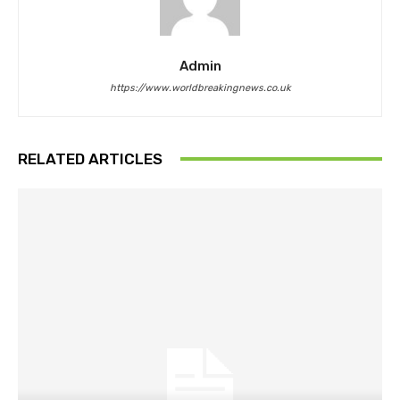
Admin
https://www.worldbreakingnews.co.uk
RELATED ARTICLES