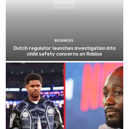
BUSINESS
Dutch regulator launches investigation into
child safety concerns on Roblox