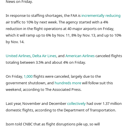
News on Friday.
In response to staffing shortages, the FAA is
incrementally reducing
air traffic to 10% by next week. The agency started with a 4%
reduction in the flight operations at 40 major airports on Friday,
which it will ramp up to 6% by Nov. 11, 8% by Nov. 13, and up to 10%
by Nov. 14.
United Airlines
,
Delta Air Lines
, and
American Airlines
canceled flights
totaling between 3.5% and about 4% on Friday.
On Friday,
1,000
flights were canceled, largely due to the
government shutdown, and
hundreds more
will follow suit this
weekend, according to The Associated Press.
Last year, November and December
collectively
had over 1.37 million
domestic flights, according to the Department of Transportation.
Isom told CNBC that as flight disruptions pile up, so will