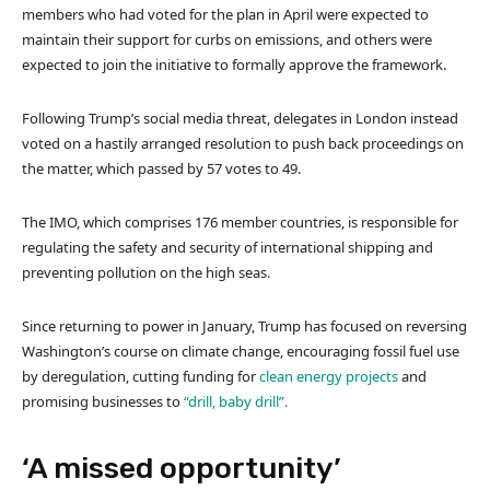
members who had voted for the plan in April were expected to
maintain their support for curbs on emissions, and others were
expected to join the initiative to formally approve the framework.
Following Trump’s social media threat, delegates in London instead
voted on a hastily arranged resolution to push back proceedings on
the matter, which passed by 57 votes to 49.
The IMO, which comprises 176 member countries, is responsible for
regulating the safety and security of international shipping and
preventing pollution on the high seas.
Since returning to power in January, Trump has focused on reversing
Washington’s course on climate change, encouraging fossil fuel use
by deregulation, cutting funding for
clean energy projects
and
promising businesses to
“drill, baby drill”.
‘A missed opportunity’