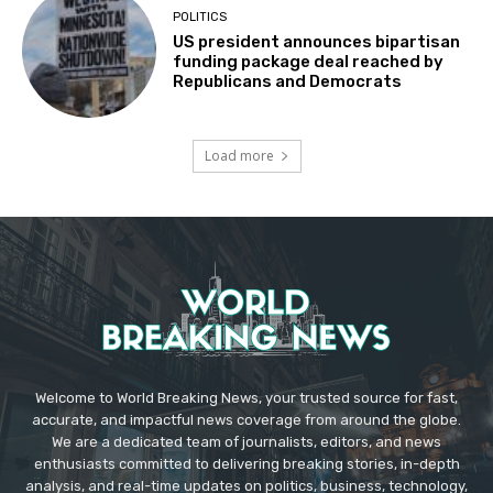
POLITICS
US president announces bipartisan
funding package deal reached by
Republicans and Democrats
Load more
Welcome to World Breaking News, your trusted source for fast,
accurate, and impactful news coverage from around the globe.
We are a dedicated team of journalists, editors, and news
enthusiasts committed to delivering breaking stories, in-depth
analysis, and real-time updates on politics, business, technology,