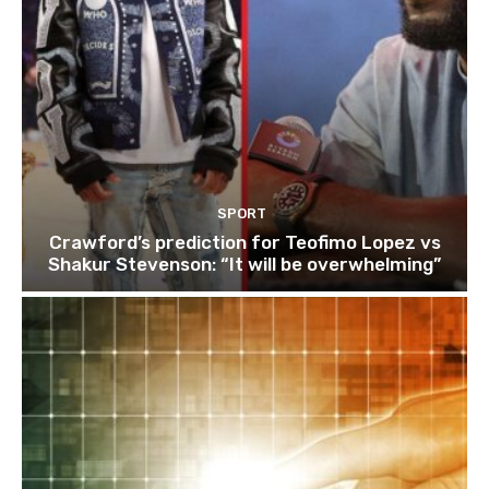
SPORT
Crawford’s prediction for Teofimo Lopez vs
Shakur Stevenson: “It will be overwhelming”