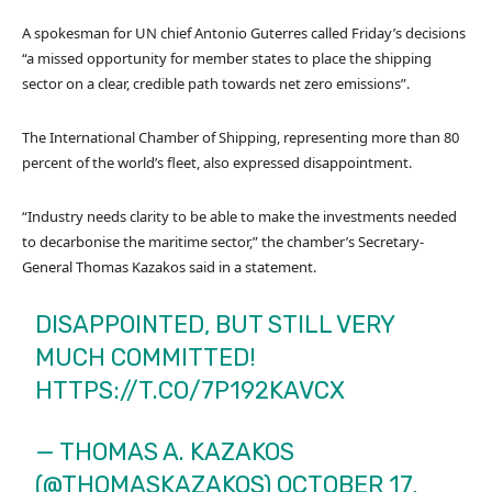
A spokesman for UN chief Antonio Guterres called Friday’s decisions
“a missed opportunity for member states to place the shipping
sector on a clear, credible path towards net zero emissions”.
The International Chamber of Shipping, representing more than 80
percent of the world’s fleet, also expressed disappointment.
“Industry needs clarity to be able to make the investments needed
to decarbonise the maritime sector,” the chamber’s Secretary-
General Thomas Kazakos said in a statement.
DISAPPOINTED, BUT STILL VERY
MUCH COMMITTED!
HTTPS://T.CO/7P192KAVCX
— THOMAS A. KAZAKOS
(@THOMASKAZAKOS)
OCTOBER 17,