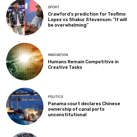
SPORT
Crawford’s prediction for Teofimo
Lopez vs Shakur Stevenson: “It will
be overwhelming”
INNOVATION
Humans Remain Competitive in
Creative Tasks
POLITICS
Panama court declares Chinese
ownership of canal ports
unconstitutional