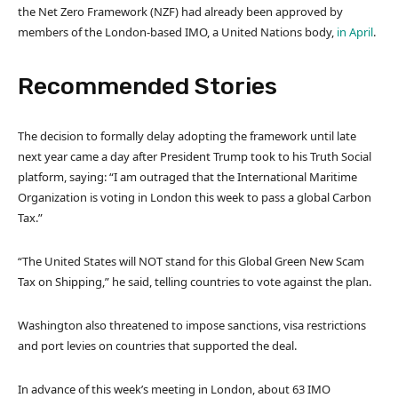
the Net Zero Framework (NZF) had already been approved by
members of the London-based IMO, a United Nations body,
in April
.
Recommended Stories
l
e
The decision to formally delay adopting the framework until late
i
n
next year came a day after President Trump took to his Truth Social
s
d
platform, saying: “I am outraged that the International Maritime
t
o
Organization is voting in London this week to pass a global Carbon
o
f
Tax.”
f
l
4
i
“The United States will NOT stand for this Global Green New Scam
i
s
Tax on Shipping,” he said, telling countries to vote against the plan.
t
t
e
Washington also threatened to impose sanctions, visa restrictions
m
and port levies on countries that supported the deal.
s
In advance of this week’s meeting in London, about 63 IMO