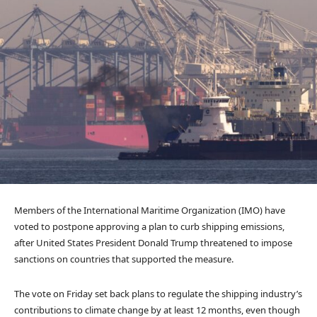
Members of the International Maritime Organization (IMO) have
voted to postpone approving a plan to curb shipping emissions,
after United States President Donald Trump threatened to impose
sanctions on countries that supported the measure.
The vote on Friday set back plans to regulate the shipping industry’s
contributions to climate change by at least 12 months, even though