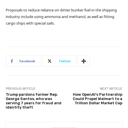
Proposals to reduce reliance on dirtier bunker fuel in the shipping
industry include using ammonia and methanol, as well as fitting
cargo ships with special sails.
Facebook
Twitter
PREVIOUS ARTICLE
NEXT ARTICLE
Trump pardons former Rep.
How OpenAI’s Partnership
George Santos, who was
Could Propel Walmart to a
serving 7 years for fraud and
Trillion Dollar Market Cap
identity theft