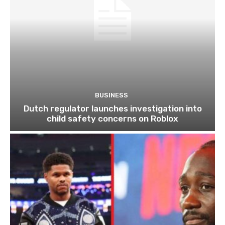
BUSINESS
Dutch regulator launches investigation into
child safety concerns on Roblox