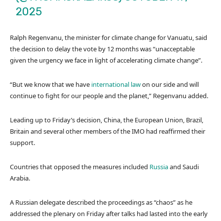
2025
Ralph Regenvanu, the minister for climate change for Vanuatu, said
the decision to delay the vote by 12 months was “unacceptable
given the urgency we face in light of accelerating climate change”.
“But we know that we have
international law
on our side and will
continue to fight for our people and the planet,” Regenvanu added.
Leading up to Friday’s decision, China, the European Union, Brazil,
Britain and several other members of the IMO had reaffirmed their
support.
Countries that opposed the measures included
Russia
and Saudi
Arabia.
A Russian delegate described the proceedings as “chaos” as he
addressed the plenary on Friday after talks had lasted into the early