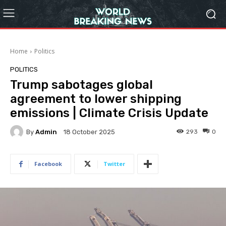
Home
Politics
POLITICS
Trump sabotages global
agreement to lower shipping
emissions | Climate Crisis Update
By
Admin
293
0
18 October 2025
Facebook
Twitter