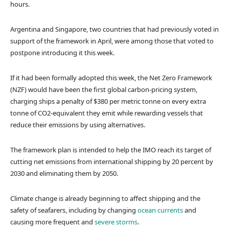
hours.
Argentina and Singapore, two countries that had previously voted in
support of the framework in April, were among those that voted to
postpone introducing it this week.
If it had been formally adopted this week, the Net Zero Framework
(NZF) would have been the first global carbon-pricing system,
charging ships a penalty of $380 per metric tonne on every extra
tonne of CO2-equivalent they emit while rewarding vessels that
reduce their emissions by using alternatives.
The framework plan is intended to help the IMO reach its target of
cutting net emissions from international shipping by 20 percent by
2030 and eliminating them by 2050.
Climate change is already beginning to affect shipping and the
safety of seafarers, including by changing
ocean currents
and
causing more frequent and
severe storms
.