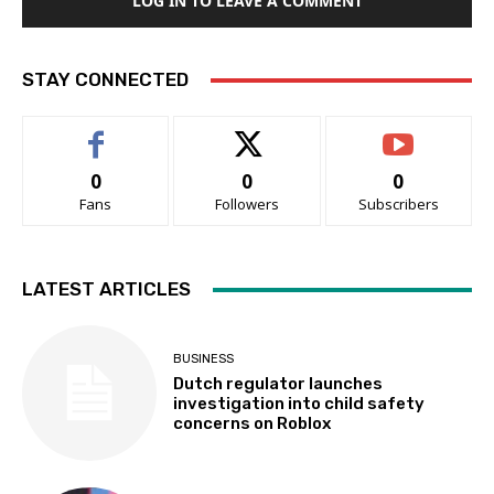
LOG IN TO LEAVE A COMMENT
STAY CONNECTED
0
0
0
Fans
Followers
Subscribers
LATEST ARTICLES
BUSINESS
Dutch regulator launches
investigation into child safety
concerns on Roblox