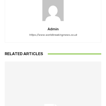
Admin
https://www.worldbreakingnews.co.uk
RELATED ARTICLES