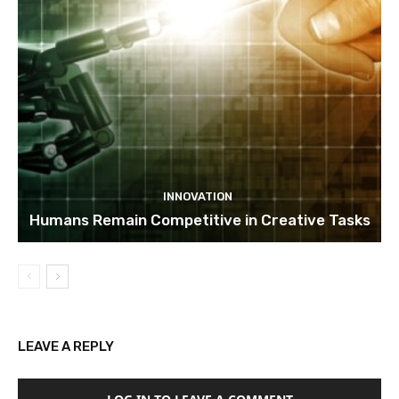
INNOVATION
Humans Remain Competitive in Creative Tasks
LEAVE A REPLY