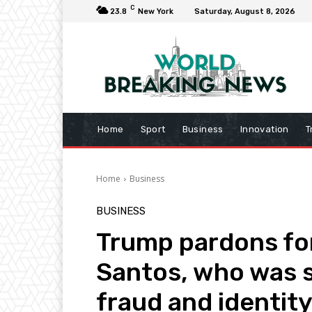
C
23.8
New York
Saturday, August 8, 2026
Home
Sport
Business
Innovation
T
Home
Business
BUSINESS
Trump pardons fo
Santos, who was s
fraud and identity