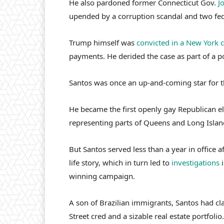
He also pardoned former Connecticut Gov.
J
upended by a corruption scandal and two fede
Trump himself was
convicted in a New York 
payments. He derided the case as part of a po
Santos was once an up-and-coming star for 
He became the first openly gay Republican el
representing parts of Queens and Long Islan
But Santos served less than a year in office a
life story, which in turn led to
investigations
i
winning campaign.
A son of Brazilian immigrants, Santos had cl
Street cred and a sizable real estate portfolio.