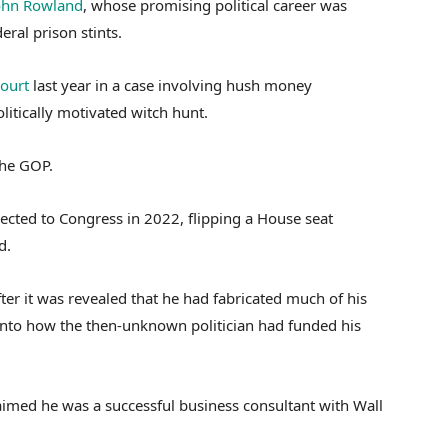
ohn Rowland
, whose promising political career was
ral prison stints.
court
last year in a case involving hush money
litically motivated witch hunt.
the GOP.
ected to Congress in 2022, flipping a House seat
d.
fter it was revealed that he had fabricated much of his
nto how the then-unknown politician had funded his
aimed he was a successful business consultant with Wall