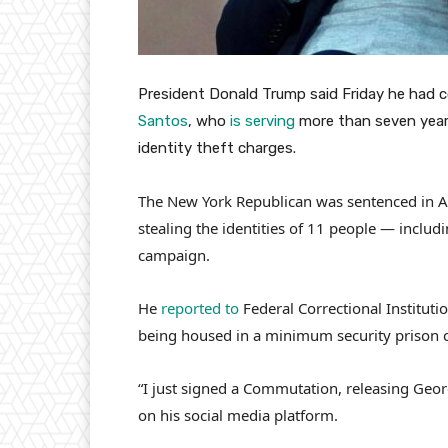
President Donald Trump said Friday he had 
Santos
, who
is serving
more than seven years 
identity theft charges.
The New York Republican was sentenced in Apr
stealing the identities of 11 people — incl
campaign.
He
reported to
Federal Correctional Institutio
being housed in a minimum security prison 
“I just signed a Commutation, releasing Ge
on his social media platform.