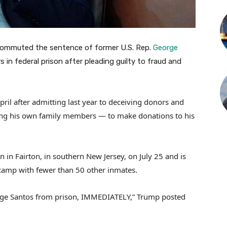
commuted the sentence of former U.S. Rep.
George
in federal prison after pleading guilty to fraud and
il after admitting last year to deceiving donors and
uding his own family members — to make donations to his
n in Fairton, in southern New Jersey, on July 25 and is
camp with fewer than 50 other inmates.
orge Santos from prison, IMMEDIATELY,” Trump posted