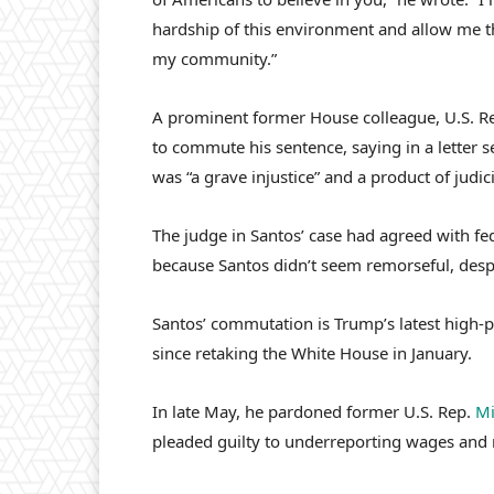
hardship of this environment and allow me th
my community.”
A prominent former House colleague, U.S. R
to commute his sentence, saying in a letter s
was “a grave injustice” and a product of judic
The judge in Santos’ case had agreed with fe
because Santos didn’t seem remorseful, desp
Santos’ commutation is Trump’s latest high-p
since retaking the White House in January.
In late May, he pardoned former U.S. Rep.
Mi
pleaded guilty to underreporting wages and 