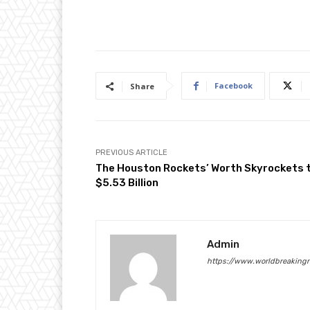
Facebook
Share
PREVIOUS ARTICLE
The Houston Rockets’ Worth Skyrockets 
$5.53 Billion
Admin
https://www.worldbreaking