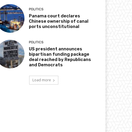
POLITICS
Panama court declares
Chinese ownership of canal
ports unconstitutional
POLITICS
US president announces
bipartisan funding package
deal reached by Republicans
and Democrats
Load more