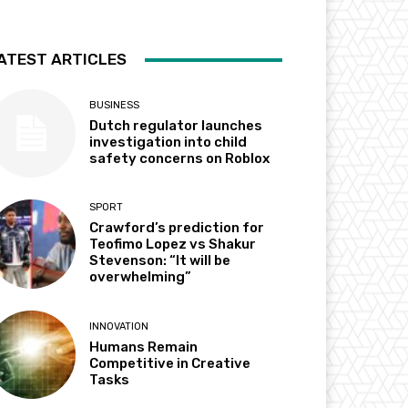
ATEST ARTICLES
BUSINESS
Dutch regulator launches
investigation into child
safety concerns on Roblox
SPORT
Crawford’s prediction for
Teofimo Lopez vs Shakur
Stevenson: “It will be
overwhelming”
INNOVATION
Humans Remain
Competitive in Creative
Tasks