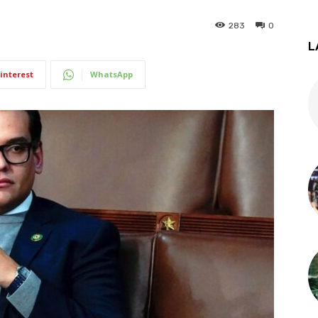
283
0
L
interest
WhatsApp