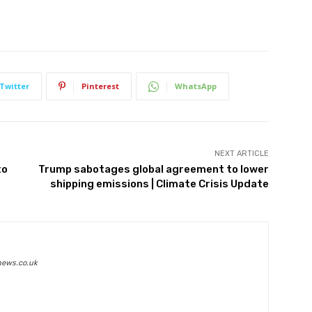
Twitter
Pinterest
WhatsApp
NEXT ARTICLE
to
Trump sabotages global agreement to lower
shipping emissions | Climate Crisis Update
news.co.uk