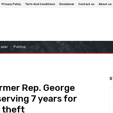
Privacy Policy
Term And Conditions
Disclaimer
Contact us
About us
ravel
Politics
S
rmer Rep. George
erving 7 years for
 theft