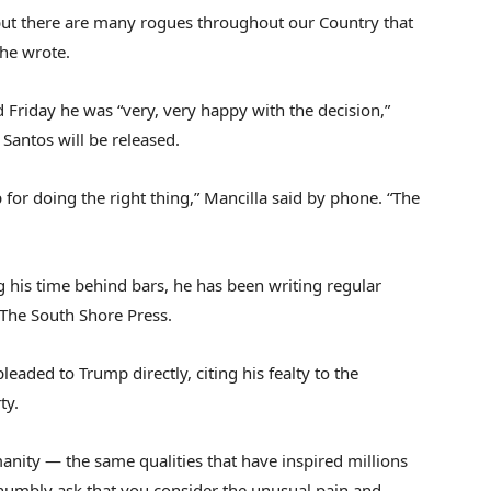
but there are many rogues throughout our Country that
 he wrote.
 Friday he was “very, very happy with the decision,”
 Santos will be released.
or doing the right thing,” Mancilla said by phone. “The
g his time behind bars, he has been writing regular
 The South Shore Press.
pleaded to Trump directly, citing his fealty to the
ty.
umanity — the same qualities that have inspired millions
I humbly ask that you consider the unusual pain and