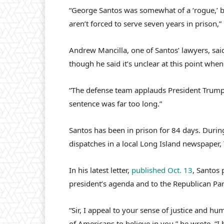
“George Santos was somewhat of a ‘rogue,’ 
aren’t forced to serve seven years in prison,”
Andrew Mancilla, one of Santos’ lawyers, said
though he said it’s unclear at this point when
“The defense team applauds President Trump f
sentence was far too long.”
Santos has been in prison for 84 days. Durin
dispatches in a local Long Island newspaper,
In his latest letter,
published Oct. 13
, Santos 
president’s agenda and to the Republican Par
“Sir, I appeal to your sense of justice and h
of Americans to believe in you,” he wrote. “