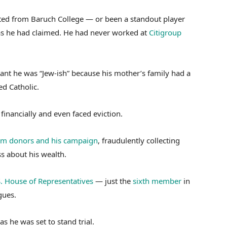
ted from Baruch College — or been a standout player
 as he had claimed. He had never worked at
Citigroup
eant he was “Jew-ish” because his mother’s family had a
d Catholic.
financially and even faced eviction.
rom donors and his campaign
, fraudulently collecting
s about his wealth.
S. House of Representatives
— just the
sixth member
in
gues.
as he was set to stand trial.