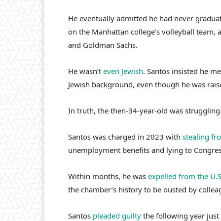
He eventually admitted he had never gradua
on the Manhattan college’s volleyball team,
and Goldman Sachs.
He wasn’t
even Jewish
. Santos insisted he m
Jewish background, even though he was raise
In truth, the then-34-year-old was struggling 
Santos was charged in 2023 with
stealing f
unemployment benefits and lying to Congres
Within months, he was
expelled from the U.
the chamber’s history to be ousted by collea
Santos
pleaded guilty
the following year just 