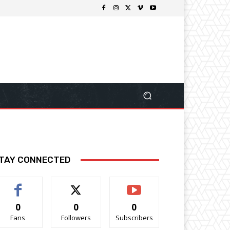
TAY CONNECTED
0
0
0
Fans
Followers
Subscribers