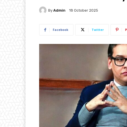
By
Admin
18 October 2025
Facebook
Twitter
P