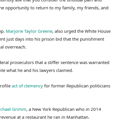
e opportunity to return to my family, my friends, and
ep.
Marjorie Taylor Greene
, also urged the White House
ent just days into his prison bid that the punishment
ial overreach.
deral prosecutors that a stiffer sentence was warranted
ite what he and his lawyers claimed.
rofile
act of clemency
for former Republican politicians
chael Grimm
, a New York Republican who in 2014
revenue at a restaurant he ran in Manhattan.