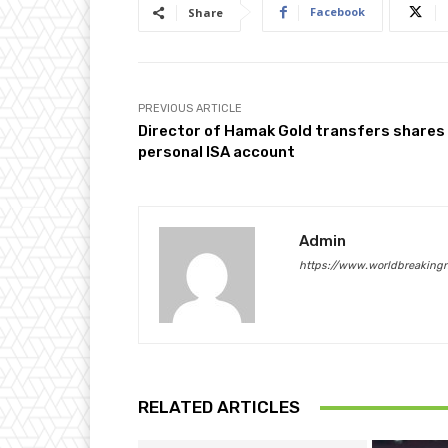
Facebook
Share
PREVIOUS ARTICLE
Director of Hamak Gold transfers shares
personal ISA account
Admin
https://www.worldbreaking
RELATED ARTICLES