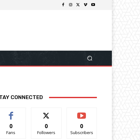
TAY CONNECTED
0
0
0
Fans
Followers
Subscribers