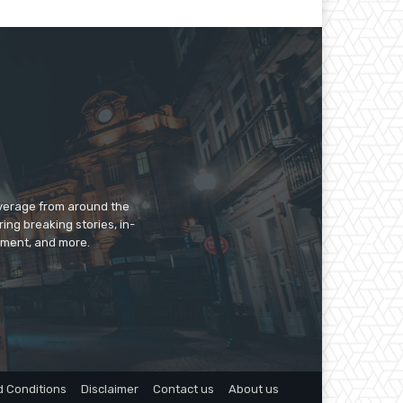
overage from around the
ing breaking stories, in-
inment, and more.
 Conditions
Disclaimer
Contact us
About us