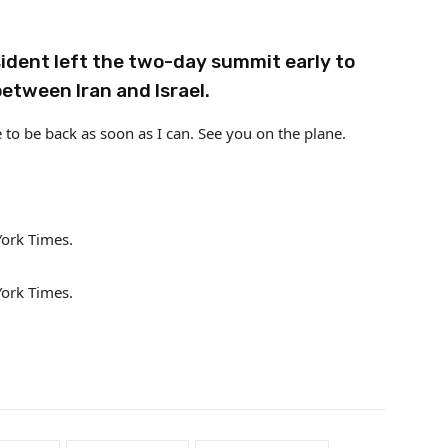
sident left the two-day summit early to
between Iran and Israel.
 to be back as soon as I can. See you on the plane.
York Times.
York Times.