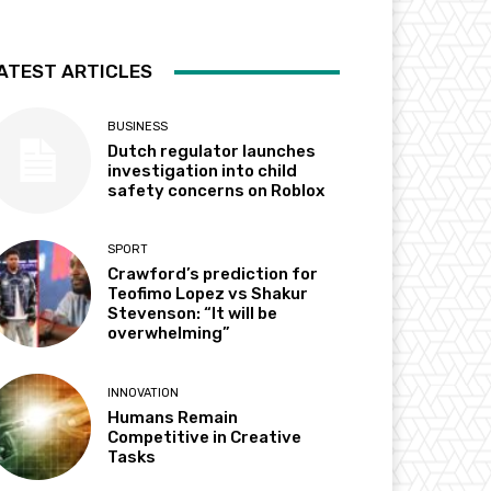
ATEST ARTICLES
BUSINESS
Dutch regulator launches
investigation into child
safety concerns on Roblox
SPORT
Crawford’s prediction for
Teofimo Lopez vs Shakur
Stevenson: “It will be
overwhelming”
INNOVATION
Humans Remain
Competitive in Creative
Tasks