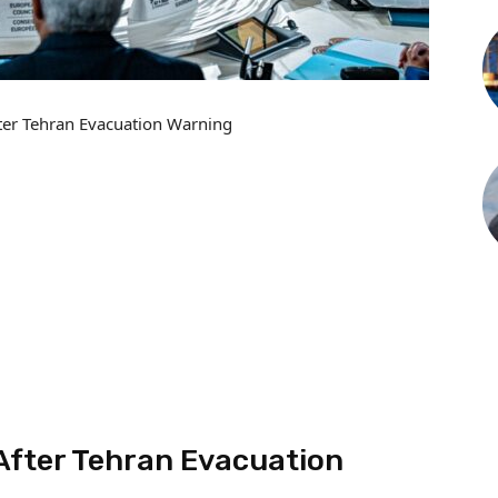
ter Tehran Evacuation Warning
After Tehran Evacuation