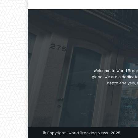
Welcome to World Break
globe. We are a dedicate
depth analysis, 
© Copyright -World Breaking News -2025