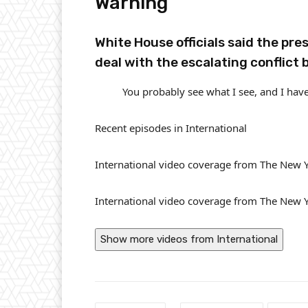
Warning
White House officials said the pre
deal with the escalating conflict 
You probably see what I see, and I have
Recent episodes in
International
International video coverage from The New 
International video coverage from The New 
Show more videos from
International