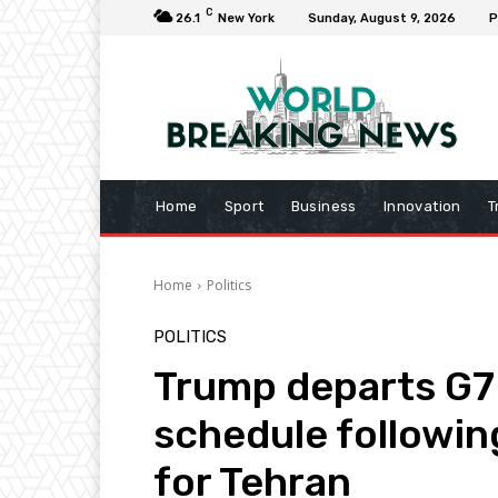
C
26.1
New York
Sunday, August 9, 2026
P
Home
Sport
Business
Innovation
T
Home
Politics
POLITICS
Trump departs G7
schedule followin
for Tehran