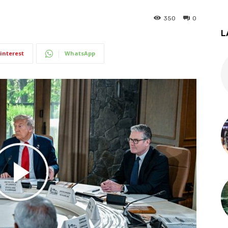
350
0
L
interest
WhatsApp