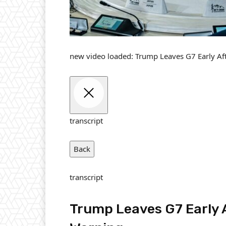
new video loaded:
Trump Leaves G7 Early Af
transcript
Back
transcript
Trump Leaves G7 Early 