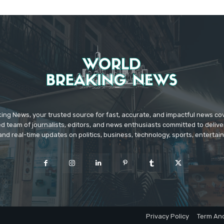
ing News, your trusted source for fast, accurate, and impactful news c
d team of journalists, editors, and news enthusiasts committed to deliver
and real-time updates on politics, business, technology, sports, enterta
Privacy Policy
Term And