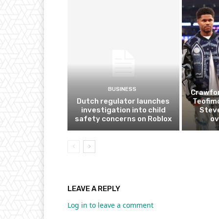
BUSINESS
Crawfor
Dutch regulator launches
Teofim
investigation into child
Steve
safety concerns on Roblox
ov
LEAVE A REPLY
Log in to leave a comment