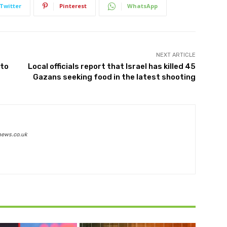
Twitter
Pinterest
WhatsApp
NEXT ARTICLE
 to
Local officials report that Israel has killed 45
Gazans seeking food in the latest shooting
news.co.uk