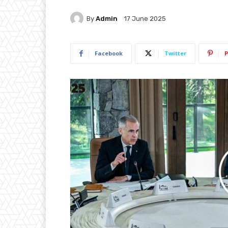
By
Admin
17 June 2025
Facebook
Twitter
P