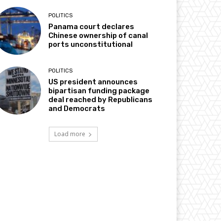
POLITICS
Panama court declares
Chinese ownership of canal
ports unconstitutional
POLITICS
US president announces
bipartisan funding package
deal reached by Republicans
and Democrats
Load more