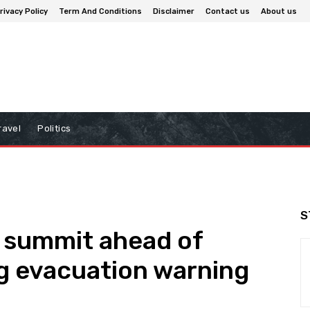
rivacy Policy
Term And Conditions
Disclaimer
Contact us
About us
ravel
Politics
S
 summit ahead of
g evacuation warning