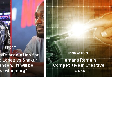
SPORT
INNOVATION
d’s prediction for
o Lopez vs Shakur
Humans Remain
nson: “It will be
Competitive in Creative
erwhelming”
Tasks