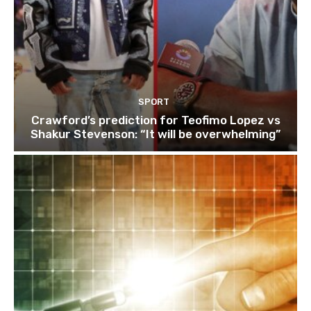
SPORT
Crawford’s prediction for Teofimo Lopez vs
Shakur Stevenson: “It will be overwhelming”