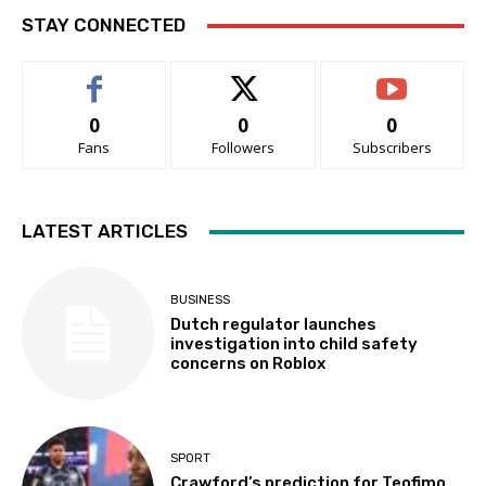
STAY CONNECTED
0
0
0
Fans
Followers
Subscribers
LATEST ARTICLES
BUSINESS
Dutch regulator launches
investigation into child safety
concerns on Roblox
SPORT
Crawford’s prediction for Teofimo