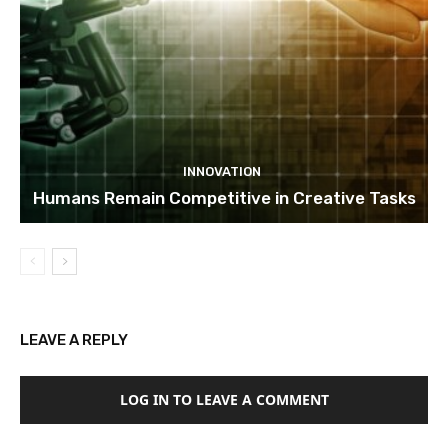
INNOVATION
Humans Remain Competitive in Creative Tasks
LEAVE A REPLY
LOG IN TO LEAVE A COMMENT