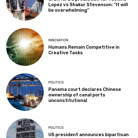
Lopez vs Shakur Stevenson: “It will
be overwhelming”
INNOVATION
Humans Remain Competitive in
Creative Tasks
POLITICS
Panama court declares Chinese
ownership of canal ports
unconstitutional
POLITICS
US president announces bipartisan