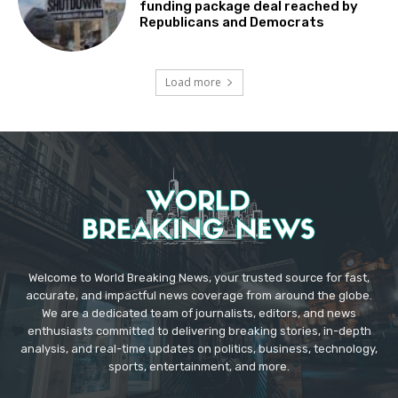
funding package deal reached by
Republicans and Democrats
Load more
Welcome to World Breaking News, your trusted source for fast,
accurate, and impactful news coverage from around the globe.
We are a dedicated team of journalists, editors, and news
enthusiasts committed to delivering breaking stories, in-depth
analysis, and real-time updates on politics, business, technology,
sports, entertainment, and more.