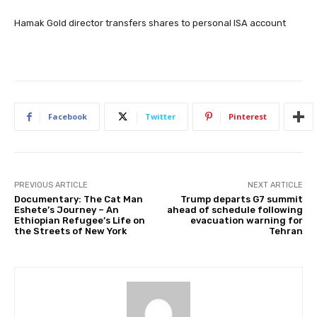
Hamak Gold director transfers shares to personal ISA account
Facebook
Twitter
Pinterest
PREVIOUS ARTICLE
NEXT ARTICLE
Documentary: The Cat Man
Trump departs G7 summit
Eshete’s Journey – An
ahead of schedule following
Ethiopian Refugee’s Life on
evacuation warning for
the Streets of New York
Tehran