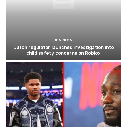
BUSINESS
Dutch regulator launches investigation into
child safety concerns on Roblox