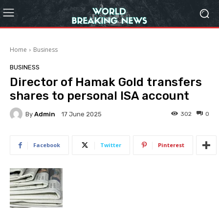
Home
Business
BUSINESS
Director of Hamak Gold transfers
shares to personal ISA account
By
Admin
302
0
17 June 2025
Facebook
Twitter
Pinterest