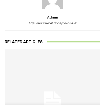
Admin
https://www.worldbreakingnews.co.uk
RELATED ARTICLES