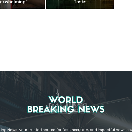
erwhelming”
Tasks
ing News, your trusted source for fast, accurate, and impactful news c