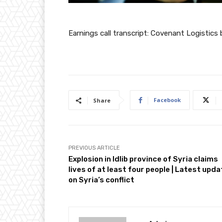
Earnings call transcript: Covenant Logistic
Facebook
Share
PREVIOUS ARTICLE
Explosion in Idlib province of Syria claims
lives of at least four people | Latest upd
on Syria’s conflict