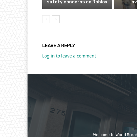
safety concerns on Roblox
ov
LEAVE A REPLY
Log in to leave a comment
Welcome to World Break