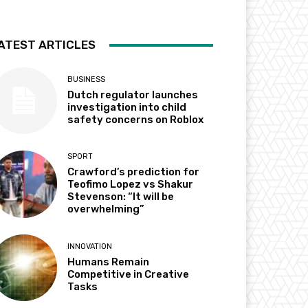
ATEST ARTICLES
BUSINESS
Dutch regulator launches
investigation into child
safety concerns on Roblox
SPORT
Crawford’s prediction for
Teofimo Lopez vs Shakur
Stevenson: “It will be
overwhelming”
INNOVATION
Humans Remain
Competitive in Creative
Tasks