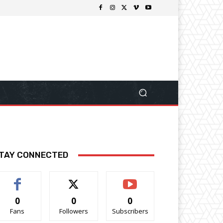
TAY CONNECTED
0
0
0
Fans
Followers
Subscribers