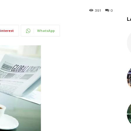
351
0
L
interest
WhatsApp