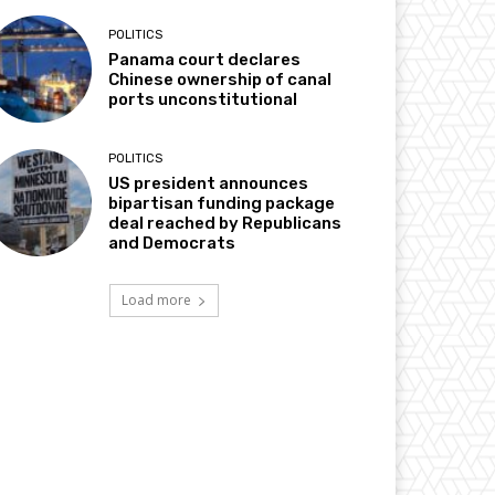
POLITICS
Panama court declares
Chinese ownership of canal
ports unconstitutional
POLITICS
US president announces
bipartisan funding package
deal reached by Republicans
and Democrats
Load more