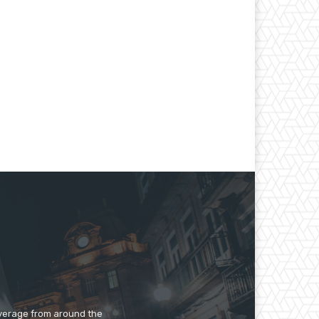
overage from around the