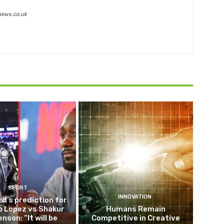
news.co.uk
SPORT
INNOVATION
d’s prediction for
o Lopez vs Shakur
Humans Remain
nson: “It will be
Competitive in Creative