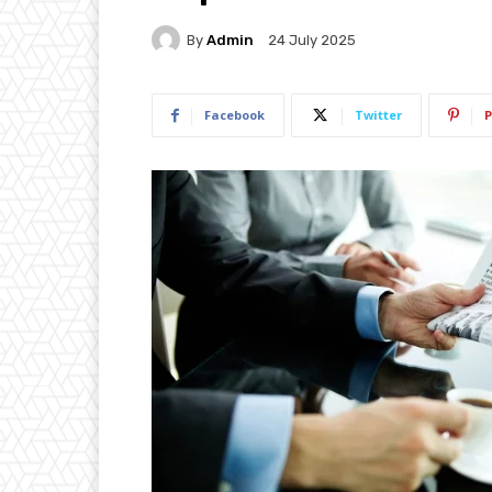
By
Admin
24 July 2025
Facebook
Twitter
P