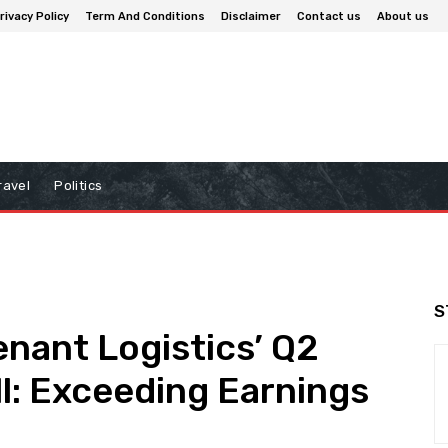
rivacy Policy
Term And Conditions
Disclaimer
Contact us
About us
ravel
Politics
S
enant Logistics’ Q2
l: Exceeding Earnings