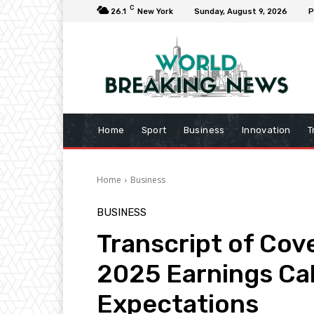
C
26.1
New York
Sunday, August 9, 2026
P
Home
Sport
Business
Innovation
T
Home
Business
BUSINESS
Transcript of Cov
2025 Earnings Cal
Expectations