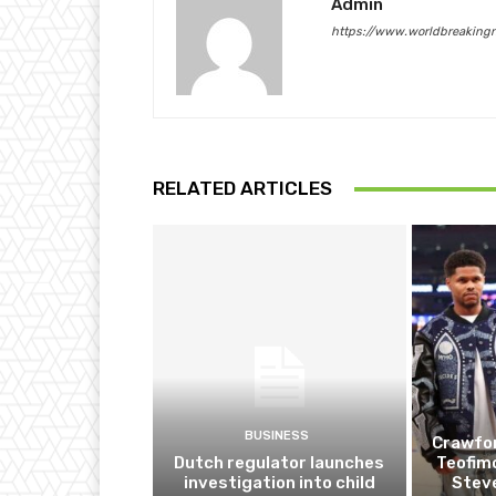
Admin
https://www.worldbreaking
RELATED ARTICLES
BUSINESS
Crawfor
Dutch regulator launches
Teofim
investigation into child
Steve