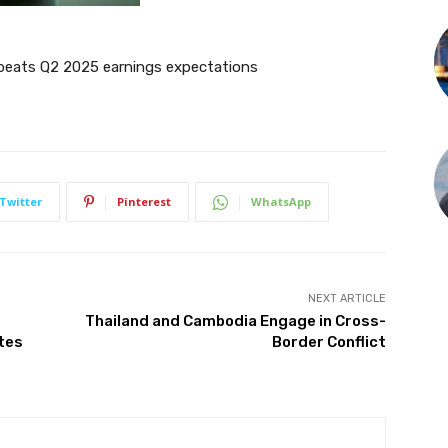
s beats Q2 2025 earnings expectations
Twitter
Pinterest
WhatsApp
NEXT ARTICLE
Thailand and Cambodia Engage in Cross-
ates
Border Conflict