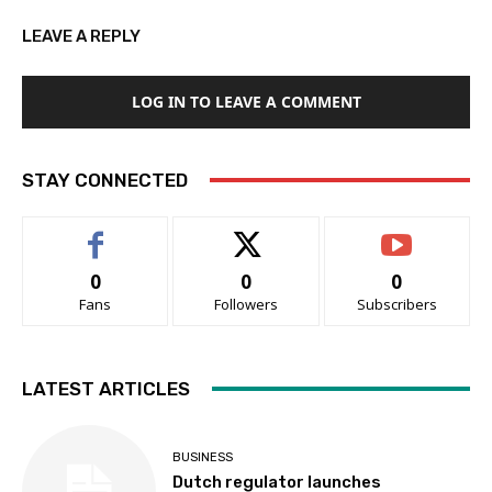
LEAVE A REPLY
LOG IN TO LEAVE A COMMENT
STAY CONNECTED
0
0
0
Fans
Followers
Subscribers
LATEST ARTICLES
BUSINESS
Dutch regulator launches