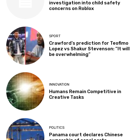
investigation into child safety
concerns on Roblox
SPORT
Crawford’s prediction for Teofimo
Lopez vs Shakur Stevenson: “It will
be overwhelming”
INNOVATION
Humans Remain Competitive in
Creative Tasks
POLITICS
Panama court declares Chinese