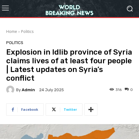
Home
Politics
POLITICS
Explosion in Idlib province of Syria
claims lives of at least four people
| Latest updates on Syria’s
conflict
By
Admin
316
0
24 July 2025
Facebook
Twitter