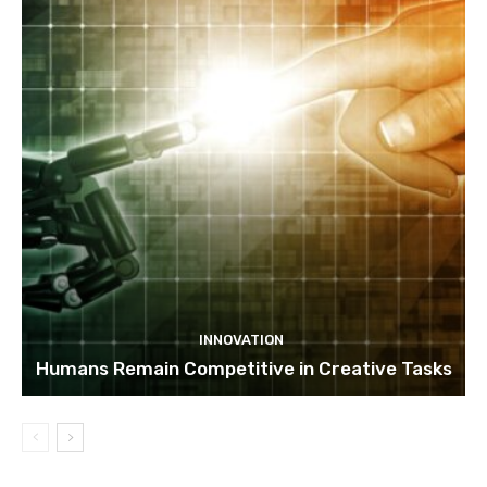
INNOVATION
Humans Remain Competitive in Creative Tasks