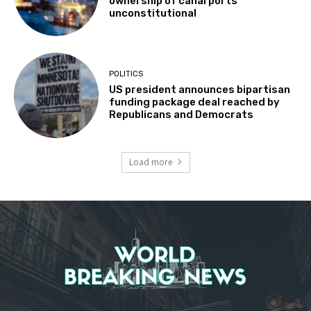
ownership of canal ports
unconstitutional
POLITICS
US president announces bipartisan
funding package deal reached by
Republicans and Democrats
Load more