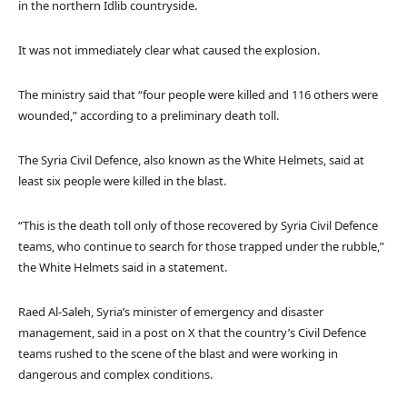
in the northern Idlib countryside.
It was not immediately clear what caused the explosion.
The ministry said that “four people were killed and 116 others were
wounded,” according to a preliminary death toll.
The Syria Civil Defence, also known as the White Helmets, said at
least six people were killed in the blast.
“This is the death toll only of those recovered by Syria Civil Defence
teams, who continue to search for those trapped under the rubble,”
the White Helmets said in a statement.
Raed Al-Saleh, Syria’s minister of emergency and disaster
management, said in a post on X that the country’s Civil Defence
teams rushed to the scene of the blast and were working in
dangerous and complex conditions.