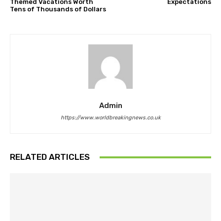
Themed Vacations Worth
Expectations
Tens of Thousands of Dollars
Admin
https://www.worldbreakingnews.co.uk
RELATED ARTICLES