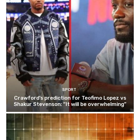
SPORT
Crawford’s prediction for Teofimo Lopez vs
Shakur Stevenson: “It will be overwhelming”