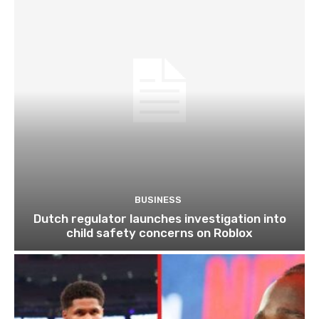
BUSINESS
Dutch regulator launches investigation into
child safety concerns on Roblox