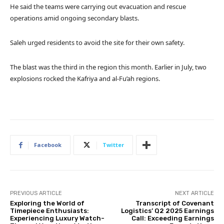
He said the teams were carrying out evacuation and rescue
operations amid ongoing secondary blasts.
Saleh urged residents to avoid the site for their own safety.
The blast was the third in the region this month. Earlier in July, two
explosions rocked the Kafriya and al-Fu’ah regions.
Facebook
Twitter
PREVIOUS ARTICLE
NEXT ARTICLE
Exploring the World of
Transcript of Covenant
Timepiece Enthusiasts:
Logistics’ Q2 2025 Earnings
Experiencing Luxury Watch-
Call: Exceeding Earnings