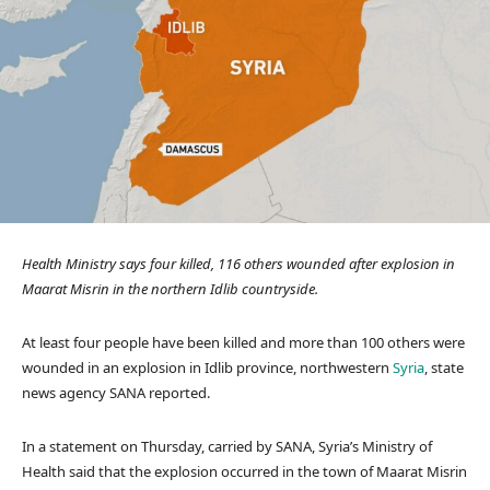
Health Ministry says four killed, 116 others wounded after explosion in
Maarat Misrin in the northern Idlib countryside.
At least four people have been killed and more than 100 others were
wounded in an explosion in Idlib province, northwestern
Syria
, state
news agency SANA reported.
In a statement on Thursday, carried by SANA, Syria’s Ministry of
Health said that the explosion occurred in the town of Maarat Misrin