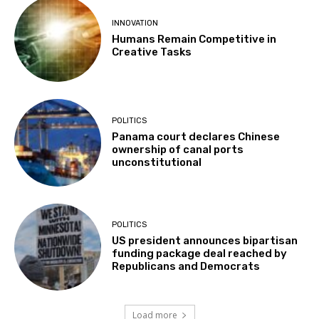
INNOVATION
Humans Remain Competitive in
Creative Tasks
POLITICS
Panama court declares Chinese
ownership of canal ports
unconstitutional
POLITICS
US president announces bipartisan
funding package deal reached by
Republicans and Democrats
Load more