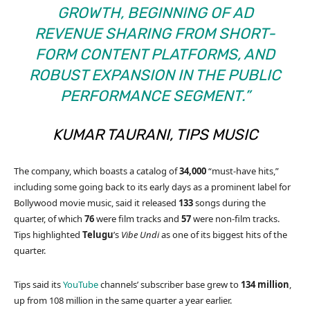
GROWTH, BEGINNING OF AD
REVENUE SHARING FROM SHORT-
FORM CONTENT PLATFORMS, AND
ROBUST EXPANSION IN THE PUBLIC
PERFORMANCE SEGMENT.”
KUMAR TAURANI, TIPS MUSIC
The company, which boasts a catalog of
34,000
“must-have hits,”
including some going back to its early days as a prominent label for
Bollywood movie music, said it released
133
songs during the
quarter, of which
76
were film tracks and
57
were non-film tracks.
Tips highlighted
Telugu
’s
Vibe Undi
as one of its biggest hits of the
quarter.
Tips said its
YouTube
channels’ subscriber base grew to
134 million
,
up from 108 million in the same quarter a year earlier.