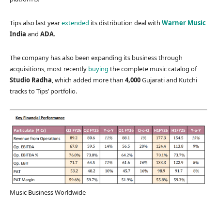
Tips also last year
extended
its distribution deal with
Warner Music
India
and
ADA
.
The company has also been expanding its business through
acquisitions, most recently
buying
the complete music catalog of
Studio Radha
, which added more than
4,000
Gujarati and Kutchi
tracks to Tips’ portfolio.
Music Business Worldwide