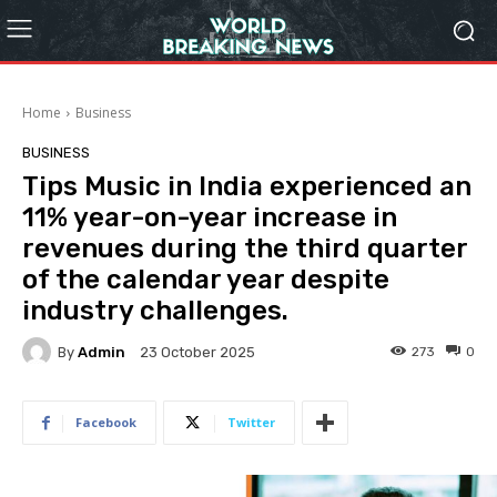
Home
Business
BUSINESS
Tips Music in India experienced an
11% year-on-year increase in
revenues during the third quarter
of the calendar year despite
industry challenges.
By
Admin
273
0
23 October 2025
Facebook
Twitter