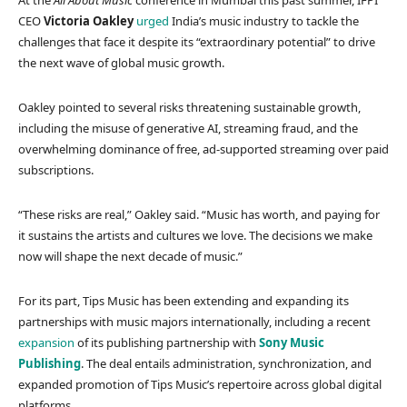
At the
All About Music
conference in Mumbai this past summer, IFPI
CEO
Victoria Oakley
urged
India’s music industry to tackle the
challenges that face it despite its “extraordinary potential” to drive
the next wave of global music growth.
Oakley pointed to several risks threatening sustainable growth,
including the misuse of generative AI, streaming fraud, and the
overwhelming dominance of free, ad-supported streaming over paid
subscriptions.
“These risks are real,” Oakley said. “Music has worth, and paying for
it sustains the artists and cultures we love. The decisions we make
now will shape the next decade of music.”
For its part, Tips Music has been extending and expanding its
partnerships with music majors internationally, including a recent
expansion
of its publishing partnership with
Sony Music
Publishing
. The deal entails administration, synchronization, and
expanded promotion of Tips Music’s repertoire across global digital
platforms.