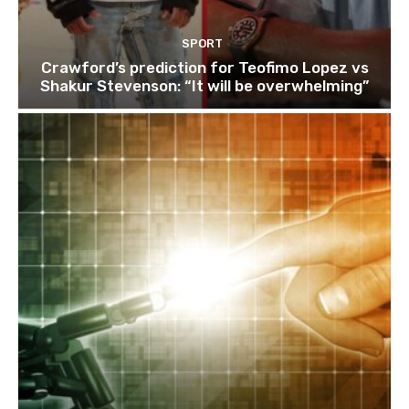
SPORT
Crawford’s prediction for Teofimo Lopez vs
Shakur Stevenson: “It will be overwhelming”