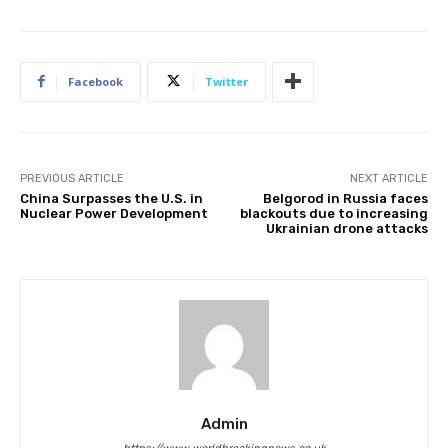
Facebook
Twitter
PREVIOUS ARTICLE
NEXT ARTICLE
China Surpasses the U.S. in
Belgorod in Russia faces
Nuclear Power Development
blackouts due to increasing
Ukrainian drone attacks
Admin