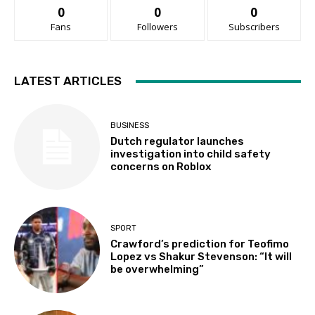
0
0
0
Fans
Followers
Subscribers
LATEST ARTICLES
BUSINESS
Dutch regulator launches
investigation into child safety
concerns on Roblox
SPORT
Crawford’s prediction for Teofimo
Lopez vs Shakur Stevenson: “It will
be overwhelming”