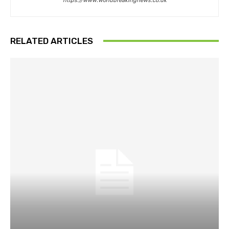
https://www.worldbreakingnews.co.uk
RELATED ARTICLES