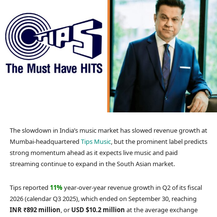
The slowdown in India’s music market has slowed revenue growth at
Mumbai-headquartered
Tips Music
, but the prominent label predicts
strong momentum ahead as it expects live music and paid
streaming continue to expand in the South Asian market.
Tips reported
11%
year-over-year revenue growth in Q2 of its fiscal
2026 (calendar Q3 2025), which ended on September 30, reaching
INR ₹892 million
, or
USD $10.2 million
at the average exchange