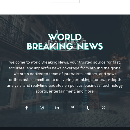
Welcome to World Breaking News, your trusted source for fast,
accurate, and impactful news coverage from around the globe.
We are a dedicated team of journalists, editors, and news
enthusiasts committed to delivering breaking stories, in-depth
analysis, and real-time updates on politics, business, technology,
sports, entertainment, and more.