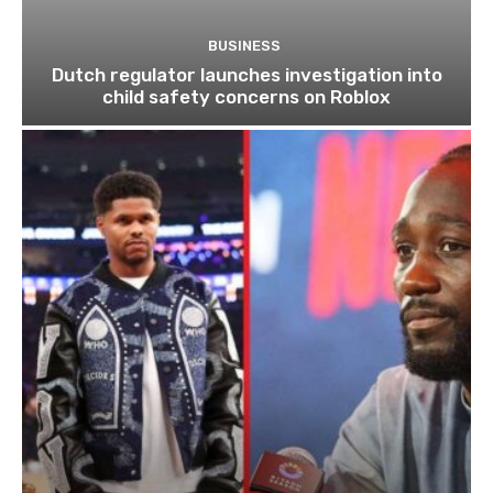
BUSINESS
Dutch regulator launches investigation into
child safety concerns on Roblox