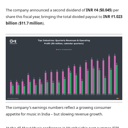
The company announced a second dividend of
INR ₹4
(
$0.045
) per
share this fiscal year, bringing the total divided payout to
INR ₹1.023
billion
(
$11.7 million
).
The company’s earnings numbers reflect a growing consumer
appetite for music in India – but slowing revenue growth.