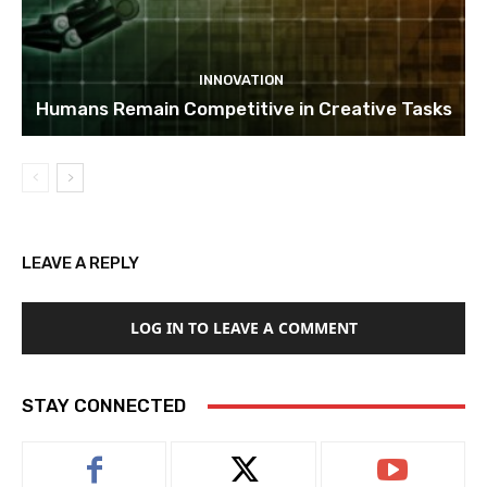
INNOVATION
Humans Remain Competitive in Creative Tasks
LEAVE A REPLY
LOG IN TO LEAVE A COMMENT
STAY CONNECTED