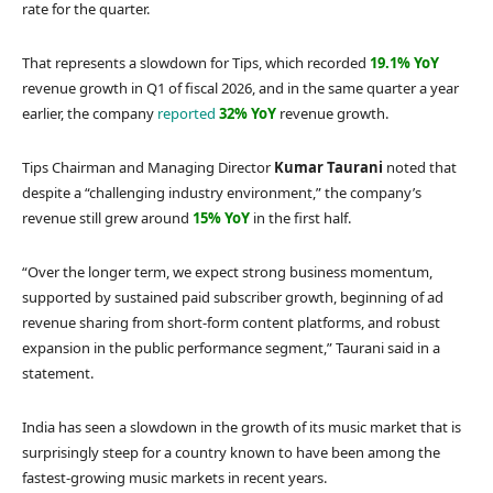
rate for the quarter.
That represents a slowdown for Tips, which recorded
19.1% YoY
revenue growth in Q1 of fiscal 2026, and in the same quarter a year
earlier, the company
reported
32% YoY
revenue growth.
Tips Chairman and Managing Director
Kumar Taurani
noted that
despite a “challenging industry environment,” the company’s
revenue still grew around
15% YoY
in the first half.
“Over the longer term, we expect strong business momentum,
supported by sustained paid subscriber growth, beginning of ad
revenue sharing from short-form content platforms, and robust
expansion in the public performance segment,” Taurani said in a
statement.
India has seen a slowdown in the growth of its music market that is
surprisingly steep for a country known to have been among the
fastest-growing music markets in recent years.