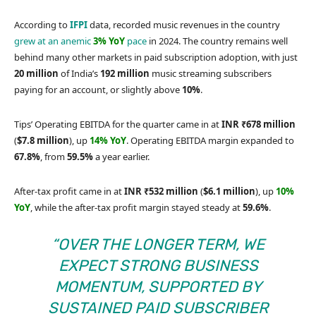
According to
IFPI
data, recorded music revenues in the country
grew at an anemic
3% YoY
pace
in 2024. The country remains well
behind many other markets in paid subscription adoption, with just
20 million
of India’s
192 million
music streaming subscribers
paying for an account, or slightly above
10%
.
Tips’ Operating EBITDA for the quarter came in at
INR ₹678 million
(
$7.8 million
), up
14% YoY
. Operating EBITDA margin expanded to
67.8%
, from
59.5%
a year earlier.
After-tax profit came in at
INR ₹532 million
(
$6.1 million
), up
10%
YoY
, while the after-tax profit margin stayed steady at
59.6%
.
“OVER THE LONGER TERM, WE
EXPECT STRONG BUSINESS
MOMENTUM, SUPPORTED BY
SUSTAINED PAID SUBSCRIBER