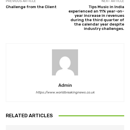
PREVIOUS ARTICLE
NEXT ARTICLE
Challenge from the Client
Tips Music in India
experienced an 11% year-on-
year increase in revenues
during the third quarter of
the calendar year despite
industry challenges.
Admin
https://www.worldbreakingnews.co.uk
RELATED ARTICLES