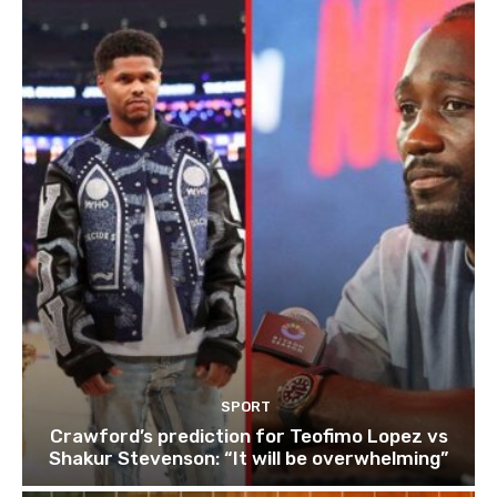
SPORT
Crawford’s prediction for Teofimo Lopez vs
Shakur Stevenson: “It will be overwhelming”