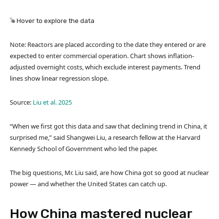
Hover to explore the data
Note: Reactors are placed according to the date they entered or are
expected to enter commercial operation. Chart shows inflation-
adjusted overnight costs, which exclude interest payments. Trend
lines show linear regression slope.
Source:
Liu et al. 2025
“When we first got this data and saw that declining trend in China, it
surprised me,” said Shangwei Liu, a research fellow at the Harvard
Kennedy School of Government who led the paper.
The big questions, Mr. Liu said, are how China got so good at nuclear
power — and whether the United States can catch up.
How China mastered nuclear