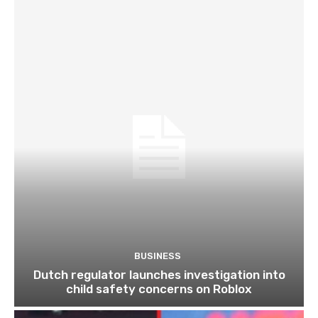
BUSINESS
Dutch regulator launches investigation into
child safety concerns on Roblox