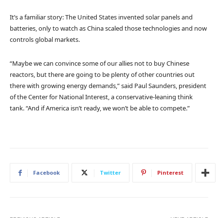
It’s a familiar story: The United States invented solar panels and
batteries, only to watch as China scaled those technologies and now
controls global markets.
“Maybe we can convince some of our allies not to buy Chinese
reactors, but there are going to be plenty of other countries out
there with growing energy demands,” said Paul Saunders, president
of the Center for National Interest, a conservative-leaning think
tank. “And if America isn’t ready, we won’t be able to compete.”
Facebook
Twitter
Pinterest