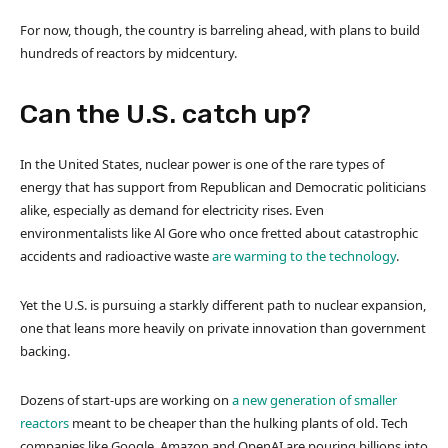
For now, though, the country is barreling ahead, with plans to build
hundreds of reactors by midcentury.
Can the U.S. catch up?
In the United States, nuclear power is one of the rare types of
energy that has support from Republican and Democratic politicians
alike, especially as demand for electricity rises. Even
environmentalists like Al Gore who once fretted about catastrophic
accidents and radioactive waste
are warming to the technology
.
Yet the U.S. is pursuing a starkly different path to nuclear expansion,
one that leans more heavily on private innovation than government
backing.
Dozens of start-ups are working on
a new generation of smaller
reactors
meant to be cheaper than the hulking plants of old. Tech
companies like Google, Amazon and OpenAI are pouring billions into