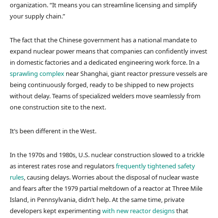
organization. “It means you can streamline licensing and simplify
your supply chain.”
The fact that the Chinese government has a national mandate to
expand nuclear power means that companies can confidently invest
in domestic factories and a dedicated engineering work force. In a
sprawling complex
near Shanghai, giant reactor pressure vessels are
being continuously forged, ready to be shipped to new projects
without delay. Teams of specialized welders move seamlessly from
one construction site to the next.
It’s been different in the West.
In the 1970s and 1980s, U.S. nuclear construction slowed to a trickle
as interest rates rose and regulators
frequently tightened safety
rules
, causing delays. Worries about the disposal of nuclear waste
and fears after the 1979 partial meltdown of a reactor at Three Mile
Island, in Pennsylvania, didn’t help. At the same time, private
developers kept experimenting
with new reactor designs
that