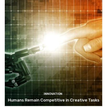
INNOVATION
Humans Remain Competitive in Creative Tasks