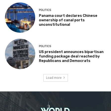
POLITICS
Panama court declares Chinese
ownership of canal ports
unconstitutional
POLITICS
US president announces bipartisan
funding package deal reached by
Republicans and Democrats
Load more