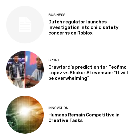
BUSINESS
Dutch regulator launches
investigation into child safety
concerns on Roblox
SPORT
Crawford’s prediction for Teofimo
Lopez vs Shakur Stevenson: “It will
be overwhelming”
INNOVATION
Humans Remain Competitive in
Creative Tasks