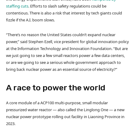
staffing cuts
. Efforts to slash safety regulations could be
contentious. There is also a risk that interest by tech giants could
fizzle if the A.I. boom slows.
“There’s no reason the United States couldn’t expand nuclear
power,” said Stephen Ezell, vice president for global innovation policy
at the Information Technology and Innovation Foundation. “But are
we just going to see a few small reactors power a few data centers,
or are we going to see a serious whole government approach to
bring back nuclear power as an essential source of electricity?”
A race to power the world
A core module of a ACP100 multi-purpose, small modular
pressurized water reactor — also called the Linglong One — a new
nuclear power prototype rolling out facility in Liaoning Province in
2023.