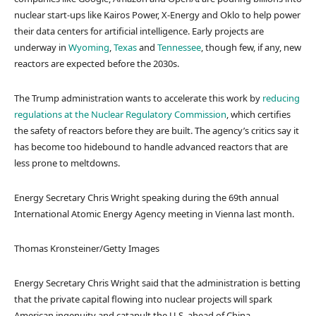
nuclear start-ups like Kairos Power, X-Energy and Oklo to help power
their data centers for artificial intelligence. Early projects are
underway in
Wyoming
,
Texas
and
Tennessee
, though few, if any, new
reactors are expected before the 2030s.
The Trump administration wants to accelerate this work by
reducing
regulations at the Nuclear Regulatory Commission
, which certifies
the safety of reactors before they are built. The agency’s critics say it
has become too hidebound to handle advanced reactors that are
less prone to meltdowns.
Energy Secretary Chris Wright speaking during the 69th annual
International Atomic Energy Agency meeting in Vienna last month.
Thomas Kronsteiner/Getty Images
Energy Secretary Chris Wright said that the administration is betting
that the private capital flowing into nuclear projects will spark
American ingenuity and catapult the U.S. ahead of China.