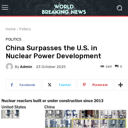
Home
Politics
POLITICS
China Surpasses the U.S. in
Nuclear Power Development
By
Admin
269
0
23 October 2025
Facebook
Twitter
Pinterest