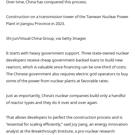
Over time, China has conquered this process.
Construction on a transmission tower of the Tianwan Nuclear Power
Plant in Jiangsu Province in 2023.
Shi Jun/Visual China Group, via Getty Images
It starts with heavy government support. Three state-owned nuclear
developers receive cheap government-backed loans to build new
reactors, which is valuable since financing can be one-third of costs.
The Chinese government also requires electric grid operators to buy
some of the power from nuclear plants at favorable rates.
Just as importantly, China’s nuclear companies build only a handful
of reactor types and they do it over and over again.
That allows developers to perfect the construction process and is
“essential for scaling efficiently,” said Joy Jiang, an energy innovation
analyst at the Breakthrough Institute, a pro-nuclear research