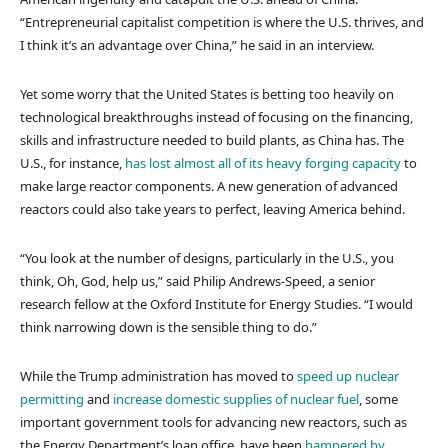
“Entrepreneurial capitalist competition is where the U.S. thrives, and
I think it’s an advantage over China,” he said in an interview.
Yet some worry that the United States is betting too heavily on
technological breakthroughs instead of focusing on the financing,
skills and infrastructure needed to build plants, as China has. The
U.S., for instance,
has lost almost all of its heavy forging capacity
to
make large reactor components. A new generation of advanced
reactors could also take years to perfect, leaving America behind.
“You look at the number of designs, particularly in the U.S., you
think, Oh, God, help us,” said Philip Andrews-Speed, a senior
research fellow at the Oxford Institute for Energy Studies. “I would
think narrowing down is the sensible thing to do.”
While the Trump administration has moved to
speed up nuclear
permitting
and
increase domestic supplies of nuclear fuel
, some
important government tools for advancing new reactors, such as
the Energy Department’s loan office, have been
hampered by