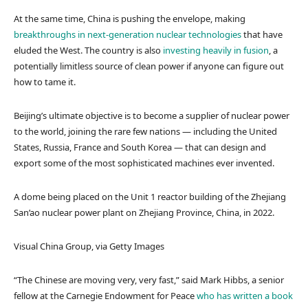
At the same time, China is pushing the envelope, making
breakthroughs in next-generation nuclear technologies
that have
eluded the West. The country is also
investing heavily in fusion
, a
potentially limitless source of clean power if anyone can figure out
how to tame it.
Beijing’s ultimate objective is to become a supplier of nuclear power
to the world, joining the rare few nations — including the United
States, Russia, France and South Korea — that can design and
export some of the most sophisticated machines ever invented.
A dome being placed on the Unit 1 reactor building of the Zhejiang
San’ao nuclear power plant on Zhejiang Province, China, in 2022.
Visual China Group, via Getty Images
“The Chinese are moving very, very fast,” said Mark Hibbs, a senior
fellow at the Carnegie Endowment for Peace
who has written a book