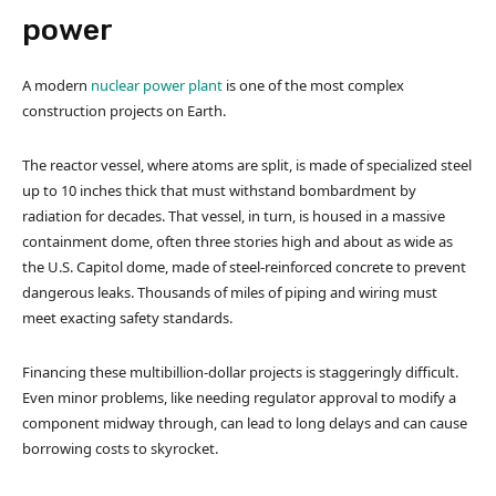
power
A modern
nuclear power plant
is one of the most complex
construction projects on Earth.
The reactor vessel, where atoms are split, is made of specialized steel
up to 10 inches thick that must withstand bombardment by
radiation for decades. That vessel, in turn, is housed in a massive
containment dome, often three stories high and about as wide as
the U.S. Capitol dome, made of steel-reinforced concrete to prevent
dangerous leaks. Thousands of miles of piping and wiring must
meet exacting safety standards.
Financing these multibillion-dollar projects is staggeringly difficult.
Even minor problems, like needing regulator approval to modify a
component midway through, can lead to long delays and can cause
borrowing costs to skyrocket.