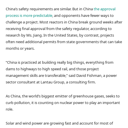
China’s safety requirements are similar. But in China
the approval
process is more predictable
, and opponents have fewer ways to
challenge a project. Most reactors in China break ground weeks after
receiving final approval from the safety regulator, according to
research by Ms. Jiang. In the United States, by contrast, projects
often need additional permits from state governments that can take
months or years.
“China is practiced at building really big things, everything from
dams to highways to high speed rail, and those project
management skills are transferable,” said David Fishman, a power
sector consultant at Lantau Group, a consulting firm.
As China, the world’s biggest emitter of greenhouse gases, seeks to
curb pollution, it is counting on nuclear power to play an important
role.
Solar and wind power are growing fast and account for most of