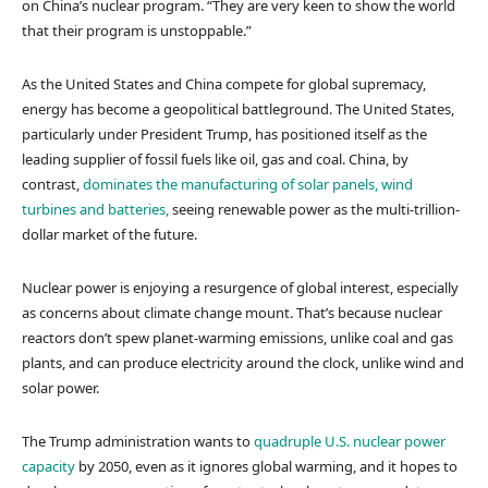
on China’s nuclear program. “They are very keen to show the world
that their program is unstoppable.”
As the United States and China compete for global supremacy,
energy has become a geopolitical battleground. The United States,
particularly under President Trump, has positioned itself as the
leading supplier of fossil fuels like oil, gas and coal. China, by
contrast,
dominates the manufacturing of solar panels, wind
turbines and batteries,
seeing renewable power as the multi-trillion-
dollar market of the future.
Nuclear power is enjoying a resurgence of global interest, especially
as concerns about climate change mount. That’s because nuclear
reactors don’t spew planet-warming emissions, unlike coal and gas
plants, and can produce electricity around the clock, unlike wind and
solar power.
The Trump administration wants to
quadruple U.S. nuclear power
capacity
by 2050, even as it ignores global warming, and it hopes to