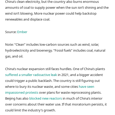
China’s clean electricity, but the country also burns enormous
amounts of coal to supply power when the sun isn’t shining and the
wind isn’t blowing. More nuclear power could help backstop
renewables and displace coal.
Source:
Ember
Note: “Clean” includes low-carbon sources such as wind, solar,
hydroelectricity and bioenergy. “Fossil fuels” includes coal, natural
gas, and oil.
China’s nuclear expansion still faces hurdles. One of China’s plants
suffered a smaller radioactive leak
in 2021, and a bigger accident
could trigger a public backlash. The country is still figuring out
where to bury its nuclear waste, and some cities
have seen
impassioned protests
over plans for waste reprocessing plants.
Beijing has also
blocked new reactors
in much of China’s interior
over concerns about their water use. If that moratorium persists, it
could limit the industry’s growth.