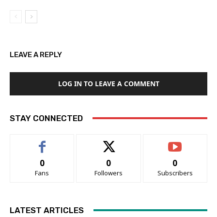
LEAVE A REPLY
LOG IN TO LEAVE A COMMENT
STAY CONNECTED
0
0
0
Fans
Followers
Subscribers
LATEST ARTICLES