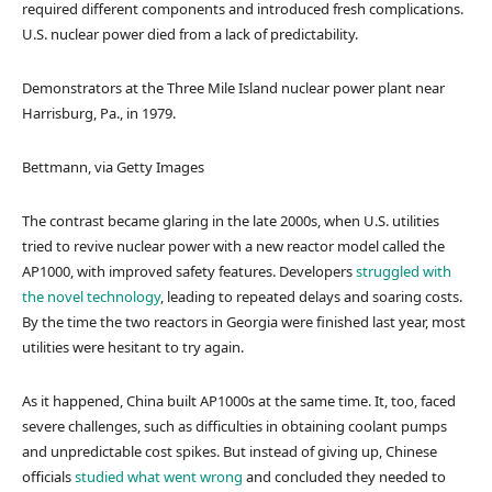
required different components and introduced fresh complications.
U.S. nuclear power died from a lack of predictability.
Demonstrators at the Three Mile Island nuclear power plant near
Harrisburg, Pa., in 1979.
Bettmann, via Getty Images
The contrast became glaring in the late 2000s, when U.S. utilities
tried to revive nuclear power with a new reactor model called the
AP1000, with improved safety features. Developers
struggled with
the novel technology
, leading to repeated delays and soaring costs.
By the time the two reactors in Georgia were finished last year, most
utilities were hesitant to try again.
As it happened, China built AP1000s at the same time. It, too, faced
severe challenges, such as difficulties in obtaining coolant pumps
and unpredictable cost spikes. But instead of giving up, Chinese
officials
studied what went wrong
and concluded they needed to