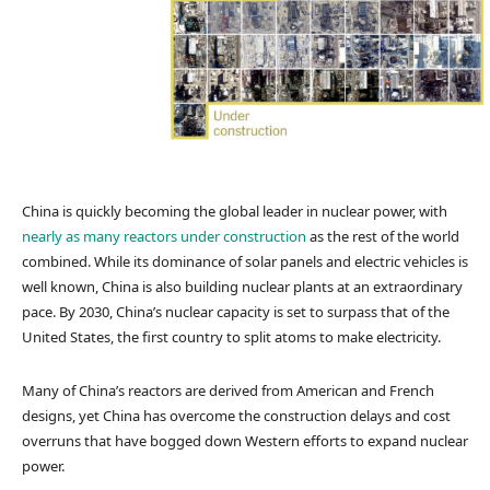
China is quickly becoming the global leader in nuclear power, with
nearly as many reactors under construction
as the rest of the world
combined. While its dominance of solar panels and electric vehicles is
well known, China is also building nuclear plants at an extraordinary
pace. By 2030, China’s nuclear capacity is set to surpass that of the
United States, the first country to split atoms to make electricity.
Many of China’s reactors are derived from American and French
designs, yet China has overcome the construction delays and cost
overruns that have bogged down Western efforts to expand nuclear
power.