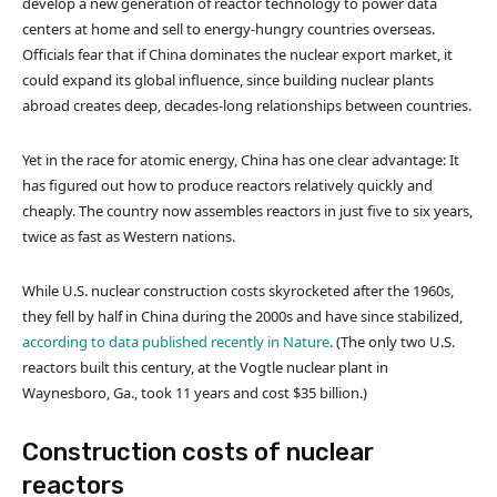
develop a new generation of reactor technology to power data
centers at home and sell to energy-hungry countries overseas.
Officials fear that if China dominates the nuclear export market, it
could expand its global influence, since building nuclear plants
abroad creates deep, decades-long relationships between countries.
Yet in the race for atomic energy, China has one clear advantage: It
has figured out how to produce reactors relatively quickly and
cheaply. The country now assembles reactors in just five to six years,
twice as fast as Western nations.
While U.S. nuclear construction costs skyrocketed after the 1960s,
they fell by half in China during the 2000s and have since stabilized,
according to data published recently in Nature
. (The only two U.S.
reactors built this century, at the Vogtle nuclear plant in
Waynesboro, Ga., took 11 years and cost $35 billion.)
Construction costs of nuclear
reactors