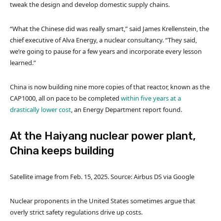
tweak the design and develop domestic supply chains.
“What the Chinese did was really smart,” said James Krellenstein, the
chief executive of Alva Energy, a nuclear consultancy. “They said,
we’re going to pause for a few years and incorporate every lesson
learned.”
China is now building nine more copies of that reactor, known as the
CAP1000, all on pace to be completed
within five years at a
drastically lower cost
, an Energy Department report found.
At the Haiyang nuclear power plant,
China keeps building
Satellite image from Feb. 15, 2025. Source: Airbus DS via Google
Nuclear proponents in the United States sometimes argue that
overly strict safety regulations drive up costs.