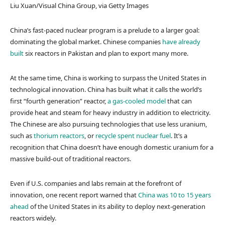
Liu Xuan/Visual China Group, via Getty Images
China’s fast-paced nuclear program is a prelude to a larger goal:
dominating the global market. Chinese companies
have already
built
six reactors in Pakistan and plan to export many more.
At the same time, China is working to surpass the United States in
technological innovation. China has built what it calls the world’s
first “fourth generation” reactor,
a gas-cooled model
that can
provide heat and steam for heavy industry in addition to electricity.
The Chinese are also pursuing technologies that use less uranium,
such as
thorium reactors
, or
recycle spent nuclear fuel
. It’s a
recognition that China doesn’t have enough domestic uranium for a
massive build-out of traditional reactors.
Even if U.S. companies and labs remain at the forefront of
innovation, one recent report warned that
China was 10 to 15 years
ahead
of the United States in its ability to deploy next-generation
reactors widely.