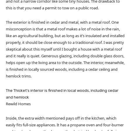
and not a narrow corridor like some tiny houses. The drawback to
this is that you need a permit to tow on a public road.
The exterior is finished in cedar and metal, with a metal roof. One
misconception is that a metal roof makes a lot of noise in the rain,
like an agricultural building, but as long as it’s insulated and installed
properly, it should be close enough to a traditional roof. I was pretty
skeptical about this myself until I bought a house with a metal roof
and it really is quiet. Generous glazing, including double glass doors,
helps open up the living area to the outside. The interior, meanwhile,
is finished in locally sourced woods, including a cedar ceiling and
hemlock trims.
The Thicket’s interior is finished in local woods, including cedar
and hemlock
Rewild Homes
Inside, the extra width mentioned pays off in the kitchen, which
easily fits full-size appliances. It has a propane oven and four-burner