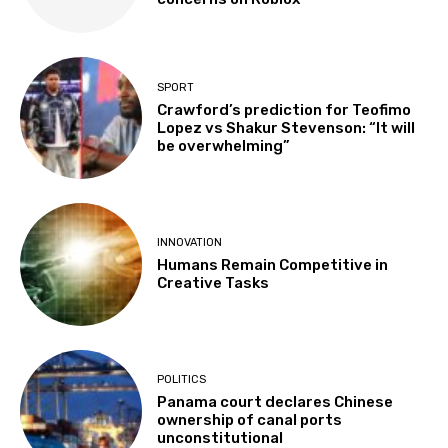
SPORT
Crawford’s prediction for Teofimo
Lopez vs Shakur Stevenson: “It will
be overwhelming”
INNOVATION
Humans Remain Competitive in
Creative Tasks
POLITICS
Panama court declares Chinese
ownership of canal ports
unconstitutional