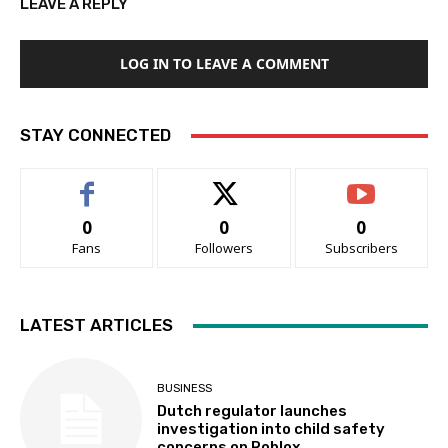
LEAVE A REPLY
LOG IN TO LEAVE A COMMENT
STAY CONNECTED
0
0
0
Fans
Followers
Subscribers
LATEST ARTICLES
BUSINESS
Dutch regulator launches
investigation into child safety
concerns on Roblox