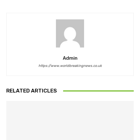
Admin
https://www.worldbreakingnews.co.uk
RELATED ARTICLES