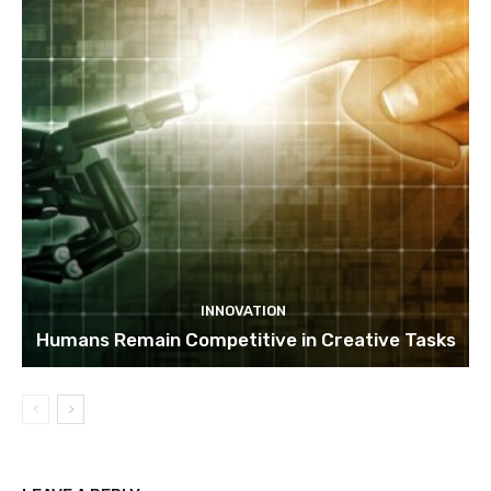
INNOVATION
Humans Remain Competitive in Creative Tasks