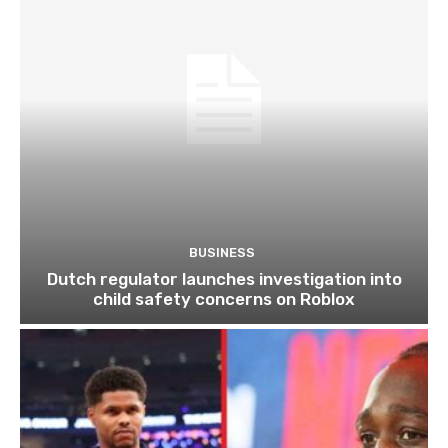
BUSINESS
Dutch regulator launches investigation into
child safety concerns on Roblox