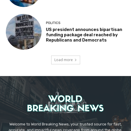
POLITICS
US president announces bipartisan
funding package deal reached by
Republicans and Democrats
Load more
Welcome to World Breaking News, your trusted source for fast,
accurate, and impactful news coverage from around the globe.