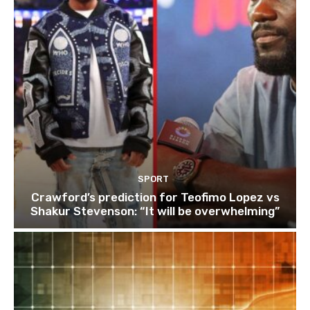
SPORT
Crawford’s prediction for Teofimo Lopez vs
Shakur Stevenson: “It will be overwhelming”