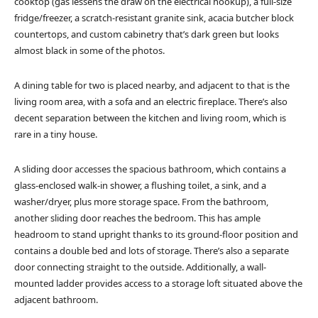
cooktop (gas lessens the draw on the electrical hookup), a full-size
fridge/freezer, a scratch-resistant granite sink, acacia butcher block
countertops, and custom cabinetry that’s dark green but looks
almost black in some of the photos.
A dining table for two is placed nearby, and adjacent to that is the
living room area, with a sofa and an electric fireplace. There’s also
decent separation between the kitchen and living room, which is
rare in a tiny house.
A sliding door accesses the spacious bathroom, which contains a
glass-enclosed walk-in shower, a flushing toilet, a sink, and a
washer/dryer, plus more storage space. From the bathroom,
another sliding door reaches the bedroom. This has ample
headroom to stand upright thanks to its ground-floor position and
contains a double bed and lots of storage. There’s also a separate
door connecting straight to the outside. Additionally, a wall-
mounted ladder provides access to a storage loft situated above the
adjacent bathroom.