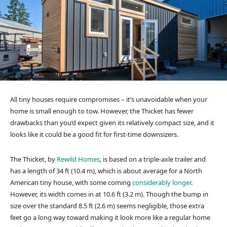
All tiny houses require compromises – it’s unavoidable when your
home is small enough to tow. However, the Thicket has fewer
drawbacks than you’d expect given its relatively compact size, and it
looks like it could be a good fit for first-time downsizers.
The Thicket, by
Rewild Homes
, is based on a triple-axle trailer and
has a length of 34 ft (10.4 m), which is about average for a North
American tiny house, with some coming
considerably longer
.
However, its width comes in at 10.6 ft (3.2 m). Though the bump in
size over the standard 8.5 ft (2.6 m) seems negligible, those extra
feet go a long way toward making it look more like a regular home