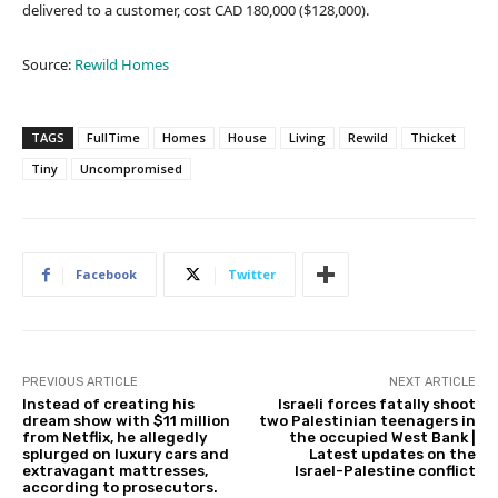
delivered to a customer, cost CAD 180,000 ($128,000).
Source:
Rewild Homes
TAGS
FullTime
Homes
House
Living
Rewild
Thicket
Tiny
Uncompromised
Facebook
Twitter
PREVIOUS ARTICLE
NEXT ARTICLE
Instead of creating his
Israeli forces fatally shoot
dream show with $11 million
two Palestinian teenagers in
from Netflix, he allegedly
the occupied West Bank |
splurged on luxury cars and
Latest updates on the
extravagant mattresses,
Israel-Palestine conflict
according to prosecutors.