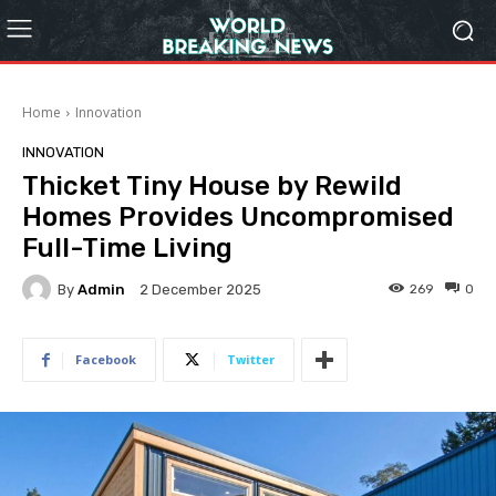
Home
Innovation
INNOVATION
Thicket Tiny House by Rewild
Homes Provides Uncompromised
Full-Time Living
By
Admin
269
0
2 December 2025
Facebook
Twitter