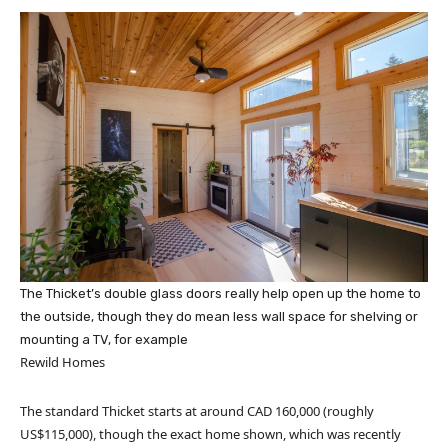
The Thicket’s double glass doors really help open up the home to
the outside, though they do mean less wall space for shelving or
mounting a TV, for example
Rewild Homes
The standard Thicket starts at around CAD 160,000 (roughly
US$115,000), though the exact home shown, which was recently