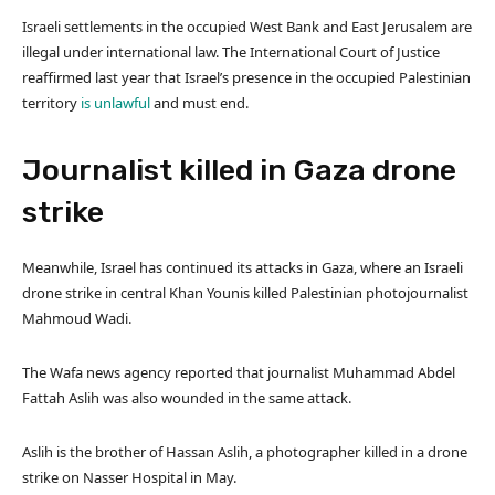
Israeli settlements in the occupied West Bank and East Jerusalem are
illegal under international law. The International Court of Justice
reaffirmed last year that Israel’s presence in the occupied Palestinian
territory
is unlawful
and must end.
Journalist killed in Gaza drone
strike
Meanwhile, Israel has continued its attacks in Gaza, where an Israeli
drone strike in central Khan Younis killed Palestinian photojournalist
Mahmoud Wadi.
The Wafa news agency reported that journalist Muhammad Abdel
Fattah Aslih was also wounded in the same attack.
Aslih is the brother of Hassan Aslih, a photographer killed in a drone
strike on Nasser Hospital in May.