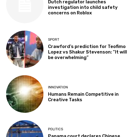
Dutch regulator launches
investigation into child safety
concerns on Roblox
SPORT
Crawford’s prediction for Teofimo
Lopez vs Shakur Stevenson: “It will
be overwhelming”
INNOVATION
Humans Remain Competitive in
Creative Tasks
POLITICS
Panama court declares Chinese