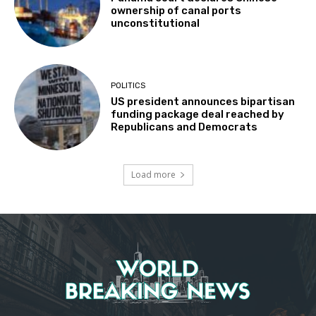
ownership of canal ports
unconstitutional
POLITICS
US president announces bipartisan
funding package deal reached by
Republicans and Democrats
Load more