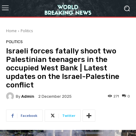
Home
Politics
POLITICS
Israeli forces fatally shoot two
Palestinian teenagers in the
occupied West Bank | Latest
updates on the Israel-Palestine
conflict
By
Admin
271
0
2 December 2025
Facebook
Twitter