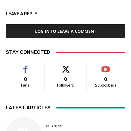
LEAVE A REPLY
LOG IN TO LEAVE A COMMENT
STAY CONNECTED
0
0
0
Fans
Followers
Subscribers
LATEST ARTICLES
BUSINESS