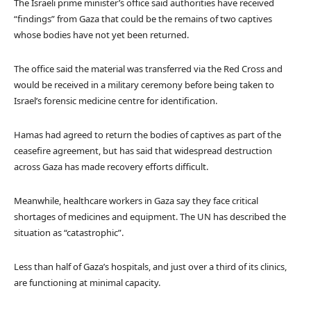
The Israeli prime minister’s office said authorities have received
“findings” from Gaza that could be the remains of two captives
whose bodies have not yet been returned.
The office said the material was transferred via the Red Cross and
would be received in a military ceremony before being taken to
Israel’s forensic medicine centre for identification.
Hamas had agreed to return the bodies of captives as part of the
ceasefire agreement, but has said that widespread destruction
across Gaza has made recovery efforts difficult.
Meanwhile, healthcare workers in Gaza say they face critical
shortages of medicines and equipment. The UN has described the
situation as “catastrophic”.
Less than half of Gaza’s hospitals, and just over a third of its clinics,
are functioning at minimal capacity.