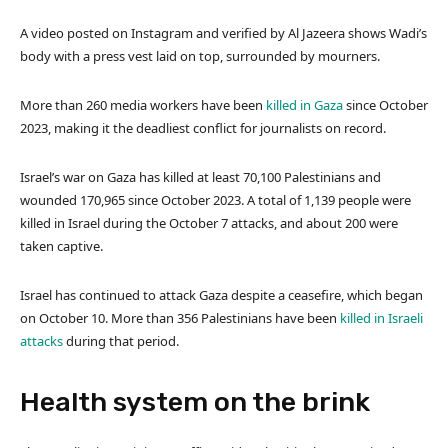
A video posted on Instagram and verified by Al Jazeera shows Wadi’s
body with a press vest laid on top, surrounded by mourners.
More than 260 media workers have been
killed in Gaza
since October
2023, making it the deadliest conflict for journalists on record.
Israel’s war on Gaza has killed at least 70,100 Palestinians and
wounded 170,965 since October 2023. A total of 1,139 people were
killed in Israel during the October 7 attacks, and about 200 were
taken captive.
Israel has continued to attack Gaza despite a ceasefire, which began
on October 10. More than 356 Palestinians have been
killed in Israeli
attacks
during that period.
Health system on the brink