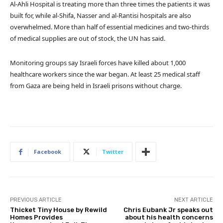
Al-Ahli Hospital is treating more than three times the patients it was
built for, while al-Shifa, Nasser and al-Rantisi hospitals are also
overwhelmed. More than half of essential medicines and two-thirds
of medical supplies are out of stock, the UN has said.
Monitoring groups say Israeli forces have killed about 1,000
healthcare workers since the war began. At least 25 medical staff
from Gaza are being held in Israeli prisons without charge.
Facebook
Twitter
PREVIOUS ARTICLE
NEXT ARTICLE
Thicket Tiny House by Rewild
Chris Eubank Jr speaks out
Homes Provides
about his health concerns