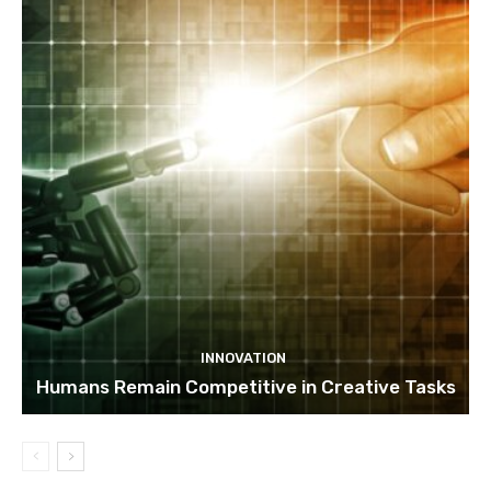
INNOVATION
Humans Remain Competitive in Creative Tasks