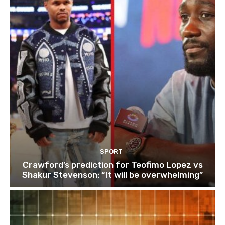
SPORT
Crawford’s prediction for Teofimo Lopez vs
Shakur Stevenson: “It will be overwhelming”