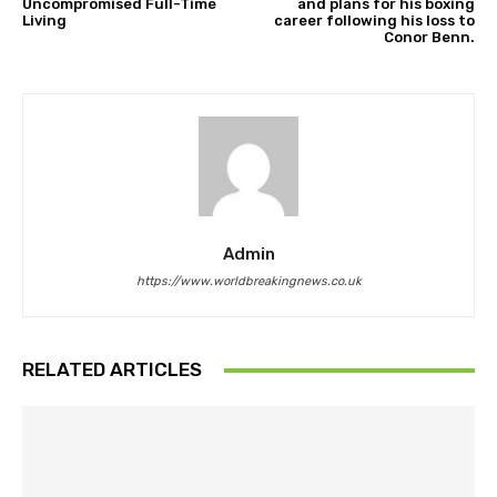
Uncompromised Full-Time
and plans for his boxing
Living
career following his loss to
Conor Benn.
Admin
https://www.worldbreakingnews.co.uk
RELATED ARTICLES