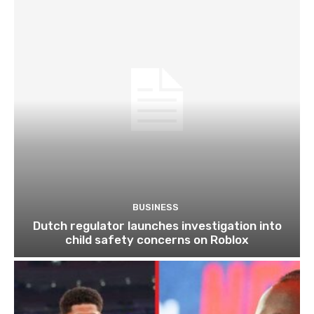
BUSINESS
Dutch regulator launches investigation into
child safety concerns on Roblox