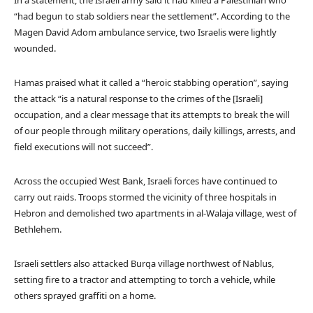
In a statement, the Israeli army said it had killed a Palestinian who
“had begun to stab soldiers near the settlement”. According to the
Magen David Adom ambulance service, two Israelis were lightly
wounded.
Hamas praised what it called a “heroic stabbing operation”, saying
the attack “is a natural response to the crimes of the [Israeli]
occupation, and a clear message that its attempts to break the will
of our people through military operations, daily killings, arrests, and
field executions will not succeed”.
Across the occupied West Bank, Israeli forces have continued to
carry out raids. Troops stormed the vicinity of three hospitals in
Hebron and demolished two apartments in al-Walaja village, west of
Bethlehem.
Israeli settlers also attacked Burqa village northwest of Nablus,
setting fire to a tractor and attempting to torch a vehicle, while
others sprayed graffiti on a home.