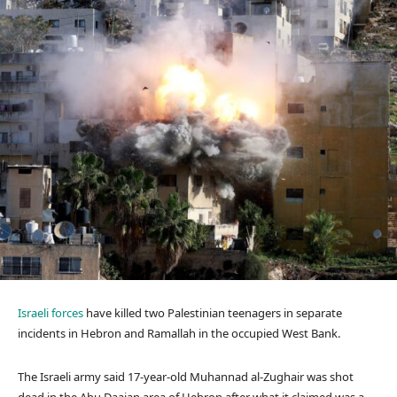
Israeli forces
have killed two Palestinian teenagers in separate
incidents in Hebron and Ramallah in the occupied West Bank.
The Israeli army said 17-year-old Muhannad al-Zughair was shot