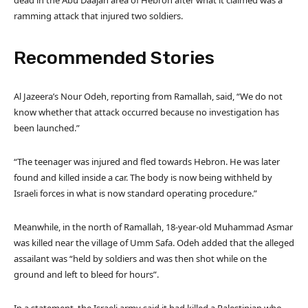
dead in the Abu Daajan area of Hebron after what it claimed was a
ramming attack that injured two soldiers.
Recommended Stories
l
e
Al Jazeera’s Nour Odeh, reporting from Ramallah, said, “We do not
i
n
know whether that attack occurred because no investigation has
s
d
been launched.”
t
o
o
f
“The teenager was injured and fled towards Hebron. He was later
f
l
found and killed inside a car. The body is now being withheld by
4
i
Israeli forces in what is now standard operating procedure.”
i
s
t
t
Meanwhile, in the north of Ramallah, 18-year-old Muhammad Asmar
e
was killed near the village of Umm Safa. Odeh added that the alleged
m
assailant was “held by soldiers and was then shot while on the
s
ground and left to bleed for hours”.