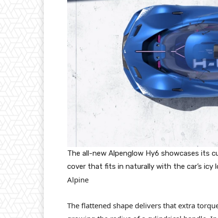
The all-new Alpenglow Hy6 showcases its c
cover that fits in naturally with the car’s icy 
Alpine
The flattened shape delivers that extra torqu