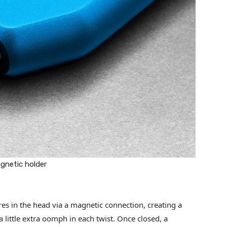
agnetic holder
ures in the head via a magnetic connection, creating a
a little extra oomph in each twist. Once closed, a