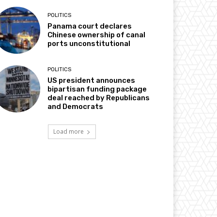
POLITICS
Panama court declares
Chinese ownership of canal
ports unconstitutional
POLITICS
US president announces
bipartisan funding package
deal reached by Republicans
and Democrats
Load more