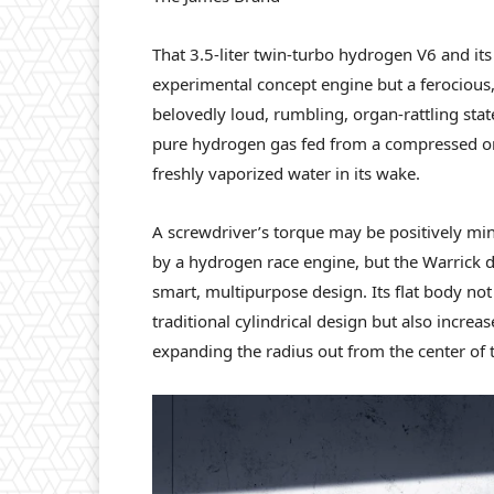
That 3.5-liter twin-turbo hydrogen V6 and its
experimental concept engine but a ferocious
belovedly loud, rumbling, organ-rattling sta
pure hydrogen gas fed from a compressed on
freshly vaporized water in its wake.
A screwdriver’s torque may be positively min
by a hydrogen race engine, but the Warrick d
smart, multipurpose design. Its flat body not
traditional cylindrical design but also increa
expanding the radius out from the center of 