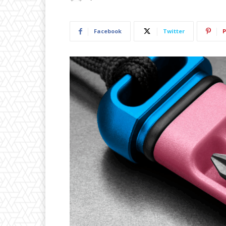
Facebook
Twitter
P