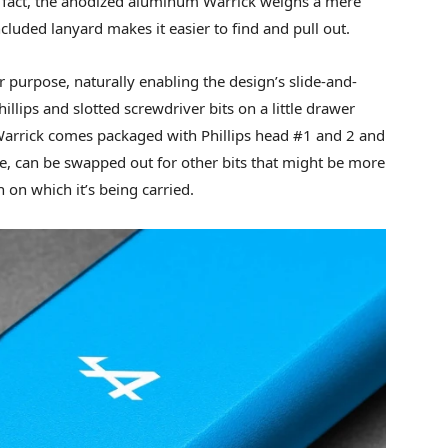
In fact, the anodized aluminum Warrick weighs a mere
included lanyard makes it easier to find and pull out.
r purpose, naturally enabling the design’s slide-and-
illips and slotted screwdriver bits on a little drawer
 Warrick comes packaged with Phillips head #1 and 2 and
se, can be swapped out for other bits that might be more
n on which it’s being carried.