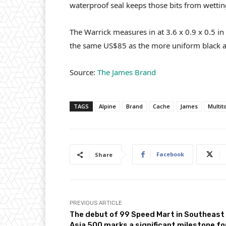
waterproof seal keeps those bits from wettin
The Warrick measures in at 3.6 x 0.9 x 0.5 in
the same US$85 as the more uniform black 
Source:
The James Brand
TAGS
Alpine
Brand
Cache
James
Multit
Facebook
Share
PREVIOUS ARTICLE
The debut of 99 Speed Mart in Southeast
Asia 500 marks a significant milestone fo