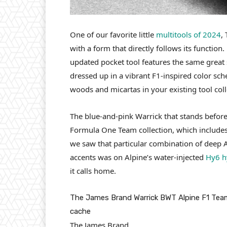
One of our favorite little
multitools of 2024
,
with a form that directly follows its function.
updated pocket tool features the same great st
dressed up in a vibrant F1-inspired color sch
woods and micartas in your existing tool coll
The blue-and-pink Warrick that stands befor
Formula One Team collection, which includes a
we saw that particular combination of deep A
accents was on Alpine’s water-injected
Hy6 h
it calls home.
The James Brand Warrick BWT Alpine F1 Team e
cache
The James Brand