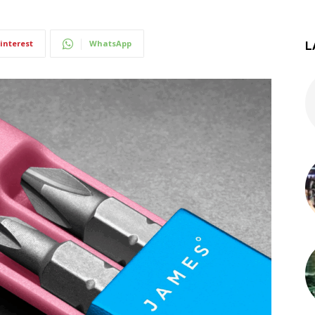
interest
WhatsApp
L