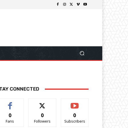
TAY CONNECTED
0
0
0
Fans
Followers
Subscribers