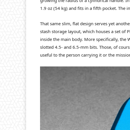
growing the radius of a cylindrical handle. 
1.9 oz (54 kg) and fits in a fifth pocket. The 
That same slim, flat design serves yet anothe
stash storage layout, which houses a set of Ph
inside the main body. More specifically, the
slotted 4.5- and 6.5-mm bits. Those, of cour
useful to the person carrying it or the missio