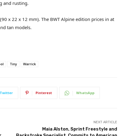
g and rusting.
 (90 x 22 x 12 mm). The BWT Alpine edition prices in at
and tan models.
ool
Tiny
Warrick
Twitter
Pinterest
WhatsApp
NEXT ARTICLE
Maia Alston, Sprint Freestyle and
r
Backstroke Specialist, Commits to American