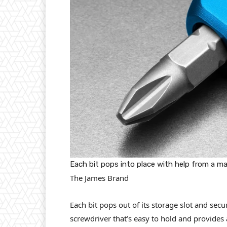
Each bit pops into place with help from a m
The James Brand
Each bit pops out of its storage slot and sec
screwdriver that’s easy to hold and provides 