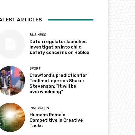
ATEST ARTICLES
BUSINESS
Dutch regulator launches
investigation into child
safety concerns on Roblox
SPORT
Crawford’s prediction for
Teofimo Lopez vs Shakur
Stevenson: “It will be
overwhelming”
INNOVATION
Humans Remain
Competitive in Creative
Tasks