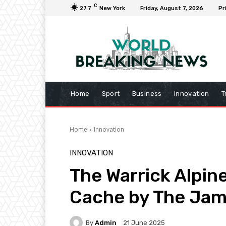
C
27.7
New York
Friday, August 7, 2026
Pr
Home
Sport
Business
Innovation
T
Home
Innovation
INNOVATION
The Warrick Alpine
Cache by The Jam
By
Admin
21 June 2025