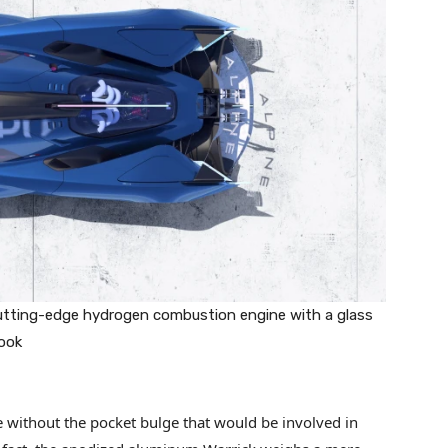
utting-edge hydrogen combustion engine with a glass
look
e without the pocket bulge that would be involved in