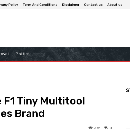
ivacy Policy
Term And Conditions
Disclaimer
Contact us
About us
ravel
Politics
S
 F1 Tiny Multitool
es Brand
372
0