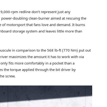
 9,000-rpm redline don’t represent just any
, power-doubling clean-burner aimed at rescuing the
te of motorsport that fans love and demand. It burns
board storage system and leaves little more than
uscule in comparison to the 568 lb-ft (770 Nm) put out
river maximizes the amount it has to work with via
 only fits more comfortably in a pocket than a
ses the torque applied through the bit driver by
the screw.