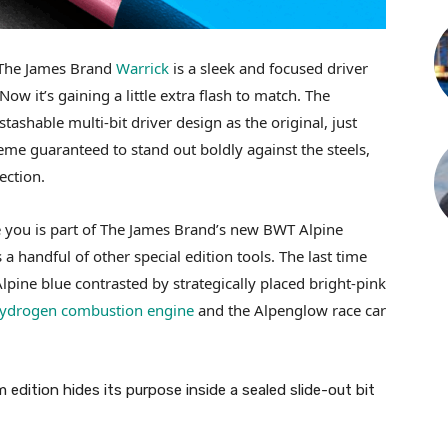
 The James Brand
Warrick
is a sleek and focused driver
 Now it’s gaining a little extra flash to match. The
ashable multi-bit driver design as the original, just
eme guaranteed to stand out boldly against the steels,
ection.
e you is part of The James Brand’s new BWT Alpine
 handful of other special edition tools. The last time
lpine blue contrasted by strategically placed bright-pink
ydrogen combustion engine
and the Alpenglow race car
dition hides its purpose inside a sealed slide-out bit