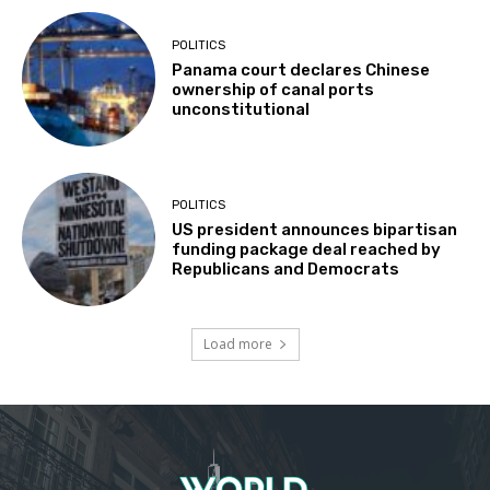
POLITICS
Panama court declares Chinese
ownership of canal ports
unconstitutional
POLITICS
US president announces bipartisan
funding package deal reached by
Republicans and Democrats
Load more