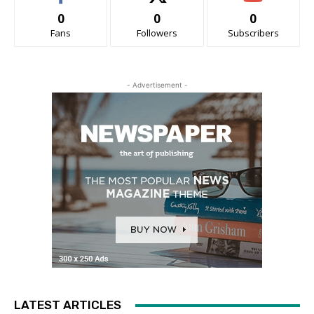
0
0
0
Fans
Followers
Subscribers
- Advertisement -
LATEST ARTICLES