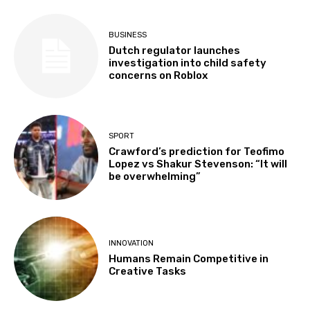
BUSINESS
Dutch regulator launches
investigation into child safety
concerns on Roblox
SPORT
Crawford’s prediction for Teofimo
Lopez vs Shakur Stevenson: “It will
be overwhelming”
INNOVATION
Humans Remain Competitive in
Creative Tasks