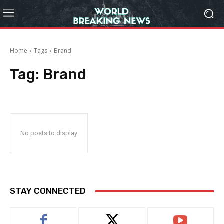
Home
Tags
Brand
Tag:
Brand
No posts to display
STAY CONNECTED