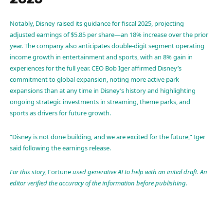
Notably, Disney raised its guidance for fiscal 2025, projecting
adjusted earnings of $5.85 per share—an 18% increase over the prior
year. The company also anticipates double-digit segment operating
income growth in entertainment and sports, with an 8% gain in
experiences for the full year. CEO Bob Iger affirmed Disney’s
commitment to global expansion, noting more active park
expansions than at any time in Disney’s history and highlighting
ongoing strategic investments in streaming, theme parks, and
sports as drivers for future growth.
“Disney is not done building, and we are excited for the future,” Iger
said following the earnings release.
For this story,
Fortune
used generative AI to help with an initial draft. An
editor verified the accuracy of the information before publishing.