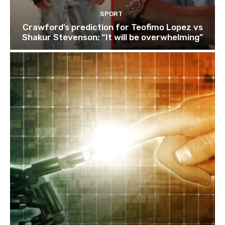
SPORT
Crawford’s prediction for Teofimo Lopez vs
Shakur Stevenson: “It will be overwhelming”