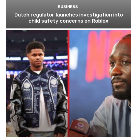
BUSINESS
Dutch regulator launches investigation into
child safety concerns on Roblox