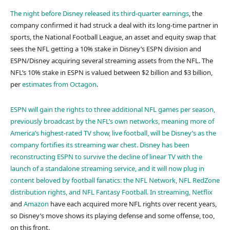
The night before Disney released its third-quarter earnings
, the
company confirmed it had struck a deal with its long-time partner in
sports, the National Football League, an asset and equity swap that
sees the NFL getting a 10% stake in Disney’s ESPN division and
ESPN/Disney acquiring several streaming assets from the NFL. The
NFL’s 10% stake in ESPN is valued between $2 billion and $3 billion,
per
estimates from Octagon
.
ESPN will gain the rights to three additional NFL games per season,
previously broadcast by the NFL’s own networks, meaning more of
America’s highest-rated TV show, live football, will be Disney’s as the
company fortifies its streaming war chest. Disney has been
reconstructing ESPN to survive the decline of linear TV with the
launch of a standalone streaming service, and it will now plug in
content beloved by football fanatics: the NFL Network, NFL RedZone
distribution rights, and NFL Fantasy Football. In streaming,
Netflix
and
Amazon
have each acquired more NFL rights over recent years,
so Disney’s move shows its playing defense and some offense, too,
on this front.