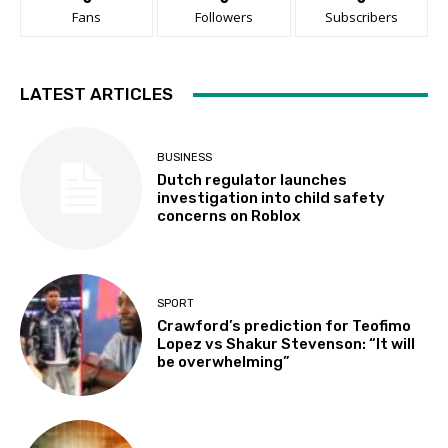
Fans
Followers
Subscribers
LATEST ARTICLES
BUSINESS
Dutch regulator launches
investigation into child safety
concerns on Roblox
SPORT
Crawford’s prediction for Teofimo
Lopez vs Shakur Stevenson: “It will
be overwhelming”