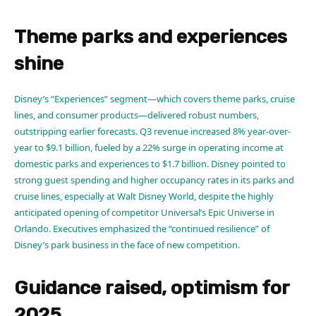
Theme parks and experiences
shine
Disney’s “Experiences” segment—which covers theme parks, cruise
lines, and consumer products—delivered robust numbers,
outstripping earlier forecasts. Q3 revenue increased 8% year-over-
year to $9.1 billion, fueled by a 22% surge in operating income at
domestic parks and experiences to $1.7 billion. Disney pointed to
strong guest spending and higher occupancy rates in its parks and
cruise lines, especially at Walt Disney World, despite the highly
anticipated opening of competitor Universal’s Epic Universe in
Orlando. Executives emphasized the “continued resilience” of
Disney’s park business in the face of new competition.
Guidance raised, optimism for
2025