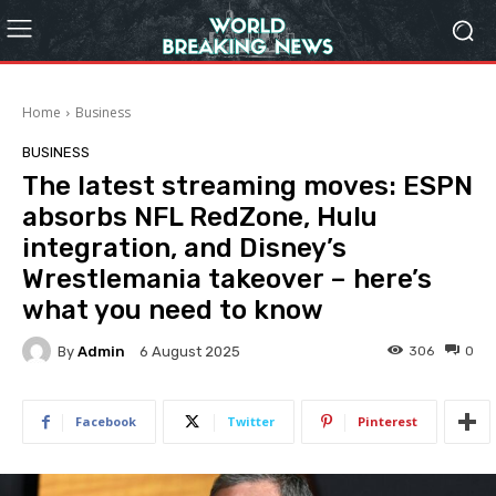
Home
Business
BUSINESS
The latest streaming moves: ESPN
absorbs NFL RedZone, Hulu
integration, and Disney’s
Wrestlemania takeover – here’s
what you need to know
By
Admin
306
0
6 August 2025
Facebook
Twitter
Pinterest