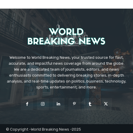
Welcome to World Breaking News, your trusted source for fast,
accurate, and impactful news coverage from around the globe.
We are a dedicated team of journalists, editors, and news
enthusiasts committed to delivering breaking stories, in-depth
analysis, and real-time updates on politics, business, technology,
sports, entertainment, and more.
© Copyright -World Breaking News -2025