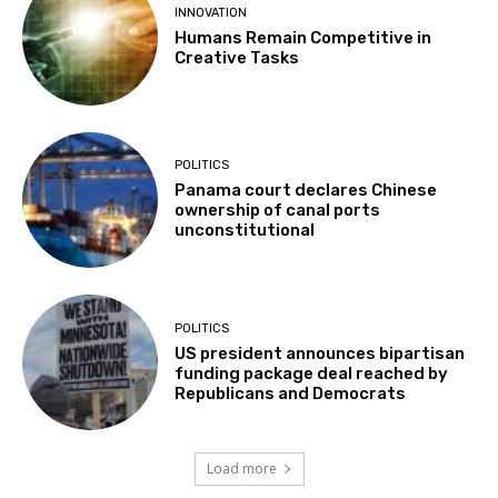
INNOVATION
Humans Remain Competitive in
Creative Tasks
POLITICS
Panama court declares Chinese
ownership of canal ports
unconstitutional
POLITICS
US president announces bipartisan
funding package deal reached by
Republicans and Democrats
Load more