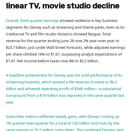
linear TV, movie studio decline
Overall,
third-quarter earnings
showed resilience in key business
segments for Disney such as streaming and theme parks, even as its
traditional TV and film studio divisions showed fatigue. Total
revenue for the quarter ending June 28 rose 2% year-over-year to
$23.7 billion, just under Wall Street forecasts, while adjusted earnings
per share climbed 16% to $1.61, surpassing analyst expectations of
$1.47. Net income before taxes rose 4% to $3.2 billion.
A headline achievement for Disney was the solid performance of its
streaming business, which posted a 6% revenue increase to $6.2
billion and achieved operating profit of $346 million—a substantial
turnaround from a $19 million loss reported in the same quarter last
year.
Subscriber metrics reflected steady gains, with Disney+ ticking up
1% quarter-over-quarter for a total of 128 million and Hulu by the
same margin to 55.5 million subscribers. The combined Disney+ and