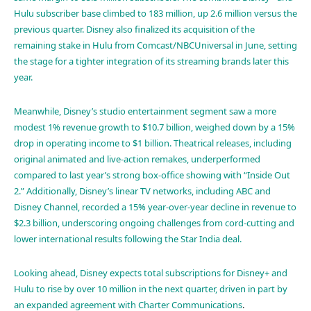
Hulu subscriber base climbed to 183 million, up 2.6 million versus the
previous quarter. Disney also finalized its acquisition of the
remaining stake in Hulu from Comcast/NBCUniversal in June, setting
the stage for a tighter integration of its streaming brands later this
year.
Meanwhile, Disney’s studio entertainment segment saw a more
modest 1% revenue growth to $10.7 billion, weighed down by a 15%
drop in operating income to $1 billion. Theatrical releases, including
original animated and live-action remakes, underperformed
compared to last year’s strong box-office showing with “Inside Out
2.” Additionally, Disney’s linear TV networks, including ABC and
Disney Channel, recorded a 15% year-over-year decline in revenue to
$2.3 billion, underscoring ongoing challenges from cord-cutting and
lower international results following the Star India deal.
Looking ahead, Disney expects total subscriptions for Disney+ and
Hulu to rise by over 10 million in the next quarter, driven in part by
an expanded agreement with
Charter Communications
.