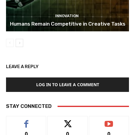
INNOVATION
Humans Remain Competitive in Creative Tasks
LEAVE A REPLY
LOG IN TO LEAVE A COMMENT
STAY CONNECTED
0
0
0