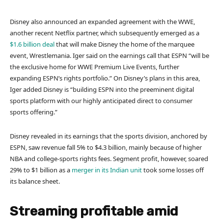
Disney also announced an expanded agreement with the WWE,
another recent Netflix partner, which subsequently emerged as a
$1.6 billion deal
that will make Disney the home of the marquee
event, Wrestlemania. Iger said on the earnings call that ESPN “will be
the exclusive home for WWE Premium Live Events, further
expanding ESPN’s rights portfolio.” On Disney’s plans in this area,
Iger added Disney is “building ESPN into the preeminent digital
sports platform with our highly anticipated direct to consumer
sports offering.”
Disney revealed in its earnings that the sports division, anchored by
ESPN, saw revenue fall 5% to $4.3 billion, mainly because of higher
NBA and college-sports rights fees. Segment profit, however, soared
29% to $1 billion as a
merger in its Indian unit
took some losses off
its balance sheet.
Streaming profitable amid