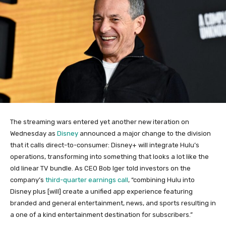
The streaming wars entered yet another new iteration on
Wednesday as
Disney
announced a major change to the division
that it calls direct-to-consumer: Disney+ will integrate Hulu’s
operations, transforming into something that looks a lot like the
old linear TV bundle. As CEO Bob Iger told investors on the
company’s
third-quarter earnings call
, “combining Hulu into
Disney plus [will] create a unified app experience featuring
branded and general entertainment, news, and sports resulting in
a one of a kind entertainment destination for subscribers.”