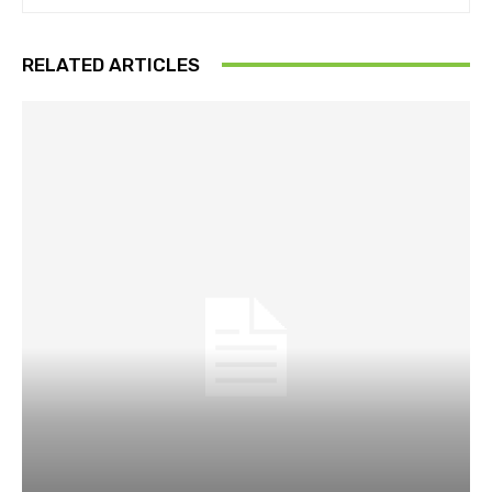
RELATED ARTICLES