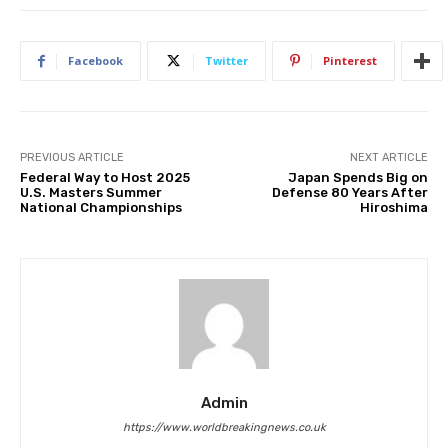
Facebook
Twitter
Pinterest
PREVIOUS ARTICLE
NEXT ARTICLE
Federal Way to Host 2025
Japan Spends Big on
U.S. Masters Summer
Defense 80 Years After
National Championships
Hiroshima
Admin
https://www.worldbreakingnews.co.uk