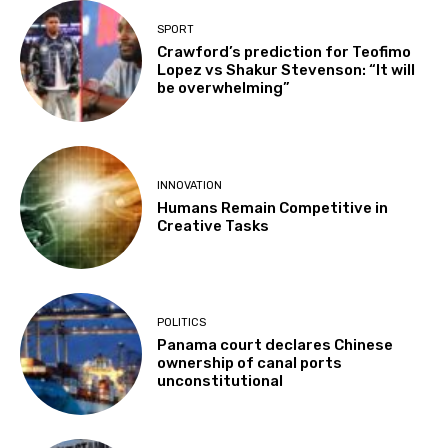
SPORT
Crawford’s prediction for Teofimo
Lopez vs Shakur Stevenson: “It will
be overwhelming”
INNOVATION
Humans Remain Competitive in
Creative Tasks
POLITICS
Panama court declares Chinese
ownership of canal ports
unconstitutional