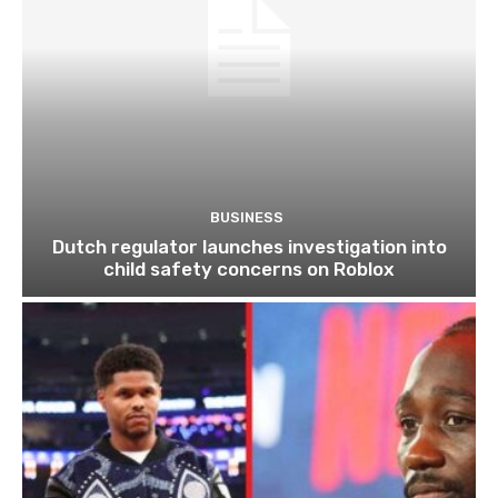
BUSINESS
Dutch regulator launches investigation into
child safety concerns on Roblox