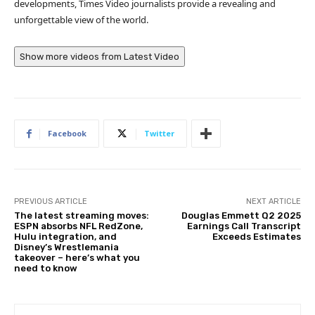
developments, Times Video journalists provide a revealing and
unforgettable view of the world.
Show more videos from
Latest Video
Facebook
Twitter
PREVIOUS ARTICLE
NEXT ARTICLE
The latest streaming moves:
Douglas Emmett Q2 2025
ESPN absorbs NFL RedZone,
Earnings Call Transcript
Hulu integration, and
Exceeds Estimates
Disney’s Wrestlemania
takeover – here’s what you
need to know