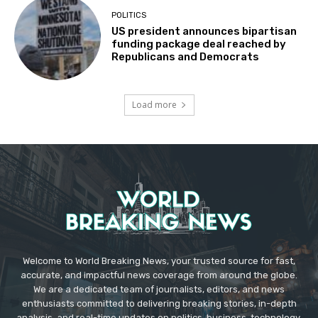
POLITICS
US president announces bipartisan
funding package deal reached by
Republicans and Democrats
Load more
Welcome to World Breaking News, your trusted source for fast,
accurate, and impactful news coverage from around the globe.
We are a dedicated team of journalists, editors, and news
enthusiasts committed to delivering breaking stories, in-depth
analysis, and real-time updates on politics, business, technology,