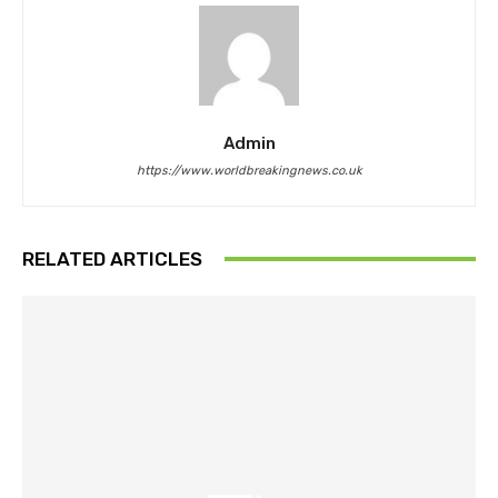
Admin
https://www.worldbreakingnews.co.uk
RELATED ARTICLES