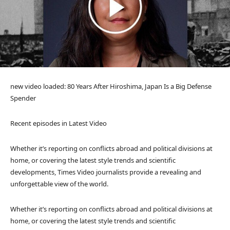
new video loaded:
80 Years After Hiroshima, Japan Is a Big Defense
Spender
Recent episodes in
Latest Video
Whether it’s reporting on conflicts abroad and political divisions at
home, or covering the latest style trends and scientific
developments, Times Video journalists provide a revealing and
unforgettable view of the world.
Whether it’s reporting on conflicts abroad and political divisions at
home, or covering the latest style trends and scientific