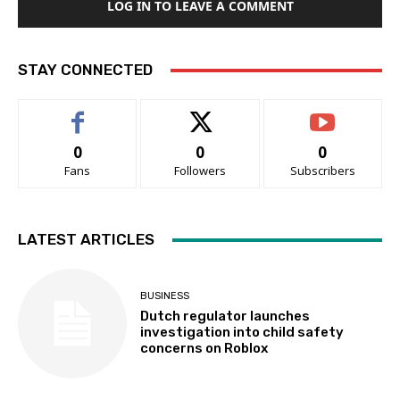
LOG IN TO LEAVE A COMMENT
STAY CONNECTED
0
0
0
Fans
Followers
Subscribers
LATEST ARTICLES
BUSINESS
Dutch regulator launches
investigation into child safety
concerns on Roblox