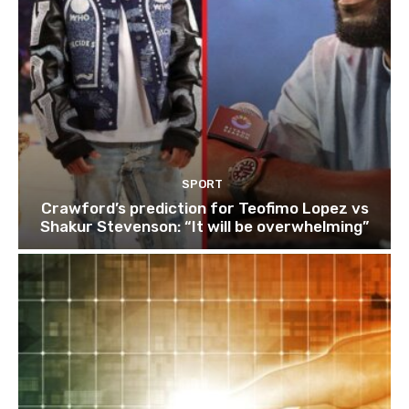
SPORT
Crawford’s prediction for Teofimo Lopez vs
Shakur Stevenson: “It will be overwhelming”