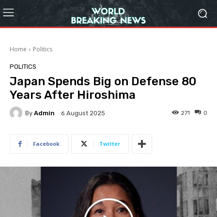
Home
Politics
POLITICS
Japan Spends Big on Defense 80
Years After Hiroshima
By
Admin
271
0
6 August 2025
Facebook
Twitter