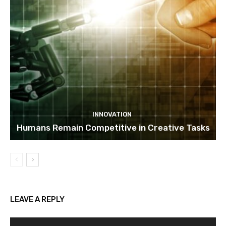
INNOVATION
Humans Remain Competitive in Creative Tasks
LEAVE A REPLY