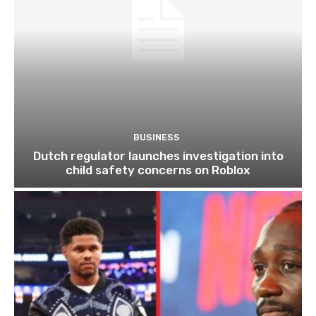
BUSINESS
Dutch regulator launches investigation into
child safety concerns on Roblox