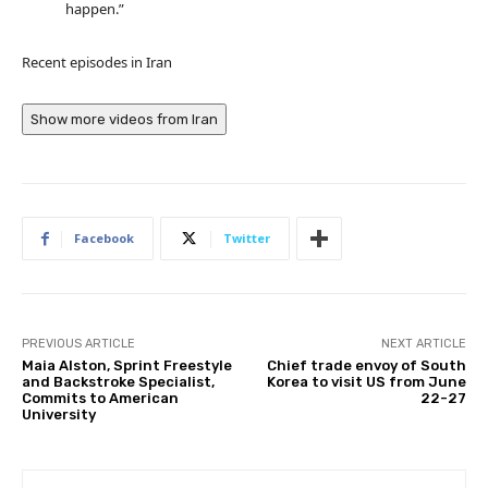
happen.”
Recent episodes in
Iran
Show more videos from
Iran
Facebook
Twitter
PREVIOUS ARTICLE
NEXT ARTICLE
Maia Alston, Sprint Freestyle
Chief trade envoy of South
and Backstroke Specialist,
Korea to visit US from June
Commits to American
22-27
University