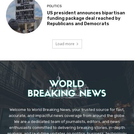
POLITICS
US president announces bipartisan
funding package deal reached by
Republicans and Democrats
Load more
Welcome to World Breaking News, your trusted source for fast,
accurate, and impactful news coverage from around the globe.
We are a dedicated team of journalists, editors, and news
enthusiasts committed to delivering breaking stories, in-depth
analysis, and real-time updates on politics, business, technology,