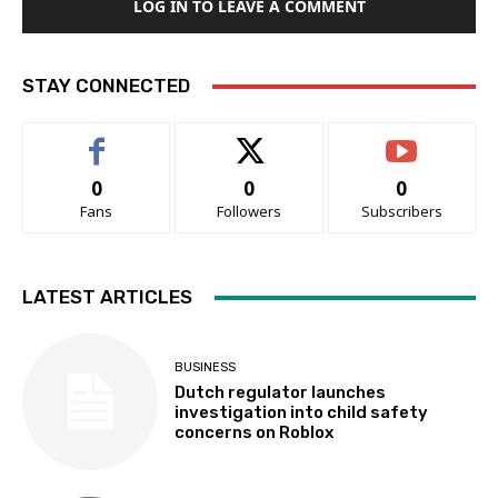
LOG IN TO LEAVE A COMMENT
STAY CONNECTED
0
0
0
Fans
Followers
Subscribers
LATEST ARTICLES
BUSINESS
Dutch regulator launches
investigation into child safety
concerns on Roblox