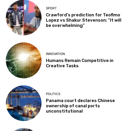
SPORT
Crawford’s prediction for Teofimo
Lopez vs Shakur Stevenson: “It will
be overwhelming”
INNOVATION
Humans Remain Competitive in
Creative Tasks
POLITICS
Panama court declares Chinese
ownership of canal ports
unconstitutional