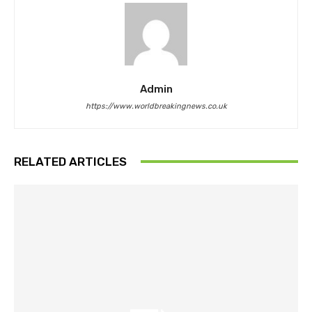
Admin
https://www.worldbreakingnews.co.uk
RELATED ARTICLES