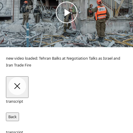
new video loaded:
Tehran Balks at Negotiation Talks as Israel and
Iran Trade Fire
transcript
Back
transcript