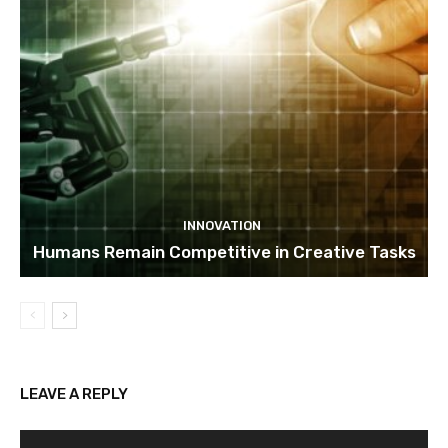
INNOVATION
Humans Remain Competitive in Creative Tasks
LEAVE A REPLY