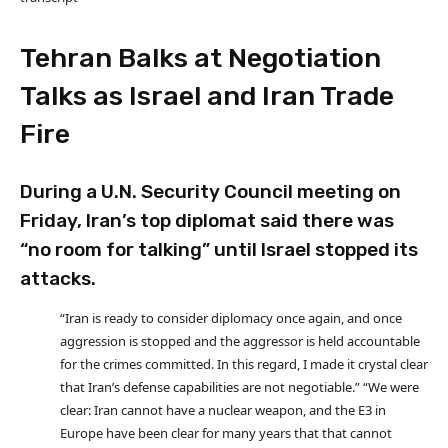
Tehran Balks at Negotiation
Talks as Israel and Iran Trade
Fire
During a U.N. Security Council meeting on
Friday, Iran’s top diplomat said there was
“no room for talking” until Israel stopped its
attacks.
“Iran is ready to consider diplomacy once again, and once
aggression is stopped and the aggressor is held accountable
for the crimes committed. In this regard, I made it crystal clear
that Iran’s defense capabilities are not negotiable.” “We were
clear: Iran cannot have a nuclear weapon, and the E3 in
Europe have been clear for many years that that cannot