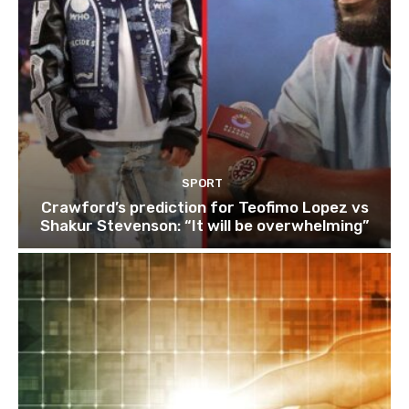
SPORT
Crawford’s prediction for Teofimo Lopez vs
Shakur Stevenson: “It will be overwhelming”