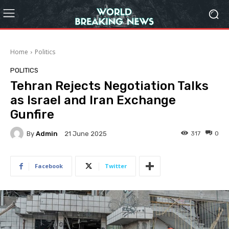
Home
Politics
POLITICS
Tehran Rejects Negotiation Talks
as Israel and Iran Exchange
Gunfire
By
Admin
317
0
21 June 2025
Facebook
Twitter