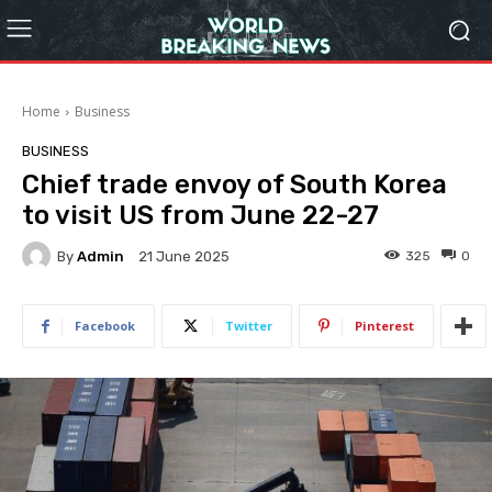
Home
Business
BUSINESS
Chief trade envoy of South Korea
to visit US from June 22-27
By
Admin
325
0
21 June 2025
Facebook
Twitter
Pinterest