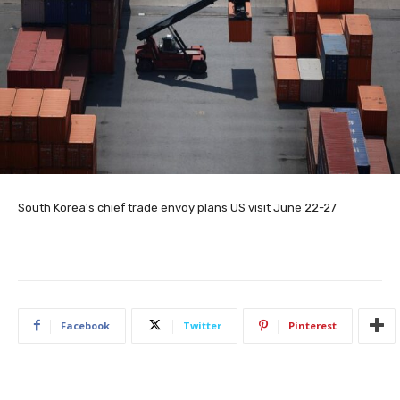
South Korea's chief trade envoy plans US visit June 22-27
Facebook
Twitter
Pinterest