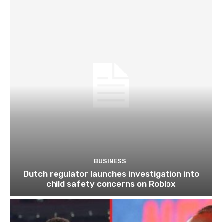
BUSINESS
Dutch regulator launches investigation into
child safety concerns on Roblox