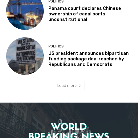
POLITICS
Panama court declares Chinese
ownership of canal ports
unconstitutional
POLITICS
US president announces bipartisan
funding package deal reached by
Republicans and Democrats
Load more