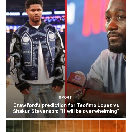
SPORT
Crawford’s prediction for Teofimo Lopez vs
Shakur Stevenson: “It will be overwhelming”