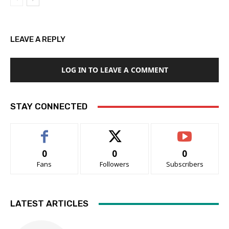
LEAVE A REPLY
LOG IN TO LEAVE A COMMENT
STAY CONNECTED
0
0
0
Fans
Followers
Subscribers
LATEST ARTICLES