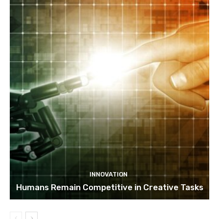
INNOVATION
Humans Remain Competitive in Creative Tasks