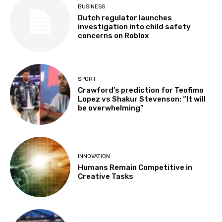
BUSINESS
Dutch regulator launches
investigation into child safety
concerns on Roblox
SPORT
Crawford’s prediction for Teofimo
Lopez vs Shakur Stevenson: “It will
be overwhelming”
INNOVATION
Humans Remain Competitive in
Creative Tasks