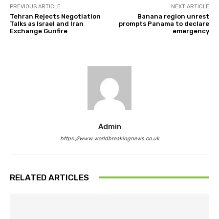
PREVIOUS ARTICLE
NEXT ARTICLE
Tehran Rejects Negotiation
Banana region unrest
Talks as Israel and Iran
prompts Panama to declare
Exchange Gunfire
emergency
Admin
https://www.worldbreakingnews.co.uk
RELATED ARTICLES